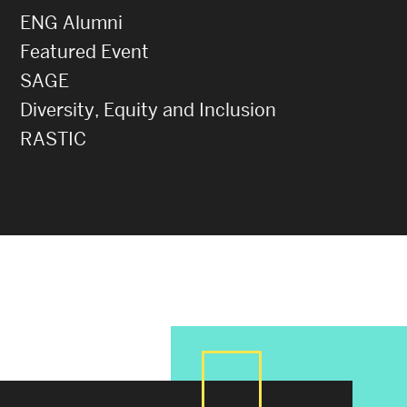
ENG Alumni
Featured Event
SAGE
Diversity, Equity and Inclusion
RASTIC