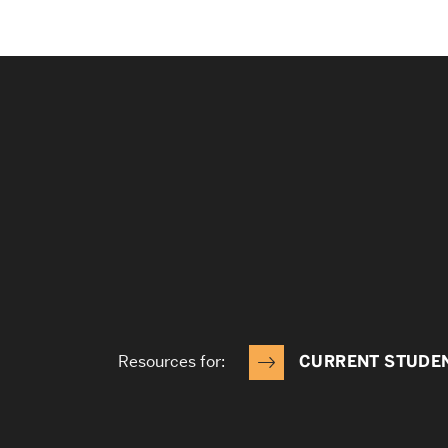
Resources for:
CURRENT STUDE