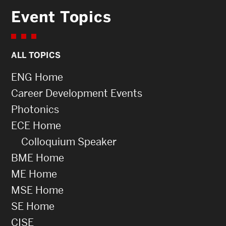
Event Topics
ALL TOPICS
ENG Home
Career Development Events
Photonics
ECE Home
Colloquium Speaker
BME Home
ME Home
MSE Home
SE Home
CISE