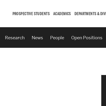
PROSPECTIVE STUDENTS
ACADEMICS
DEPARTMENTS & DIV
Research
News
People
Open Positions
Student
Engagement &
Careers
Student Engagement
Career Development