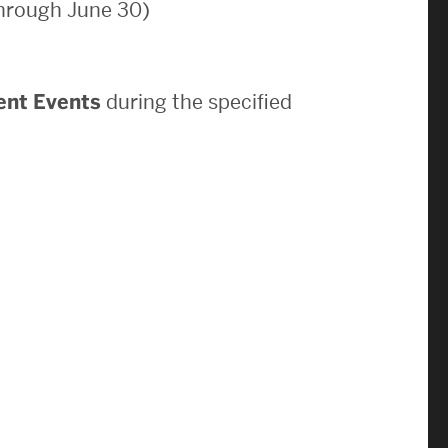
through June 30)
News & Events
News
ent Events
during the specified
Events Calendar
ENGineer Magazine
About ENG
Meet the Dean
ENG at a Glance
Creating the Societal Engineer