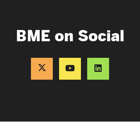
BME on Social