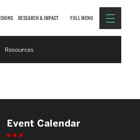
ISIONS
RESEARCH & IMPACT
FULL MENU
Resources
Search
Search
for:
Resources for:
Event Calendar
CURRENT STUDENTS