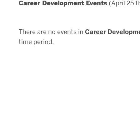
(April 25 
Career Development Events
Areas of Study
Departments & Divisions
There are no events in
Career Developm
Explore Degree Programs
time period.
Innovation and Education Centers
Academic Resources
Research & Impact
CHIPS at BU Engineering
Convergent Research
Real World Impact