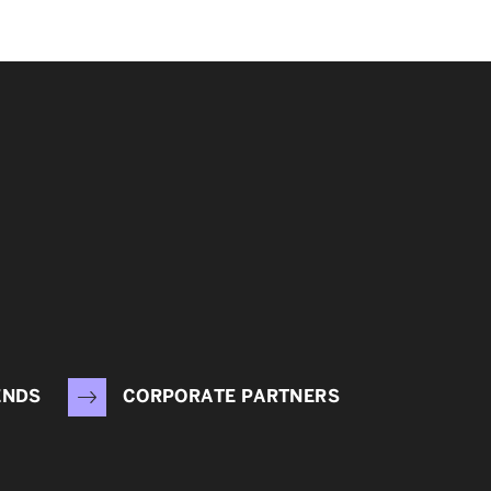
ENDS
CORPORATE PARTNERS