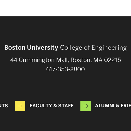
Boston University
College of Engineering
44 Cummington Mall, Boston, MA 02215
617-353-2800
NTS
FACULTY & STAFF
ALUMNI & FRI