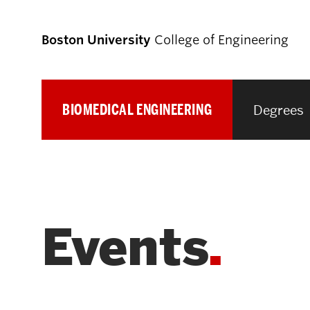
Boston University
College of Engineering
BIOMEDICAL ENGINEERING
Degrees
Prospective
Students
Prospective Undergraduate Students
Events
Prospective Graduate Students
Academics