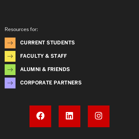
Resources for:
CURRENT STUDENTS
FACULTY & STAFF
ALUMNI & FRIENDS
CORPORATE PARTNERS