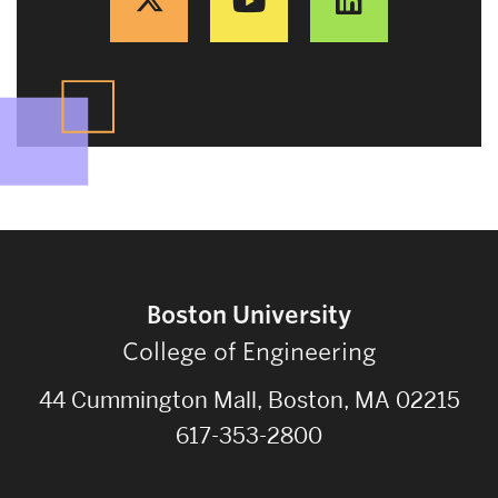
Boston University
College of Engineering
44 Cummington Mall, Boston, MA 02215
617-353-2800