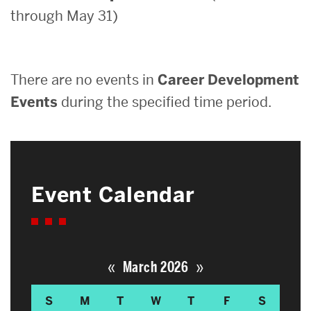
through May 31)
Search
Search
for:
There are no events in
Career Development
Events
during the specified time period.
Event Calendar
«
»
March 2026
S
M
T
W
T
F
S