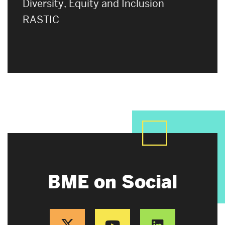
Diversity, Equity and Inclusion
RASTIC
BME on Social