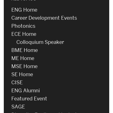
ENG Home
Career Development Events
Photonics
ECE Home
Colloquium Speaker
BME Home
ME Home
MSE Home
SE Home
CISE
ENG Alumni
Featured Event
SAGE