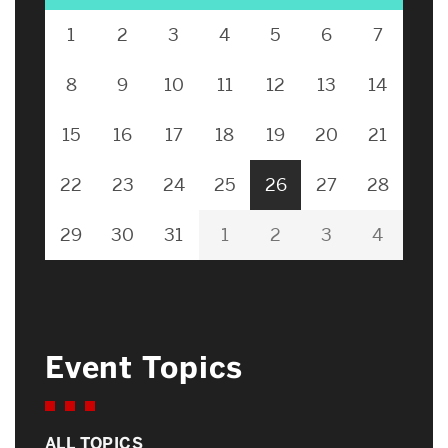
1
2
3
4
5
6
7
8
9
10
11
12
13
14
15
16
17
18
19
20
21
22
23
24
25
26
27
28
29
30
31
1
2
3
4
Event Topics
ALL TOPICS