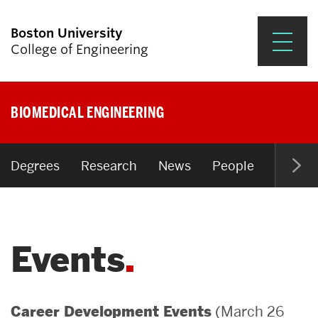
Boston University
College of Engineering
Prospective Students
BIOMEDICAL ENGINEERING
Academics
Research & Impact
Degrees
Research
News
People
Open P
Student Engagement &
Careers
Events
News & Events
About ENG
(March 26
Career Development Events