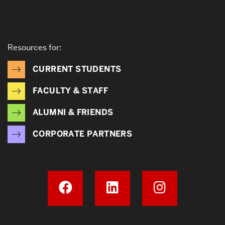
Resources for:
CURRENT STUDENTS
FACULTY & STAFF
ALUMNI & FRIENDS
CORPORATE PARTNERS