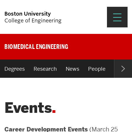
Boston University
College of Engineering
Prospective Students
BIOMEDICAL ENGINEERING
Academics
Research & Impact
Degrees
Research
News
People
Open P
Student Engagement &
Careers
Events
News & Events
About ENG
(March 25
Career Development Events