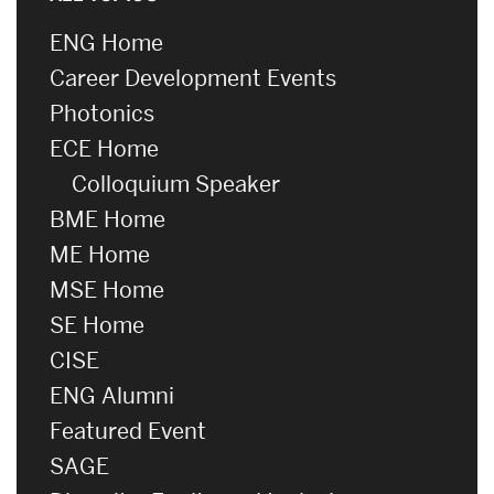
ENG Home
Career Development Events
Photonics
ECE Home
Colloquium Speaker
BME Home
ME Home
MSE Home
SE Home
CISE
ENG Alumni
Featured Event
SAGE