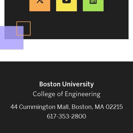
Boston University
College of Engineering
44 Cummington Mall, Boston, MA 02215
617-353-2800