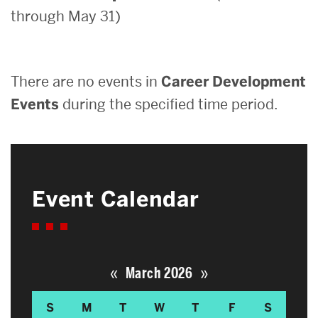
through May 31)
Search
Search
for:
There are no events in
Career Development
Events
during the specified time period.
Event Calendar
«
»
March 2026
S
M
T
W
T
F
S