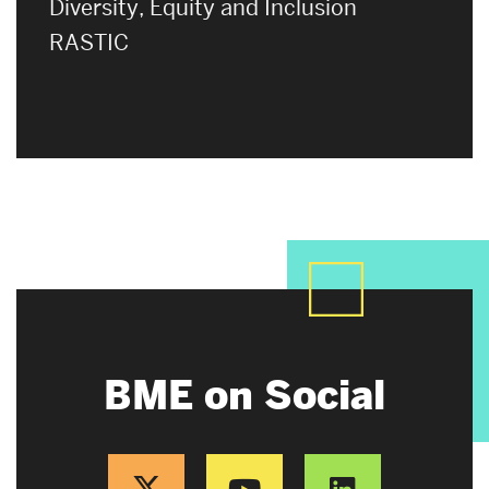
Diversity, Equity and Inclusion
RASTIC
BME on Social