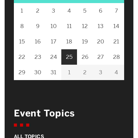
1
2
3
4
5
6
7
8
9
10
11
12
13
14
15
16
17
18
19
20
21
22
23
24
25
26
27
28
29
30
31
1
2
3
4
Event Topics
ALL TOPICS