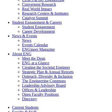
Convergent Research
Real World Impact
Research Centers & Institutes
Catalyst Summit
Student Engagement & Careers
Student Engagement
Career Development
News & Events
News
Events Calendar
ENGineer Magazine
About ENG
Meet the Dean
ENG at a Glance
Creating the Societal Engineer
Strategic Plan & Annual Reports
Outreach, Diversity & Inclusion
The Engineering Commons
Leadership Advisory Board
Offices & Leadership
Open Faculty Positions
Directory
Current Students
Faculty & Staff