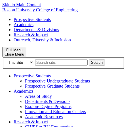
Skip to Main Content
Boston University
College of Engineering
Prospective Students
Academics
Departments & Divisions
Research & Impact
Outreach, Diversity & Inclusion
Full Menu
Close Menu
Search
Search
for:
Prospective Students
Prospective Undergraduate Students
Prospective Graduate Students
Academics
Areas of Study
Departments & Divisions
Explore Degree Programs
Innovation and Education Centers
Academic Resources
Research & Impact
CHIPS at BU Engineering