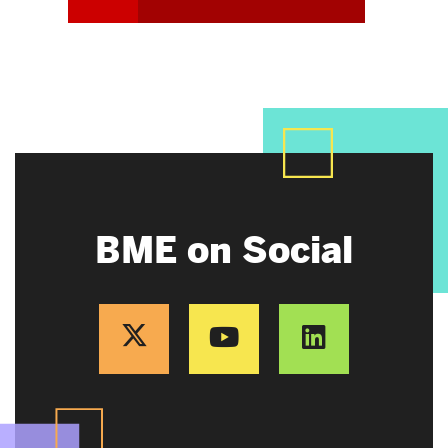
BME on Social