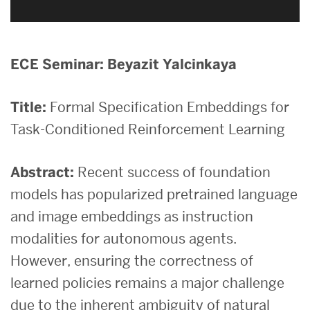
ECE Seminar: Beyazit Yalcinkaya
Title:
Formal Specification Embeddings for
Task-Conditioned Reinforcement Learning
Abstract:
Recent success of foundation
models has popularized pretrained language
and image embeddings as instruction
modalities for autonomous agents.
However, ensuring the correctness of
learned policies remains a major challenge
due to the inherent ambiguity of natural