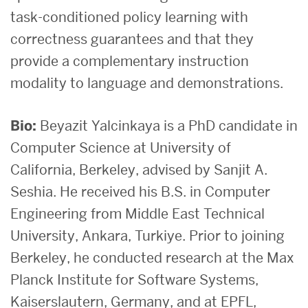
task-conditioned policy learning with
correctness guarantees and that they
provide a complementary instruction
modality to language and demonstrations.
Bio:
Beyazit Yalcinkaya is a PhD candidate in
Computer Science at University of
California, Berkeley, advised by Sanjit A.
Seshia. He received his B.S. in Computer
Engineering from Middle East Technical
University, Ankara, Turkiye. Prior to joining
Berkeley, he conducted research at the Max
Planck Institute for Software Systems,
Kaiserslautern, Germany, and at EPFL,