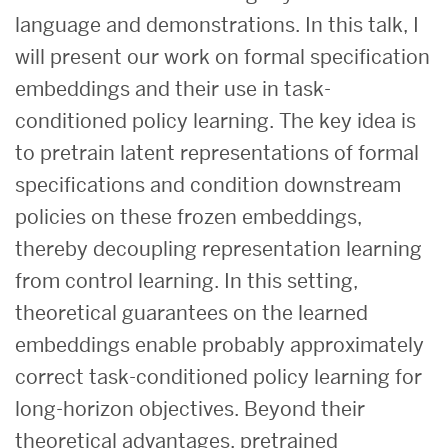
language and demonstrations. In this talk, I
will present our work on formal specification
embeddings and their use in task-
conditioned policy learning. The key idea is
to pretrain latent representations of formal
specifications and condition downstream
policies on these frozen embeddings,
thereby decoupling representation learning
from control learning. In this setting,
theoretical guarantees on the learned
embeddings enable probably approximately
correct task-conditioned policy learning for
long-horizon objectives. Beyond their
theoretical advantages, pretrained