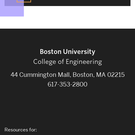
Boston University
College of Engineering
44 Cummington Mall, Boston, MA 02215
617-353-2800
Resources for: