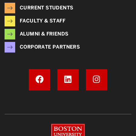
CURRENT STUDENTS
FACULTY & STAFF
ALUMNI & FRIENDS
CORPORATE PARTNERS
Boston University