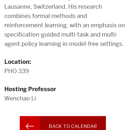
Lausanne, Switzerland. His research
combines formal methods and
reinforcement learning, with an emphasis on
specification-guided multi-task and multi-
agent policy learning in model-free settings.
Location:
PHO 339
Hosting Professor
Wenchao Li
BACK TO CALENDAR