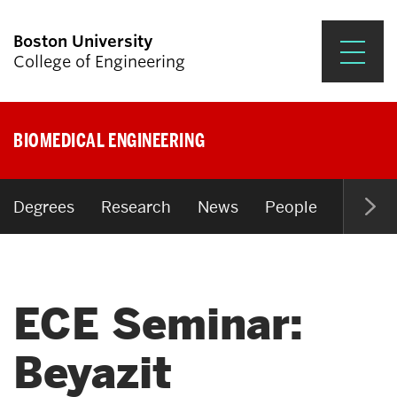
Boston University
College of Engineering
Prospective Students
BIOMEDICAL ENGINEERING
Academics
Research & Impact
Degrees
Research
News
People
Open P
Student Engagement &
Careers
ECE Seminar:
News & Events
About ENG
Beyazit