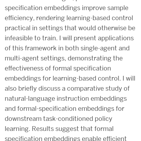
specification embeddings improve sample
efficiency, rendering learning-based control
practical in settings that would otherwise be
infeasible to train. I will present applications
of this framework in both single-agent and
multi-agent settings, demonstrating the
effectiveness of formal specification
embeddings for learning-based control. I will
also briefly discuss a comparative study of
natural-language instruction embeddings
and formal-specification embeddings for
downstream task-conditioned policy
learning. Results suggest that formal
specification embeddings enable efficient