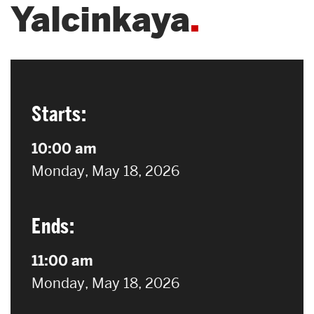
Yalcinkaya
Search
Search
for:
Starts:
10:00 am
on
Monday, May 18, 2026
Ends:
11:00 am
on
Monday, May 18, 2026