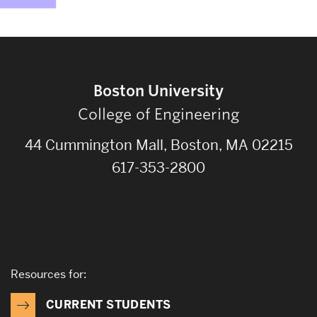
Boston University
College of Engineering
44 Cummington Mall, Boston, MA 02215
617-353-2800
Resources for:
CURRENT STUDENTS