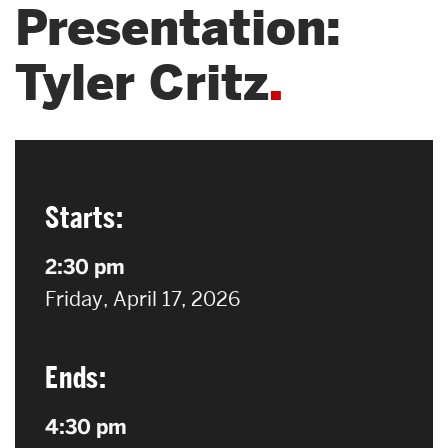
Presentation:
Search
Tyler Critz
Search
for:
Starts:
2:30 pm
on
Friday, April 17, 2026
Ends:
4:30 pm