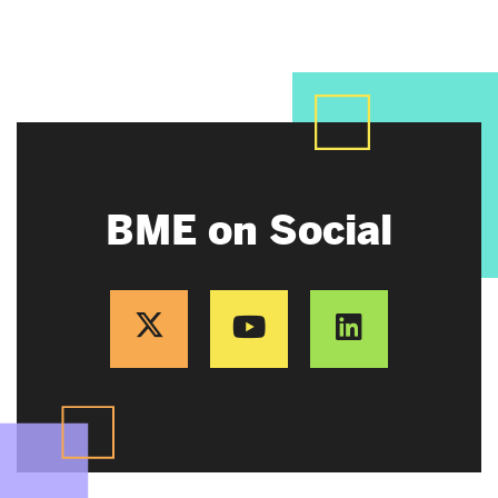
BME on Social