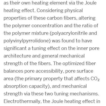
as their own heating element via the Joule
heating effect. Considering physical
properties of these carbon fibers, altering
the polymer concentration and the ratio of
the polymer mixture (polyacrylonitrile and
polyvinylpyrrolidone) was found to have
significant a tuning effect on the inner pore
architecture and general mechanical
strength of the fibers. The optimized fiber
balances pore accessibility, pore surface
area (the primary property that affects CO₂
absorption capacity), and mechanical
strength via these two tuning mechanisms.
Electrothermally, the Joule heating effect in