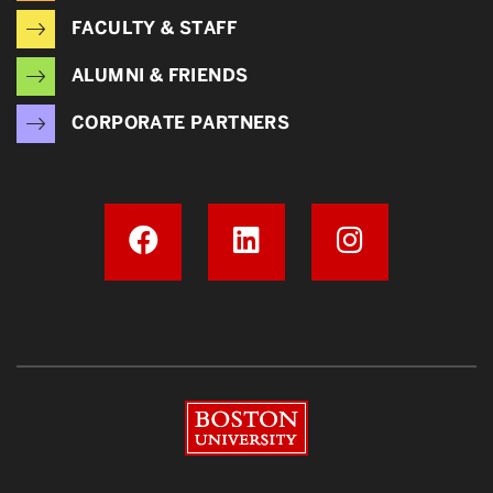
FACULTY & STAFF
ALUMNI & FRIENDS
CORPORATE PARTNERS
Boston University