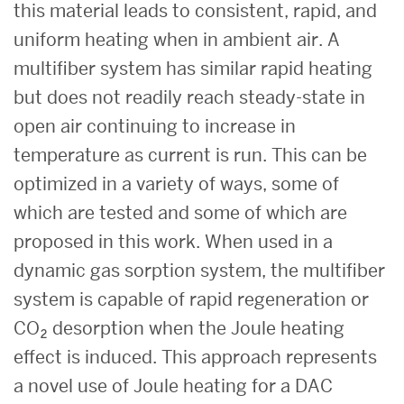
this material leads to consistent, rapid, and
uniform heating when in ambient air. A
multifiber system has similar rapid heating
but does not readily reach steady-state in
open air continuing to increase in
temperature as current is run. This can be
optimized in a variety of ways, some of
which are tested and some of which are
proposed in this work. When used in a
dynamic gas sorption system, the multifiber
system is capable of rapid regeneration or
CO₂ desorption when the Joule heating
effect is induced. This approach represents
a novel use of Joule heating for a DAC