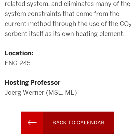
related system, and eliminates many of the
system constraints that come from the
current method through the use of the CO₂
sorbent itself as its own heating element.
Location:
ENG 245
Hosting Professor
Joerg Werner (MSE, ME)
BACK TO CALENDAR