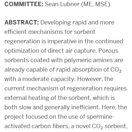
COMMITTEE:
Sean Lubner (ME, MSE)
ABSTRACT:
Developing rapid and more
efficient mechanisms for sorbent
regeneration is imperative in the continued
optimization of direct air capture. Porous
sorbents coated with polymeric amines are
already capable of rapid absorption of CO₂
with a moderate capacity. However, the
current mechanism of regeneration requires
external heating of the sorbent, which is
both slow and generally inefficient. Here, the
project focused on the use of spermine-
activated carbon fibers, a novel CO₂ sorbent,