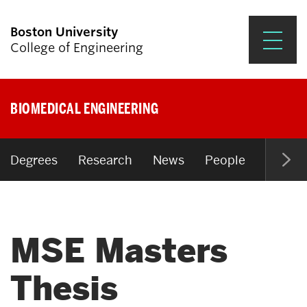
Boston University
College of Engineering
Prospective Students
BIOMEDICAL ENGINEERING
Academics
Research & Impact
Degrees
Research
News
People
Open P
Student Engagement &
Careers
MSE Masters
News & Events
About ENG
Thesis