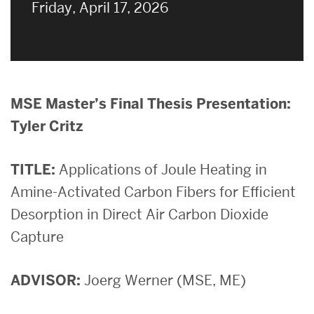
on
Friday, April 17, 2026
MSE Master’s Final Thesis Presentation:
Tyler Critz
TITLE:
Applications of Joule Heating in
Amine-Activated Carbon Fibers for Efficient
Desorption in Direct Air Carbon Dioxide
Capture
ADVISOR:
Joerg Werner (MSE, ME)