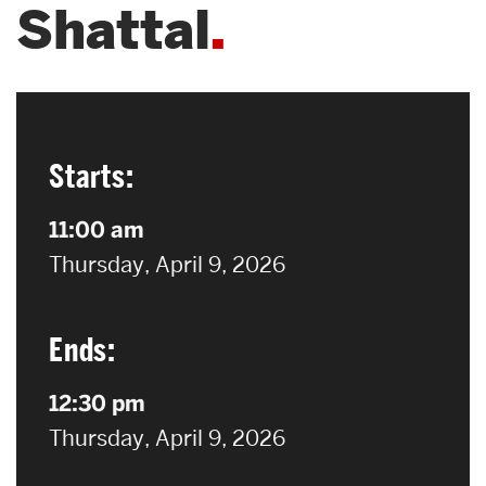
Shattal
Search
Search
for:
Starts:
11:00 am
on
Thursday, April 9, 2026
Ends:
12:30 pm
on
Thursday, April 9, 2026