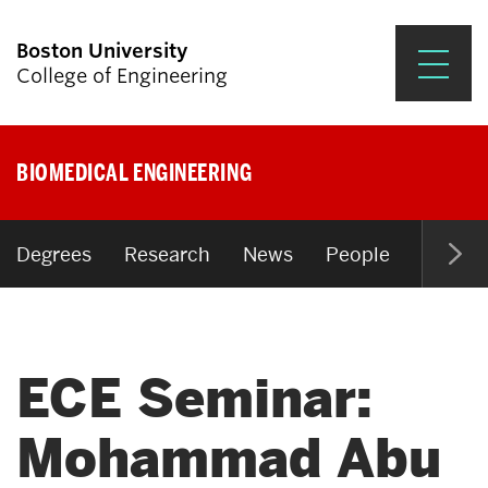
Boston University
College of Engineering
Prospective Students
BIOMEDICAL ENGINEERING
Academics
Research & Impact
Degrees
Research
News
People
Open P
Student Engagement &
Careers
ECE Seminar:
News & Events
About ENG
Mohammad Abu