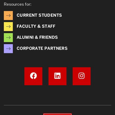
Resources for:
CURRENT STUDENTS
FACULTY & STAFF
ALUMNI & FRIENDS
CORPORATE PARTNERS