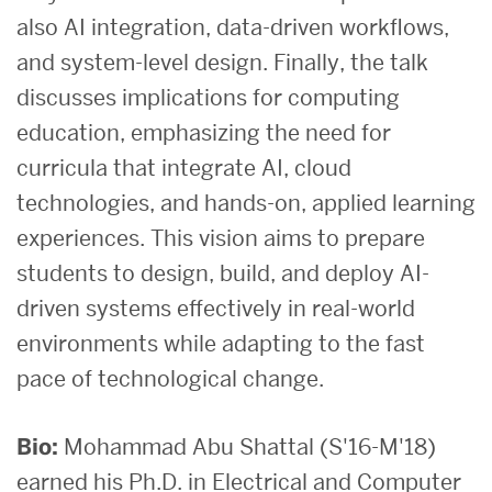
also AI integration, data-driven workflows,
and system-level design. Finally, the talk
discusses implications for computing
education, emphasizing the need for
curricula that integrate AI, cloud
technologies, and hands-on, applied learning
experiences. This vision aims to prepare
students to design, build, and deploy AI-
driven systems effectively in real-world
environments while adapting to the fast
pace of technological change.
Bio:
Mohammad Abu Shattal (S'16-M'18)
earned his Ph.D. in Electrical and Computer