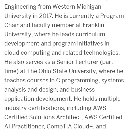
Engineering from Western Michigan
University in 2017. He is currently a Program
Chair and faculty member at Franklin
University, where he leads curriculum
development and program initiatives in
cloud computing and related technologies.
He also serves as a Senior Lecturer (part-
time) at The Ohio State University, where he
teaches courses in C programming, systems
analysis and design, and business
application development. He holds multiple
industry certifications, including AWS
Certified Solutions Architect, AWS Certified
AI Practitioner, CompTIA Cloud+, and