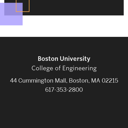
Boston University
College of Engineering
44 Cummington Mall, Boston, MA 02215
617-353-2800