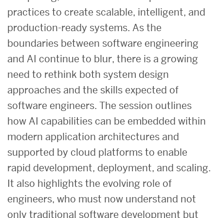
practices to create scalable, intelligent, and
production-ready systems. As the
boundaries between software engineering
and AI continue to blur, there is a growing
need to rethink both system design
approaches and the skills expected of
software engineers. The session outlines
how AI capabilities can be embedded within
modern application architectures and
supported by cloud platforms to enable
rapid development, deployment, and scaling.
It also highlights the evolving role of
engineers, who must now understand not
only traditional software development but