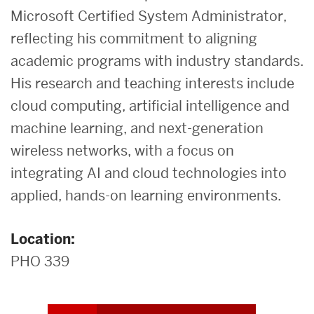
Microsoft Certified System Administrator,
reflecting his commitment to aligning
academic programs with industry standards.
His research and teaching interests include
cloud computing, artificial intelligence and
machine learning, and next-generation
wireless networks, with a focus on
integrating AI and cloud technologies into
applied, hands-on learning environments.
Location:
PHO 339