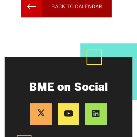
BACK TO CALENDAR
BME on Social