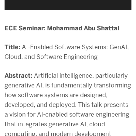
ECE Seminar: Mohammad Abu Shattal
Title:
AI-Enabled Software Systems: GenAI,
Cloud, and Software Engineering
Abstract:
Artificial intelligence, particularly
generative AI, is fundamentally transforming
how software systems are designed,
developed, and deployed. This talk presents
a vision for AI-enabled software engineering
that integrates generative AI, cloud
computing, and modern development