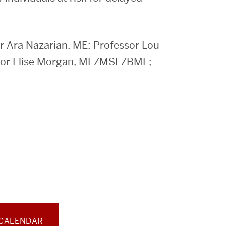
Ara Nazarian, ME; Professor Lou
ssor Elise Morgan, ME/MSE/BME;
 CALENDAR