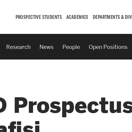
PROSPECTIVE STUDENTS
ACADEMICS
DEPARTMENTS & DIV
Research
News
People
Open Positions
Student
Engagement &
Careers
 Prospectus
Student Engagement
Career Development
fisi