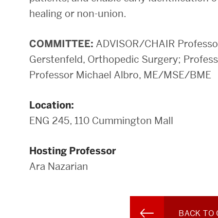
healing or non-union.
COMMITTEE:
ADVISOR/CHAIR Professor 
Gerstenfeld, Orthopedic Surgery; Profe
Professor Michael Albro, ME/MSE/BME
Location:
ENG 245, 110 Cummington Mall
Hosting Professor
Ara Nazarian
BACK TO