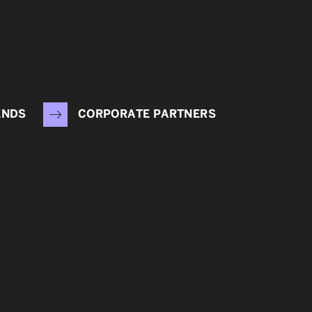
ENDS
CORPORATE PARTNERS