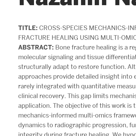
Areas of Study
Departments & Divisions
TITLE:
CROSS-SPECIES MECHANICS-I
FRACTURE HEALING USING MULTI-OMI
Explore Degree Programs
ABSTRACT:
Bone fracture healing is a r
Innovation and Education Centers
molecular signaling and tissue differenti
Academic Resources
structurally adapt to restore function. 
approaches provide detailed insight into e
rarely integrated with quantitative mea
Research & Impact
clinical recovery. This gap limits mechan
application. The objective of this work is 
CHIPS at BU Engineering
mechanics-informed multi-omics framewor
Convergent Research
dynamics to radiographic progression, fu
Real World Impact
integrity during fracture healing. We hyp