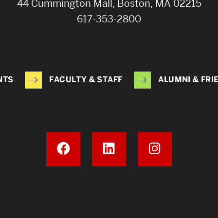
44 Cummington Mall, Boston, MA 02215
617-353-2800
NTS
FACULTY & STAFF
ALUMNI & FRI