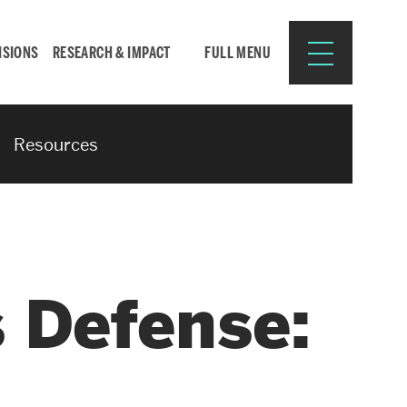
ISIONS
RESEARCH & IMPACT
FULL MENU
Resources
Search
Search
for:
 Defense:
Resources for:
CURRENT STUDENTS