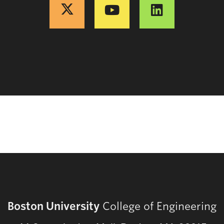
Boston University
College of Engineering