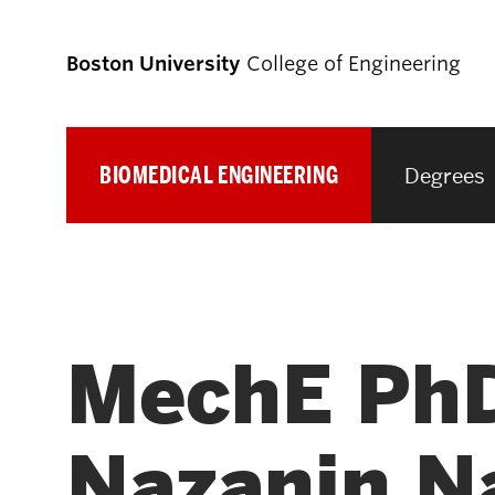
Boston University
College of Engineering
BIOMEDICAL ENGINEERING
Degrees
Prospective
Students
Prospective Undergraduate Students
MechE PhD
Prospective Graduate Students
Nazanin Na
Academics