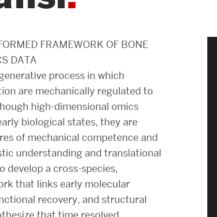
News & Events
News
NFORMED FRAMEWORK OF BONE
CS DATA
Events Calendar
egenerative process in which
ENGineer Magazine
ation are mechanically regulated to
Although high-dimensional omics
arly biological states, they are
About ENG
sures of mechanical competence and
istic understanding and translational
Meet the Dean
to develop a cross-species,
ENG at a Glance
k that links early molecular
Creating the Societal Engineer
nctional recovery, and structural
othesize that time resolved