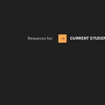
Resources for:
CURRENT STUDE