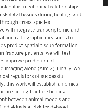
Strategic Plan & Annual Reports
molecular–mechanical relationships
Outreach, Diversity & Inclusion
skeletal tissues during healing, and
The Engineering Commons
d through cross-species
e will integrate transcriptomic and
Leadership Advisory Board
nal and radiographic measures to
Offices & Leadership
s predict spatial tissue formation
Open Faculty Positions
n fracture patients, we will test
Directory
es improve prediction of
d imaging alone (Aim 2). Finally, we
ical regulators of successful
y, this work will establish an omics-
r predicting fracture healing
nment between animal models and
 individuals at risk for delayed