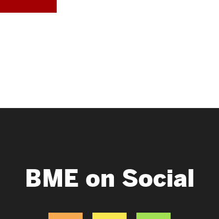
BME on Social