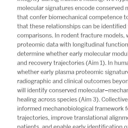
molecular signatures encode conserved 
Research Centers & Institutes
that confer biomechanical competence to 
Catalyst Summit
that these relationships can be identifie
comparisons. In rodent fracture models, w
proteomic data with longitudinal functio
determine whether early molecular module
and recovery trajectories (Aim 1). In huma
whether early plasma proteomic signatur
radiographic and clinical outcomes beyon
will identify conserved molecular–mechan
healing across species (Aim 3). Collectivel
informed mechanobiological framework fo
trajectories, improve translational alig
patients, and enable early identification of