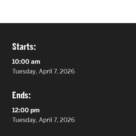
FACULTY & STAFF
ALUMNI & FRIENDS
CORPORATE PARTNERS
Starts:
10:00 am
on
Tuesday, April 7, 2026
Ends:
12:00 pm
on
Tuesday, April 7, 2026