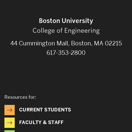
Boston University
College of Engineering
44 Cummington Mall, Boston, MA 02215
617-353-2800
Resources for:
CURRENT STUDENTS
FACULTY & STAFF