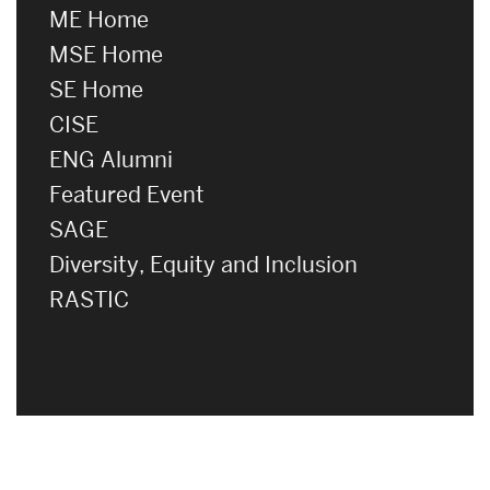
ME Home
MSE Home
SE Home
CISE
ENG Alumni
Featured Event
SAGE
Diversity, Equity and Inclusion
RASTIC