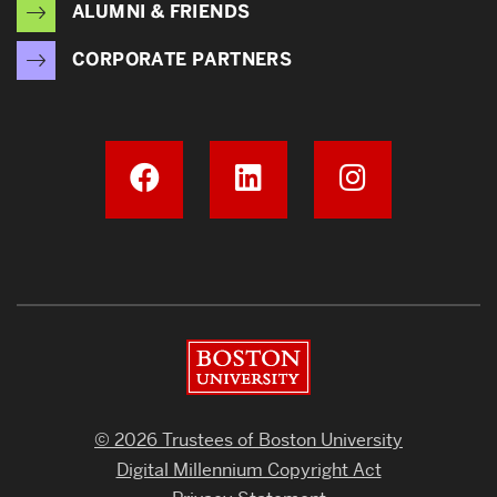
ALUMNI & FRIENDS
CORPORATE PARTNERS
Boston University
© 2026 Trustees of Boston University
Digital Millennium Copyright Act