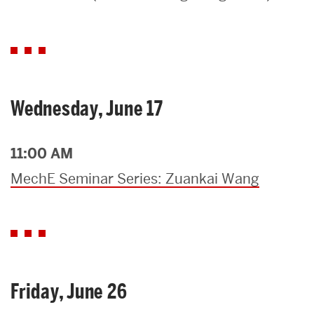
Search
Search
for:
Wednesday, June 17
11:00 AM
MechE Seminar Series: Zuankai Wang
Friday, June 26