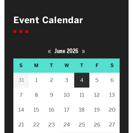
Event Calendar
«
»
June 2026
S
M
T
W
T
F
S
31
1
2
3
4
5
6
7
8
9
10
11
12
13
14
15
16
17
18
19
20
21
22
23
24
25
26
27