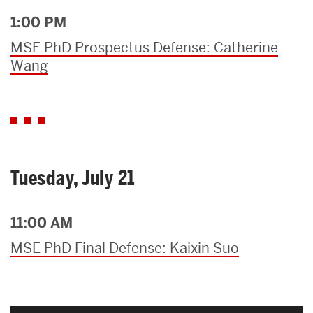
1:00 PM
MSE PhD Prospectus Defense: Catherine
Wang
Tuesday, July 21
11:00 AM
MSE PhD Final Defense: Kaixin Suo