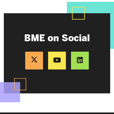
BME on Social