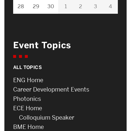
28
29
30
1
2
3
4
Event Topics
ALL TOPICS
ENG Home
Career Development Events
Photonics
ECE Home
Colloquium Speaker
BME Home