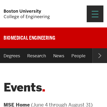
Boston University
College of Engineering
Prospective Students
BIOMEDICAL ENGINEERING
Academics
Research & Impact
Degrees
Research
News
People
Open P
Student Engagement &
Careers
Events
News & Events
About ENG
(June 4 through August 31)
MSE Home