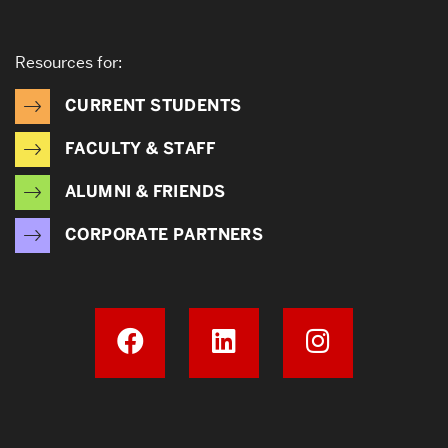
Resources for:
CURRENT STUDENTS
FACULTY & STAFF
ALUMNI & FRIENDS
CORPORATE PARTNERS