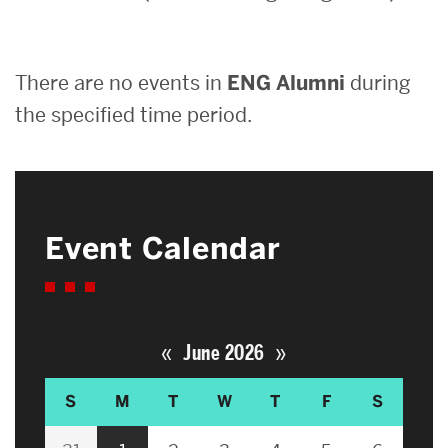
Search
There are no events in
ENG Alumni
during
Search
for:
the specified time period.
Event Calendar
«
»
June 2026
S
M
T
W
T
F
S