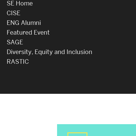
SE Home
CISE
ENG Alumni
Featured Event
SAGE
Diversity, Equity and Inclusion
RASTIC