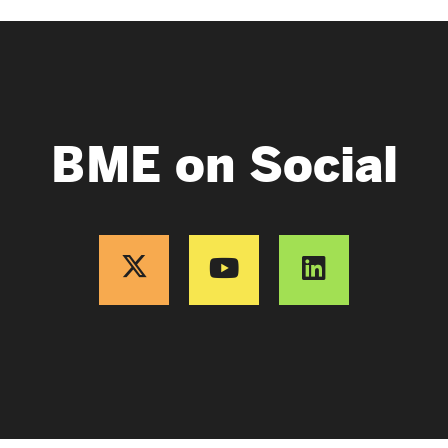
BME on Social