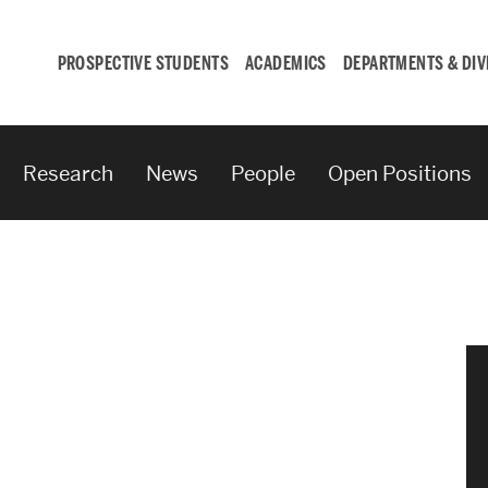
PROSPECTIVE STUDENTS
ACADEMICS
DEPARTMENTS & DIV
Research
News
People
Open Positions
Student
Engagement &
Careers
Student Engagement
Career Development