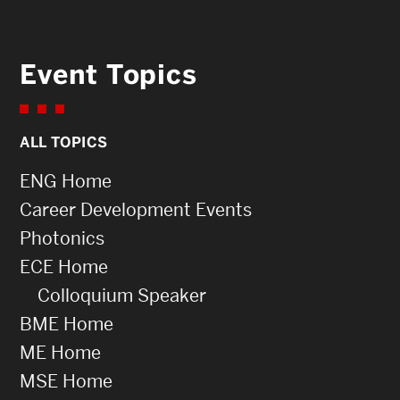
Event Topics
ALL TOPICS
ENG Home
Career Development Events
Photonics
ECE Home
Colloquium Speaker
BME Home
ME Home
MSE Home