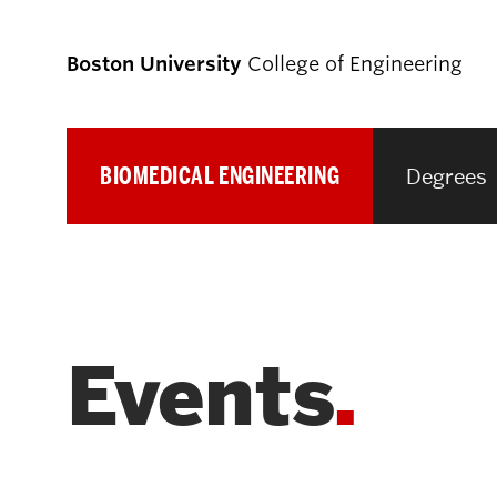
Boston University
College of Engineering
BIOMEDICAL ENGINEERING
Degrees
Prospective
Students
Prospective Undergraduate Students
Events
Prospective Graduate Students
Academics