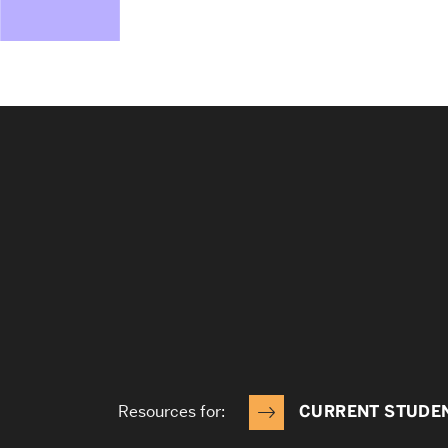
Resources for:
CURRENT STUDE