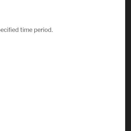
News & Events
News
ecified time period.
Events Calendar
ENGineer Magazine
About ENG
Meet the Dean
ENG at a Glance
Creating the Societal Engineer