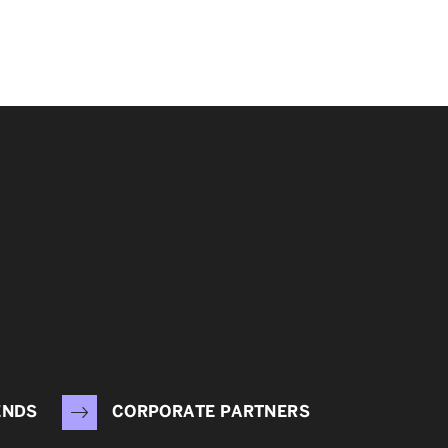
ENDS
CORPORATE PARTNERS