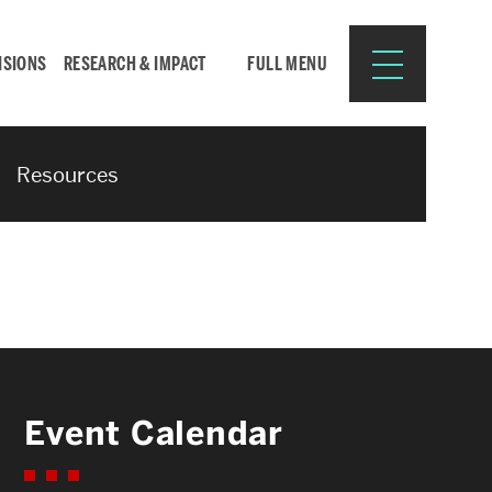
ISIONS
RESEARCH & IMPACT
FULL MENU
Resources
Search
Search
for:
Resources for:
Event Calendar
CURRENT STUDENTS