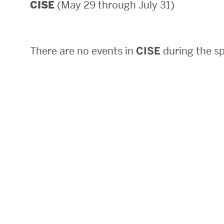
(May 29 through July 31)
CISE
Areas of Study
Departments & Divisions
There are no events in
CISE
during the sp
Explore Degree Programs
Innovation and Education Centers
Academic Resources
Research & Impact
CHIPS at BU Engineering
Convergent Research
Real World Impact