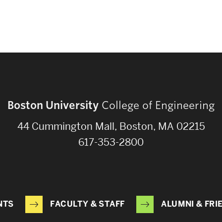
Boston University
College of Engineering
44 Cummington Mall, Boston, MA 02215
617-353-2800
NTS
FACULTY & STAFF
ALUMNI & FRI