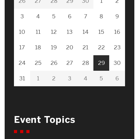
26
27
28
29
30
1
2
3
4
5
6
7
8
9
10
11
12
13
14
15
16
17
18
19
20
21
22
23
24
25
26
27
28
29
30
31
1
2
3
4
5
6
Event Topics