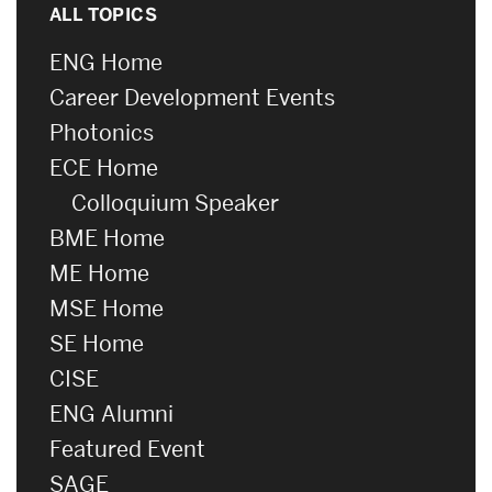
ALL TOPICS
ENG Home
Career Development Events
Photonics
ECE Home
Colloquium Speaker
BME Home
ME Home
MSE Home
SE Home
CISE
ENG Alumni
Featured Event
SAGE