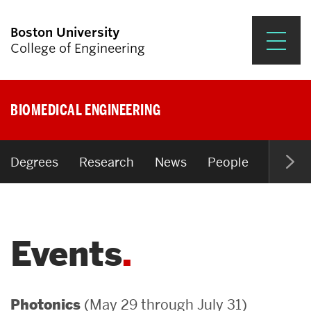
Boston University
College of Engineering
Prospective Students
BIOMEDICAL ENGINEERING
Academics
Research & Impact
Degrees
Research
News
People
Open P
Student Engagement &
Careers
Events
News & Events
About ENG
(May 29 through July 31)
Photonics