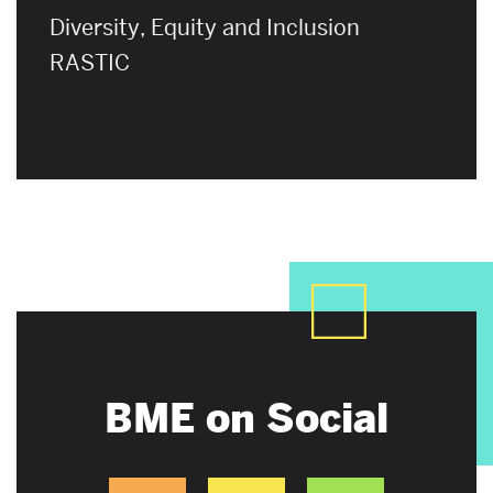
Diversity, Equity and Inclusion
RASTIC
BME on Social