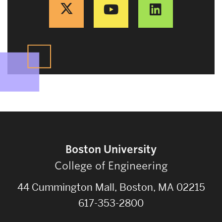
Boston University
College of Engineering
44 Cummington Mall, Boston, MA 02215
617-353-2800