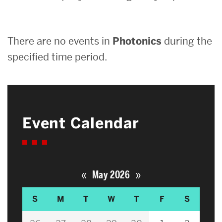
Search
There are no events in
Photonics
during the
Search
for:
specified time period.
Event Calendar
«
»
May 2026
S
M
T
W
T
F
S