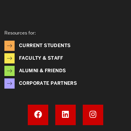
Resources for:
CURRENT STUDENTS
FACULTY & STAFF
ALUMNI & FRIENDS
CORPORATE PARTNERS