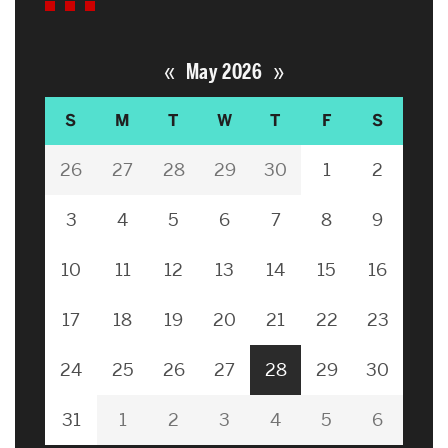
«
»
May 2026
S
M
T
W
T
F
S
26
27
28
29
30
1
2
3
4
5
6
7
8
9
10
11
12
13
14
15
16
17
18
19
20
21
22
23
24
25
26
27
28
29
30
31
1
2
3
4
5
6