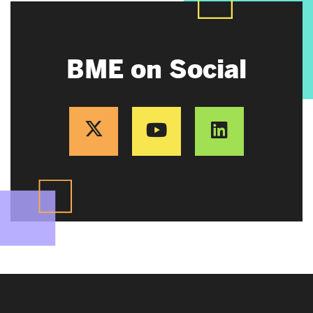
BME on Social