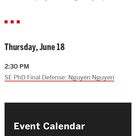
Search
Search
for:
Thursday, June 18
2:30 PM
SE PhD Final Defense: Nguyen Nguyen
Event Calendar