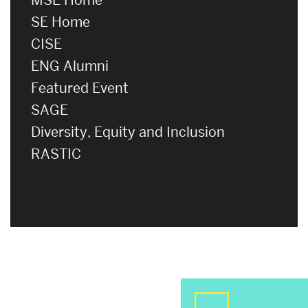
SE Home
CISE
ENG Alumni
Featured Event
SAGE
Diversity, Equity and Inclusion
RASTIC