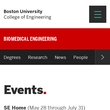
Boston University
College of Engineering
Prospective Students
BIOMEDICAL ENGINEERING
Academics
Research & Impact
Degrees
Research
News
People
Open P
Student Engagement &
Careers
Events
News & Events
About ENG
(May 28 through July 31)
SE Home