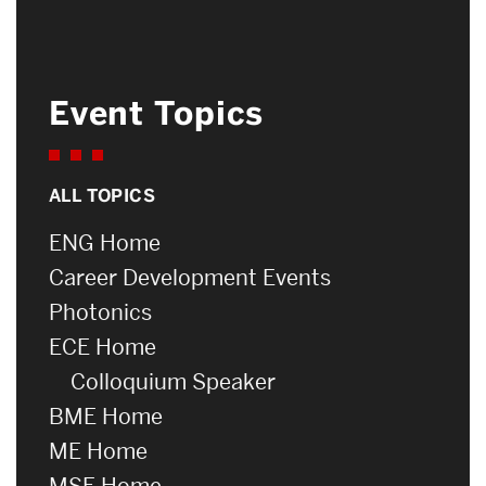
Event Topics
ALL TOPICS
ENG Home
Career Development Events
Photonics
ECE Home
Colloquium Speaker
BME Home
ME Home
MSE Home