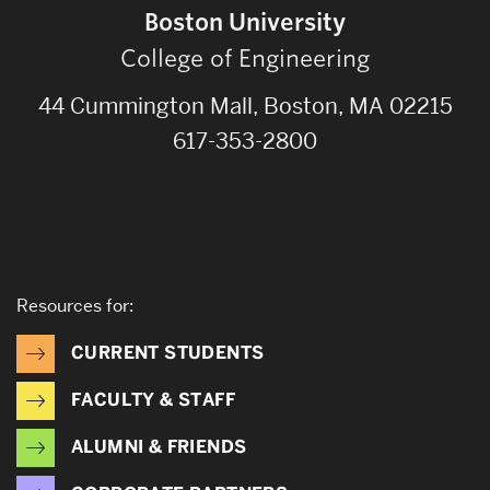
Boston University
College of Engineering
44 Cummington Mall, Boston, MA 02215
617-353-2800
Resources for:
CURRENT STUDENTS
FACULTY & STAFF
ALUMNI & FRIENDS