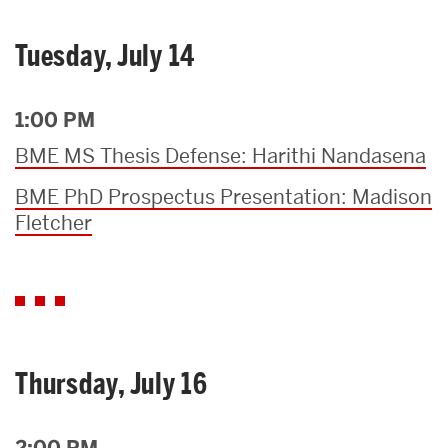
Tuesday, July 14
1:00 PM
BME MS Thesis Defense: Harithi Nandasena
BME PhD Prospectus Presentation: Madison
Fletcher
Thursday, July 16
2:00 PM