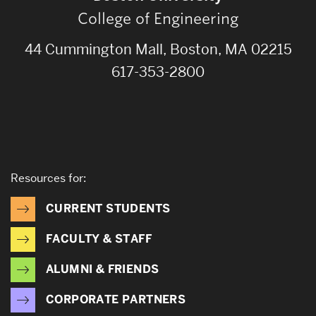
College of Engineering
44 Cummington Mall, Boston, MA 02215
617-353-2800
Resources for:
CURRENT STUDENTS
FACULTY & STAFF
ALUMNI & FRIENDS
CORPORATE PARTNERS