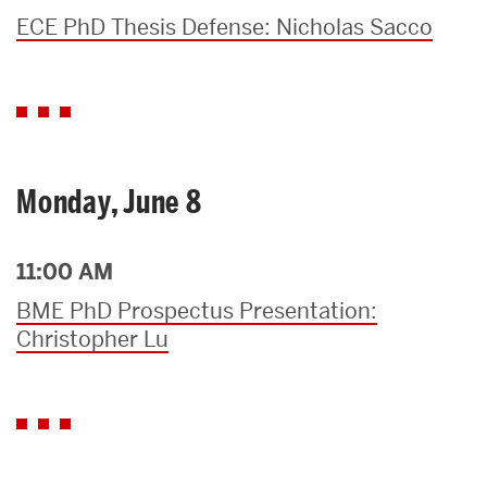
ECE PhD Thesis Defense: Nicholas Sacco
Monday, June 8
11:00 AM
BME PhD Prospectus Presentation:
Christopher Lu