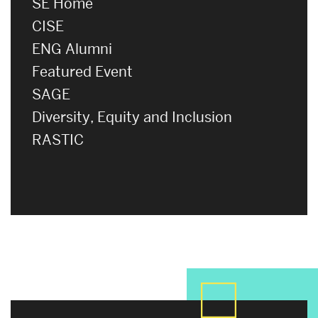
SE Home
CISE
ENG Alumni
Featured Event
SAGE
Diversity, Equity and Inclusion
RASTIC