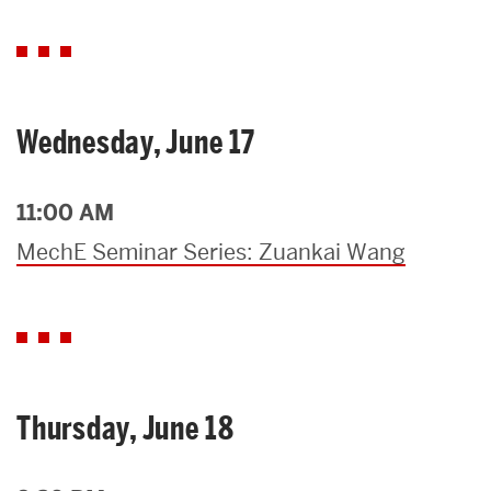
Wednesday, June 17
11:00 AM
MechE Seminar Series: Zuankai Wang
Thursday, June 18