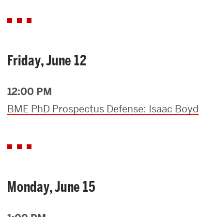
Friday, June 12
12:00 PM
BME PhD Prospectus Defense: Isaac Boyd
Monday, June 15