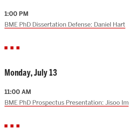
1:00 PM
BME PhD Dissertation Defense: Daniel Hart
Monday, July 13
11:00 AM
BME PhD Prospectus Presentation: Jisoo Im