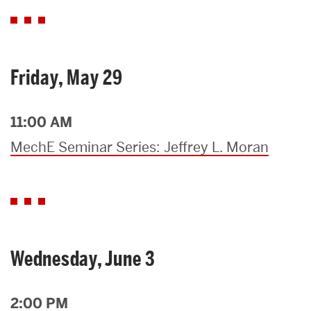
Friday, May 29
11:00 AM
MechE Seminar Series: Jeffrey L. Moran
Wednesday, June 3
2:00 PM