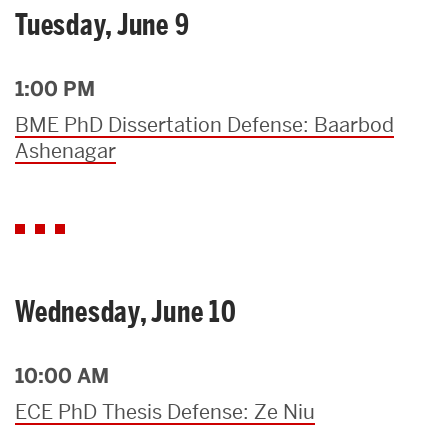
Tuesday, June 9
1:00 PM
BME PhD Dissertation Defense: Baarbod
Ashenagar
Wednesday, June 10
10:00 AM
ECE PhD Thesis Defense: Ze Niu