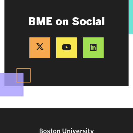
BME on Social
Boston University