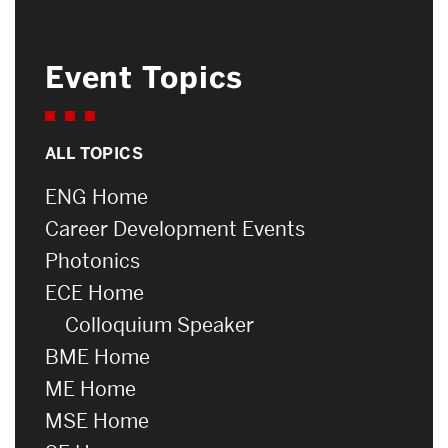
Event Topics
ALL TOPICS
ENG Home
Career Development Events
Photonics
ECE Home
Colloquium Speaker
BME Home
ME Home
MSE Home