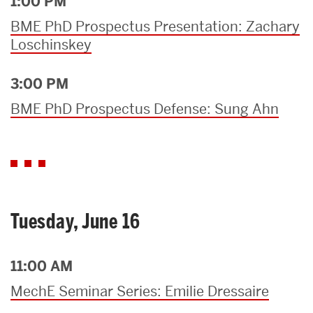
1:00 PM
BME PhD Prospectus Presentation: Zachary
Loschinskey
3:00 PM
BME PhD Prospectus Defense: Sung Ahn
Tuesday, June 16
11:00 AM
MechE Seminar Series: Emilie Dressaire