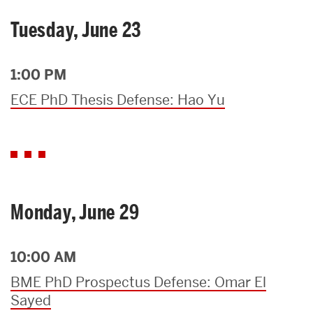
Tuesday, June 23
1:00 PM
ECE PhD Thesis Defense: Hao Yu
Monday, June 29
10:00 AM
BME PhD Prospectus Defense: Omar El
Sayed