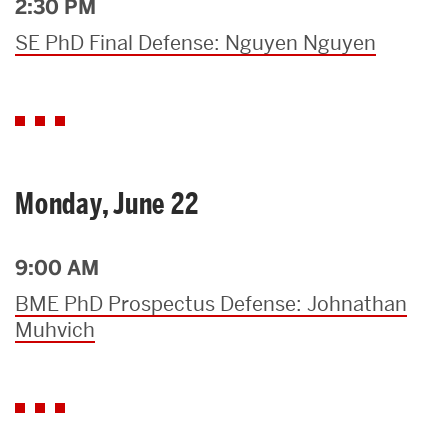
2:30 PM
SE PhD Final Defense: Nguyen Nguyen
Monday, June 22
9:00 AM
BME PhD Prospectus Defense: Johnathan
Muhvich