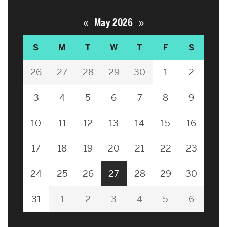
«
»
May 2026
S
M
T
W
T
F
S
26
27
28
29
30
1
2
3
4
5
6
7
8
9
10
11
12
13
14
15
16
17
18
19
20
21
22
23
24
25
26
27
28
29
30
31
1
2
3
4
5
6