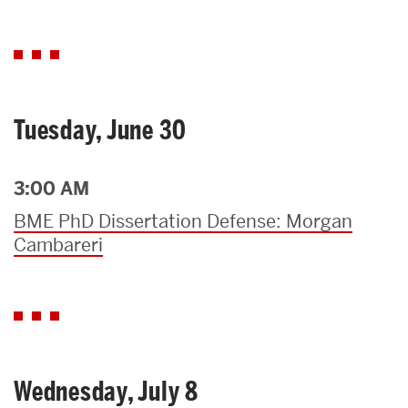
Tuesday, June 30
3:00 AM
BME PhD Dissertation Defense: Morgan
Cambareri
Wednesday, July 8