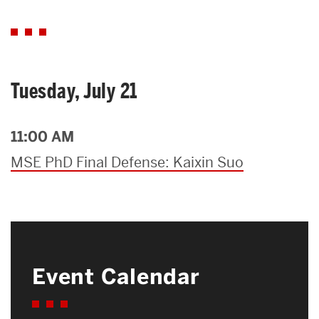
Tuesday, July 21
11:00 AM
MSE PhD Final Defense: Kaixin Suo
Event Calendar