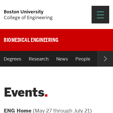
Boston University
College of Engineering
Prospective Students
BIOMEDICAL ENGINEERING
Academics
Research & Impact
Degrees
Research
News
People
Open P
Student Engagement &
Careers
Events
News & Events
About ENG
(May 27 through July 21)
ENG Home