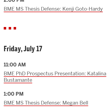
BME MS Thesis Defense: Kenji Goto-Hardy
Friday, July 17
11:00 AM
BME PhD Prospectus Presentation: Katalina
Bustamante
1:00 PM
BME MS Thesis Defense: Megan Bell