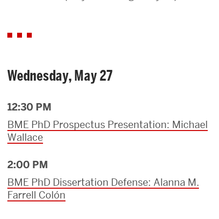
Search
Search
for:
Wednesday, May 27
12:30 PM
BME PhD Prospectus Presentation: Michael
Wallace
2:00 PM
BME PhD Dissertation Defense: Alanna M.
Farrell Colón