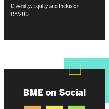
Diversity, Equity and Inclusion
RASTIC
BME on Social