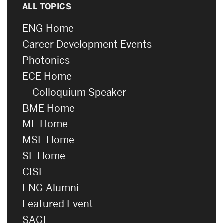
ALL TOPICS
ENG Home
Career Development Events
Photonics
ECE Home
Colloquium Speaker
BME Home
ME Home
MSE Home
SE Home
CISE
ENG Alumni
Featured Event
SAGE