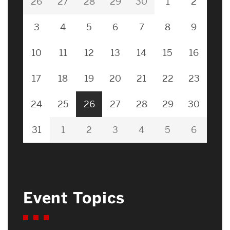
26
27
28
29
30
1
2
3
4
5
6
7
8
9
10
11
12
13
14
15
16
17
18
19
20
21
22
23
24
25
26
27
28
29
30
31
1
2
3
4
5
6
Event Topics