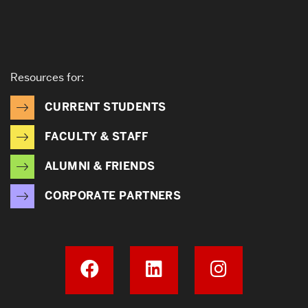
Resources for:
CURRENT STUDENTS
FACULTY & STAFF
ALUMNI & FRIENDS
CORPORATE PARTNERS