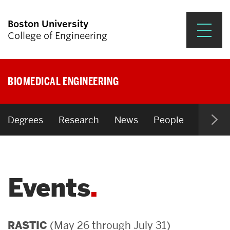
Boston University
College of Engineering
Prospective Students
BIOMEDICAL ENGINEERING
Academics
Research & Impact
Degrees
Research
News
People
Open P
Student Engagement &
Careers
Events
News & Events
About ENG
(May 26 through July 31)
RASTIC