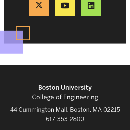
Boston University
College of Engineering
44 Cummington Mall, Boston, MA 02215
617-353-2800