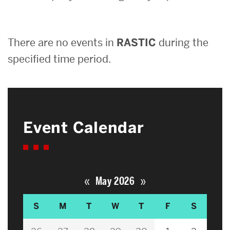
Search
There are no events in
RASTIC
during the
Search
for:
specified time period.
Event Calendar
«
»
May 2026
S
M
T
W
T
F
S