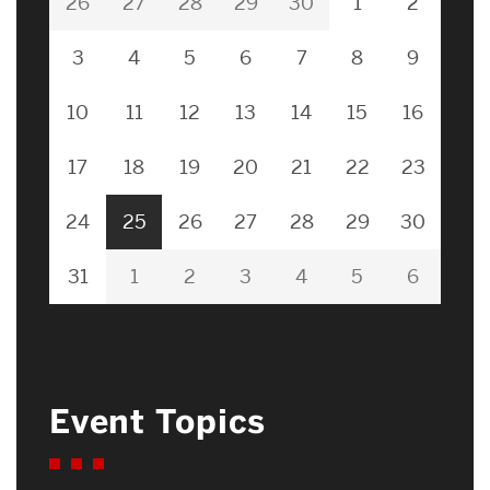
26
27
28
29
30
1
2
3
4
5
6
7
8
9
10
11
12
13
14
15
16
17
18
19
20
21
22
23
24
25
26
27
28
29
30
31
1
2
3
4
5
6
Event Topics