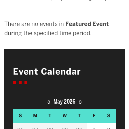
Search
There are no events in
Featured Event
Search
for:
during the specified time period.
Event Calendar
«
»
May 2026
S
M
T
W
T
F
S