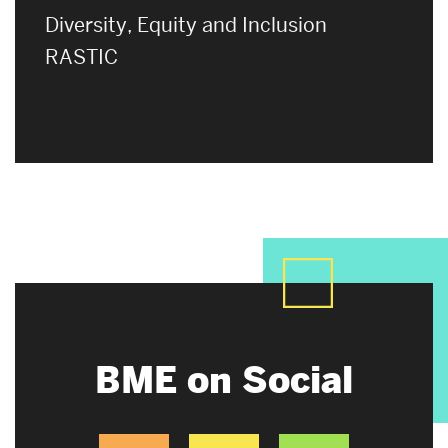
Diversity, Equity and Inclusion
RASTIC
BME on Social