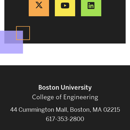
Boston University
College of Engineering
44 Cummington Mall, Boston, MA 02215
617-353-2800