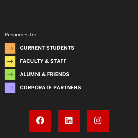
Resources for:
CURRENT STUDENTS
FACULTY & STAFF
ALUMNI & FRIENDS
CORPORATE PARTNERS