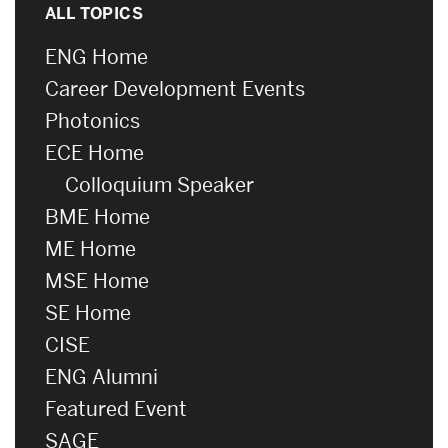
ALL TOPICS
ENG Home
Career Development Events
Photonics
ECE Home
Colloquium Speaker
BME Home
ME Home
MSE Home
SE Home
CISE
ENG Alumni
Featured Event
SAGE