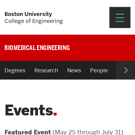
Boston University
College of Engineering
Prospective Students
BIOMEDICAL ENGINEERING
Academics
Research & Impact
Degrees
Research
News
People
Open P
Student Engagement &
Careers
Events
News & Events
About ENG
(May 25 through July 31)
Featured Event