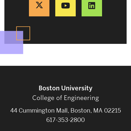
Boston University
College of Engineering
44 Cummington Mall, Boston, MA 02215
617-353-2800