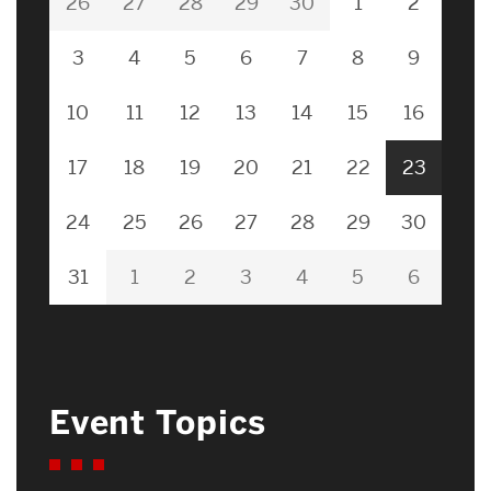
26
27
28
29
30
1
2
3
4
5
6
7
8
9
10
11
12
13
14
15
16
17
18
19
20
21
22
23
24
25
26
27
28
29
30
31
1
2
3
4
5
6
Event Topics