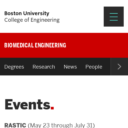
Boston University
College of Engineering
Prospective Students
BIOMEDICAL ENGINEERING
Academics
Research & Impact
Degrees
Research
News
People
Open P
Student Engagement &
Careers
Events
News & Events
About ENG
(May 23 through July 31)
RASTIC