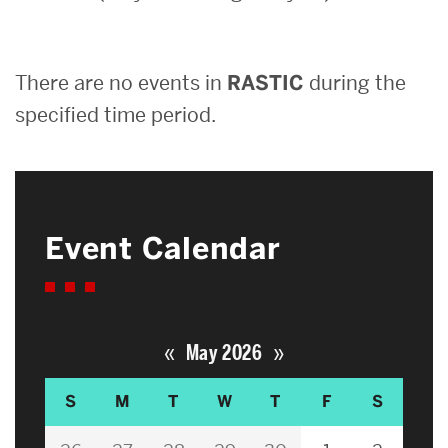
Search
There are no events in
RASTIC
during the
Search
for:
specified time period.
Event Calendar
«
»
May 2026
S
M
T
W
T
F
S