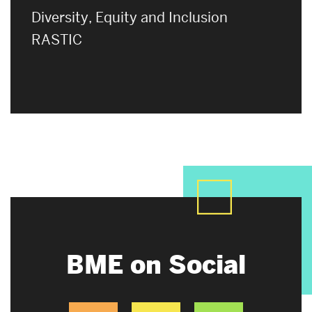
Diversity, Equity and Inclusion
RASTIC
BME on Social