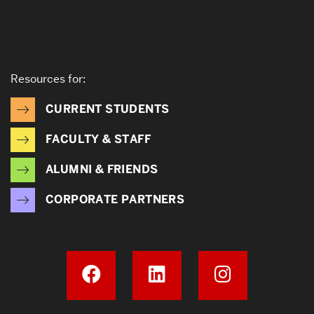
Resources for:
CURRENT STUDENTS
FACULTY & STAFF
ALUMNI & FRIENDS
CORPORATE PARTNERS