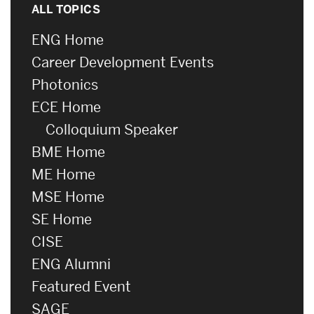
ALL TOPICS
ENG Home
Career Development Events
Photonics
ECE Home
Colloquium Speaker
BME Home
ME Home
MSE Home
SE Home
CISE
ENG Alumni
Featured Event
SAGE