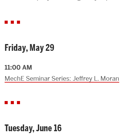
Search
Search
for:
Friday, May 29
11:00 AM
MechE Seminar Series: Jeffrey L. Moran
Tuesday, June 16