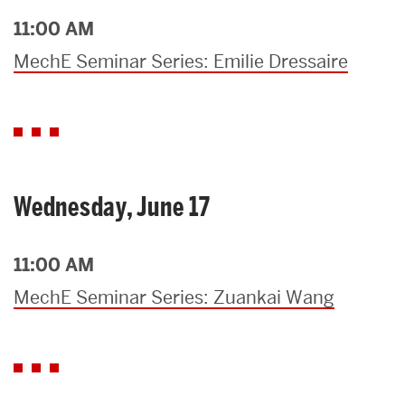
11:00 AM
MechE Seminar Series: Emilie Dressaire
Wednesday, June 17
11:00 AM
MechE Seminar Series: Zuankai Wang