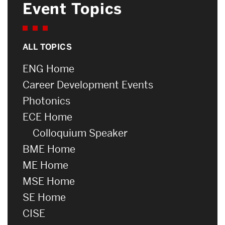
Event Topics
ALL TOPICS
ENG Home
Career Development Events
Photonics
ECE Home
Colloquium Speaker
BME Home
ME Home
MSE Home
SE Home
CISE