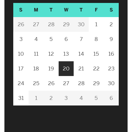
S
M
T
W
T
F
S
26
27
28
29
30
1
2
3
4
5
6
7
8
9
10
11
12
13
14
15
16
17
18
19
20
21
22
23
24
25
26
27
28
29
30
31
1
2
3
4
5
6