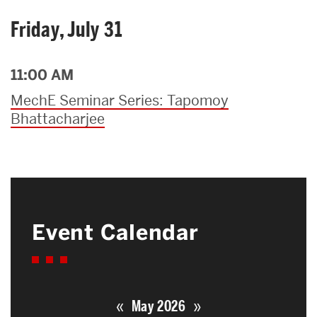
Friday, July 31
11:00 AM
MechE Seminar Series: Tapomoy
Bhattacharjee
Event Calendar
«
»
May 2026