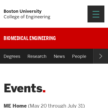
Boston University
College of Engineering
Prospective Students
BIOMEDICAL ENGINEERING
Academics
Research & Impact
Degrees
Research
News
People
Open P
Student Engagement &
Careers
Events
News & Events
About ENG
(May 20 through July 31)
ME Home