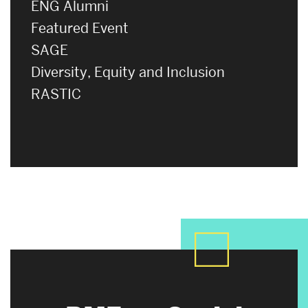
ENG Alumni
Featured Event
SAGE
Diversity, Equity and Inclusion
RASTIC