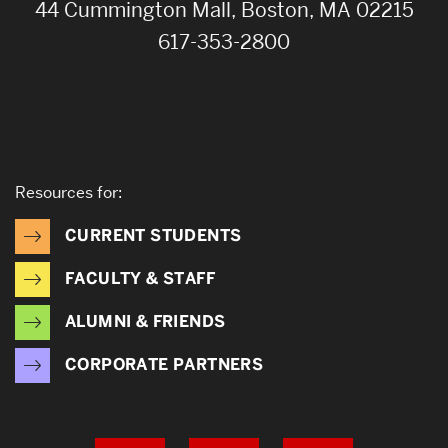
44 Cummington Mall, Boston, MA 02215
617-353-2800
Resources for:
CURRENT STUDENTS
FACULTY & STAFF
ALUMNI & FRIENDS
CORPORATE PARTNERS