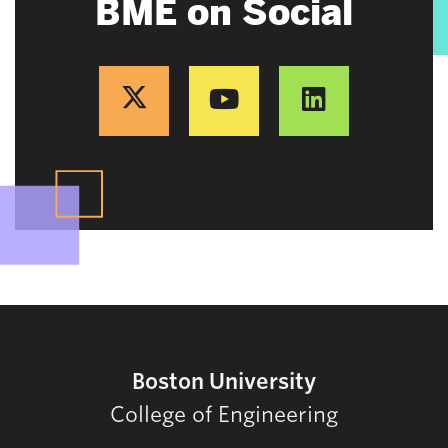
BME on Social
Boston University
College of Engineering