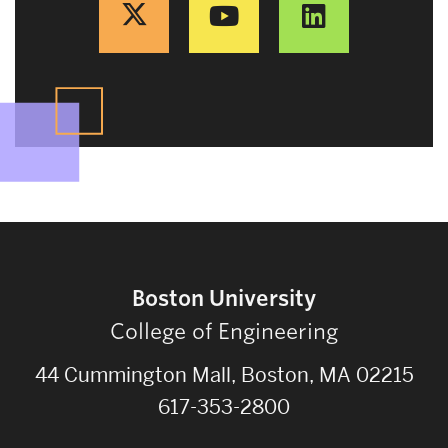
Boston University
College of Engineering
44 Cummington Mall, Boston, MA 02215
617-353-2800