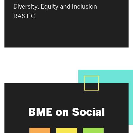
Diversity, Equity and Inclusion
RASTIC
BME on Social