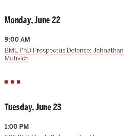
Monday, June 22
9:00 AM
BME PhD Prospectus Defense: Johnathan
Muhvich
Tuesday, June 23
1:00 PM