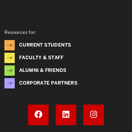
Resources for:
CURRENT STUDENTS
FACULTY & STAFF
ALUMNI & FRIENDS
CORPORATE PARTNERS