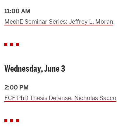
11:00 AM
MechE Seminar Series: Jeffrey L. Moran
Wednesday, June 3
2:00 PM
ECE PhD Thesis Defense: Nicholas Sacco