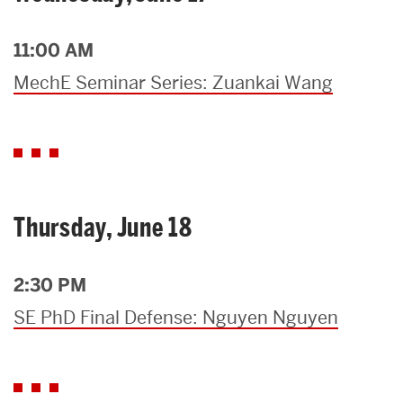
11:00 AM
MechE Seminar Series: Zuankai Wang
Thursday, June 18
2:30 PM
SE PhD Final Defense: Nguyen Nguyen