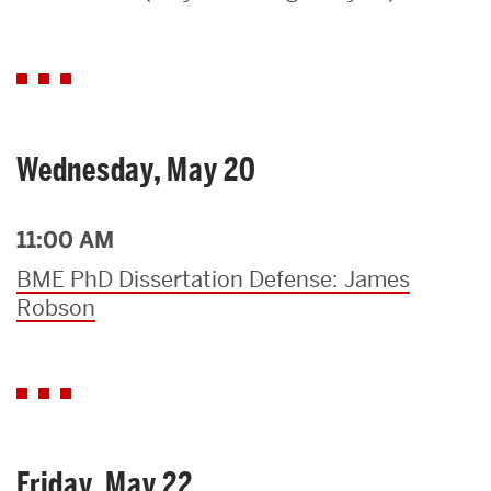
Search
Search
for:
Wednesday, May 20
11:00 AM
BME PhD Dissertation Defense: James
Robson
Friday, May 22