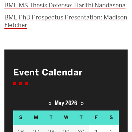
BME MS Thesis Defense: Harithi Nandasena
BME PhD Prospectus Presentation: Madison
Fletcher
Event Calendar
«
»
May 2026
S
M
T
W
T
F
S
26
27
28
29
30
1
2