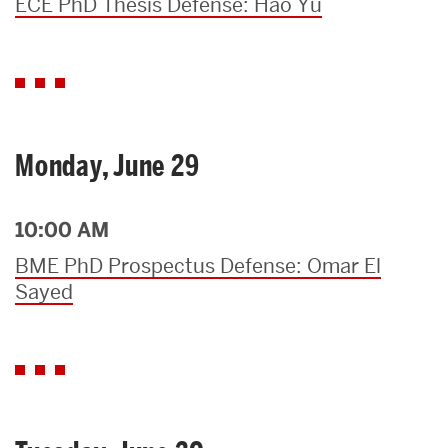
ECE PhD Thesis Defense: Hao Yu
Monday, June 29
10:00 AM
BME PhD Prospectus Defense: Omar El
Sayed