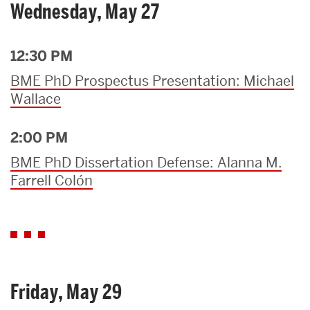
Wednesday, May 27
12:30 PM
BME PhD Prospectus Presentation: Michael
Wallace
2:00 PM
BME PhD Dissertation Defense: Alanna M.
Farrell Colón
Friday, May 29