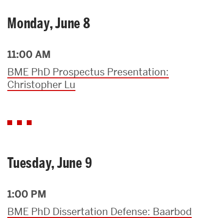
Monday, June 8
11:00 AM
BME PhD Prospectus Presentation:
Christopher Lu
Tuesday, June 9
1:00 PM
BME PhD Dissertation Defense: Baarbod