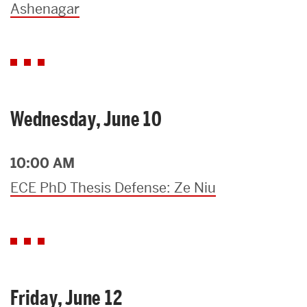
Ashenagar
Wednesday, June 10
10:00 AM
ECE PhD Thesis Defense: Ze Niu
Friday, June 12