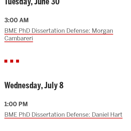
Tuesday, June 30
3:00 AM
BME PhD Dissertation Defense: Morgan
Cambareri
Wednesday, July 8
1:00 PM
BME PhD Dissertation Defense: Daniel Hart