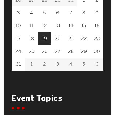
3
4
5
6
7
8
9
10
11
12
13
14
15
16
17
18
19
20
21
22
23
24
25
26
27
28
29
30
31
1
2
3
4
5
6
Event Topics