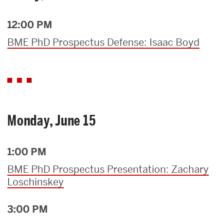
12:00 PM
BME PhD Prospectus Defense: Isaac Boyd
Monday, June 15
1:00 PM
BME PhD Prospectus Presentation: Zachary
Loschinskey
3:00 PM