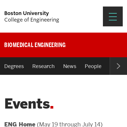
Boston University
College of Engineering
Prospective Students
BIOMEDICAL ENGINEERING
Academics
Research & Impact
Degrees
Research
News
People
Open P
Student Engagement &
Careers
Events
News & Events
About ENG
(May 19 through July 14)
ENG Home