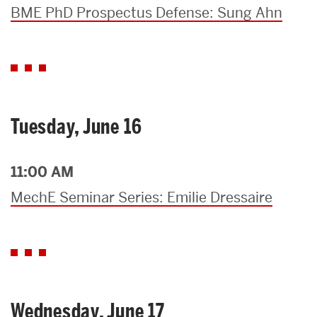
BME PhD Prospectus Defense: Sung Ahn
Tuesday, June 16
11:00 AM
MechE Seminar Series: Emilie Dressaire
Wednesday, June 17