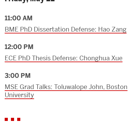
11:00 AM
BME PhD Dissertation Defense: Hao Zang
12:00 PM
ECE PhD Thesis Defense: Chonghua Xue
3:00 PM
MSE Grad Talks: Toluwalope John, Boston
University