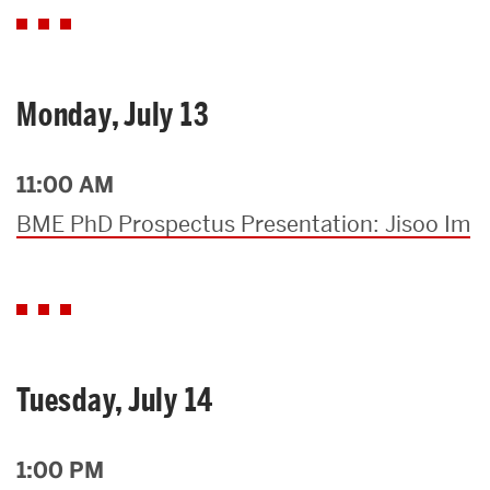
Monday, July 13
11:00 AM
BME PhD Prospectus Presentation: Jisoo Im
Tuesday, July 14
1:00 PM