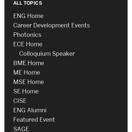
ALL TOPICS
ENG Home
Career Development Events
Photonics
ECE Home
Colloquium Speaker
BME Home
ME Home
MSE Home
SE Home
CISE
ENG Alumni
Featured Event
SAGE