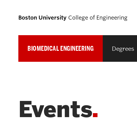
Boston University
College of Engineering
BIOMEDICAL ENGINEERING
Degrees
Prospective
Students
Prospective Undergraduate Students
Events
Prospective Graduate Students
Academics