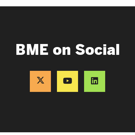
BME on Social