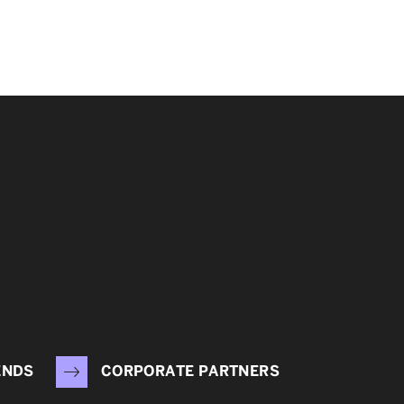
ENDS
CORPORATE PARTNERS