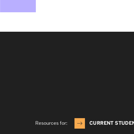
Resources for:
CURRENT STUDE