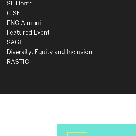
SE Home
CISE
ENG Alumni
Featured Event
SAGE
Diversity, Equity and Inclusion
RASTIC