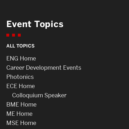
Event Topics
ALL TOPICS
ENG Home
Career Development Events
Photonics
ECE Home
Colloquium Speaker
BME Home
ME Home
MSE Home