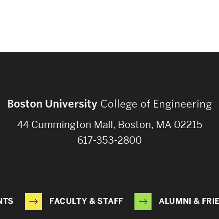
Boston University
College of Engineering
44 Cummington Mall, Boston, MA 02215
617-353-2800
NTS
FACULTY & STAFF
ALUMNI & FRI