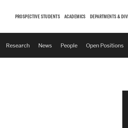
PROSPECTIVE STUDENTS
ACADEMICS
DEPARTMENTS & DIV
Research
News
People
Open Positions
Student
Engagement &
Careers
Student Engagement
Career Development