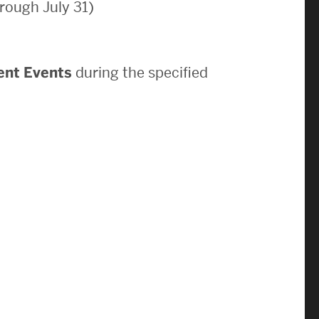
rough July 31)
News & Events
News
ent Events
during the specified
Events Calendar
ENGineer Magazine
About ENG
Meet the Dean
ENG at a Glance
Creating the Societal Engineer