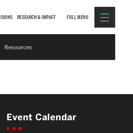
ISIONS
RESEARCH & IMPACT
FULL MENU
Resources
Search
Search
for:
Resources for:
Event Calendar
CURRENT STUDENTS