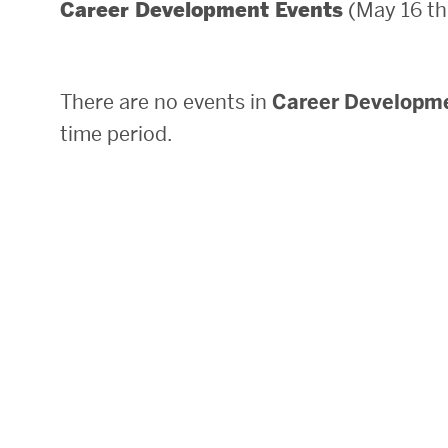
(May 16 th
Career Development Events
Areas of Study
Departments & Divisions
There are no events in
Career Developm
Explore Degree Programs
time period.
Innovation and Education Centers
Academic Resources
Research & Impact
CHIPS at BU Engineering
Convergent Research
Real World Impact