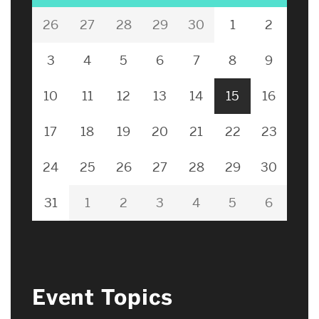
26
27
28
29
30
1
2
3
4
5
6
7
8
9
10
11
12
13
14
15
16
17
18
19
20
21
22
23
24
25
26
27
28
29
30
31
1
2
3
4
5
6
Event Topics