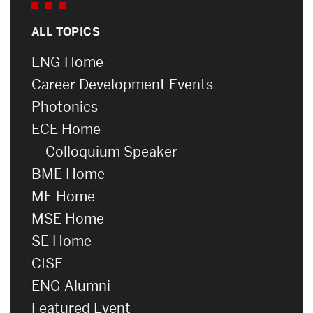
ALL TOPICS
ENG Home
Career Development Events
Photonics
ECE Home
Colloquium Speaker
BME Home
ME Home
MSE Home
SE Home
CISE
ENG Alumni
Featured Event