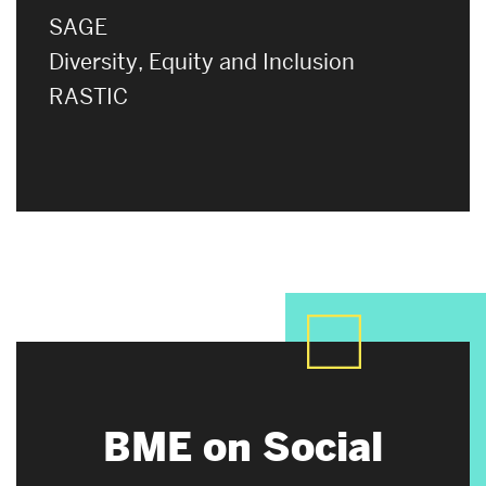
SAGE
Diversity, Equity and Inclusion
RASTIC
BME on Social