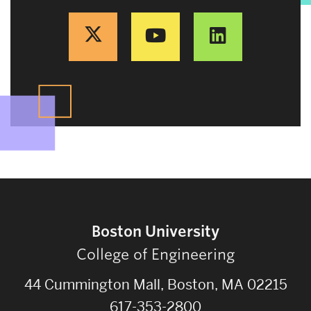
Boston University
College of Engineering
44 Cummington Mall, Boston, MA 02215
617-353-2800