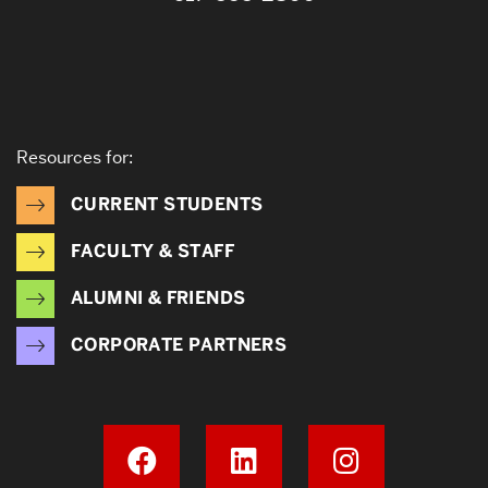
Resources for:
CURRENT STUDENTS
FACULTY & STAFF
ALUMNI & FRIENDS
CORPORATE PARTNERS