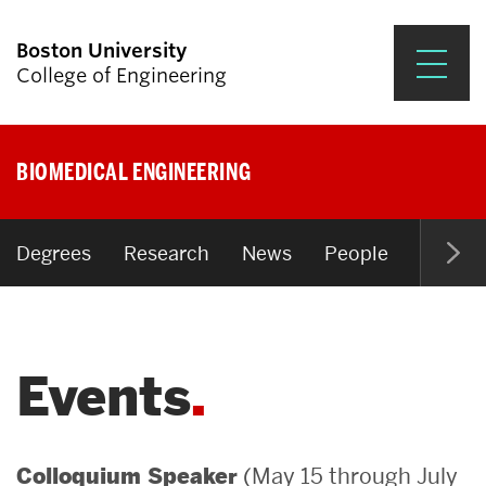
Boston University
College of Engineering
Prospective Students
BIOMEDICAL ENGINEERING
Academics
Research & Impact
Degrees
Research
News
People
Open P
Student Engagement &
Careers
Events
News & Events
About ENG
(May 15 through July
Colloquium Speaker