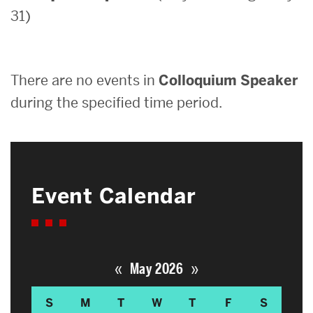
31)
Search
Search
for:
There are no events in
Colloquium Speaker
during the specified time period.
Event Calendar
«
»
May 2026
S
M
T
W
T
F
S