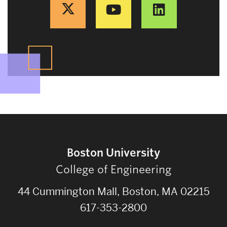
Boston University
College of Engineering
44 Cummington Mall, Boston, MA 02215
617-353-2800