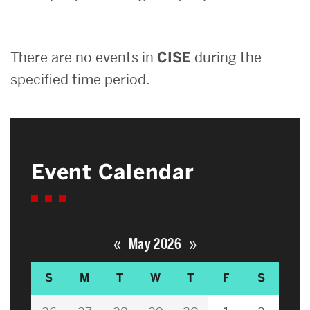
Search
There are no events in
CISE
during the
Search
for:
specified time period.
Event Calendar
«
»
May 2026
S
M
T
W
T
F
S