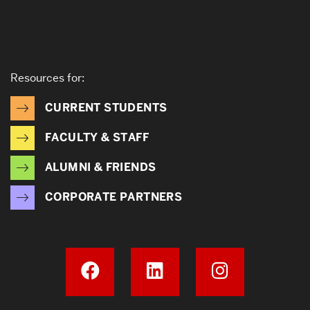
Resources for:
CURRENT STUDENTS
FACULTY & STAFF
ALUMNI & FRIENDS
CORPORATE PARTNERS