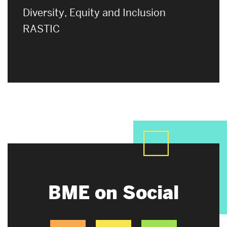
Diversity, Equity and Inclusion
RASTIC
BME on Social