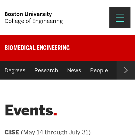
Boston University
College of Engineering
Prospective Students
BIOMEDICAL ENGINEERING
Academics
Research & Impact
Degrees
Research
News
People
Open P
Student Engagement &
Careers
Events
News & Events
About ENG
(May 14 through July 31)
CISE