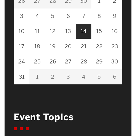
26
27
28
29
30
1
2
3
4
5
6
7
8
9
10
11
12
13
14
15
16
17
18
19
20
21
22
23
24
25
26
27
28
29
30
31
1
2
3
4
5
6
Event Topics