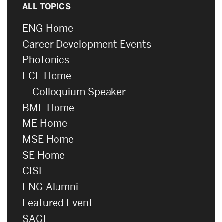
ALL TOPICS
ENG Home
Career Development Events
Photonics
ECE Home
Colloquium Speaker
BME Home
ME Home
MSE Home
SE Home
CISE
ENG Alumni
Featured Event
SAGE