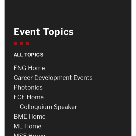
Event Topics
ALL TOPICS
ENG Home
Career Development Events
Photonics
ECE Home
Colloquium Speaker
BME Home
ME Home
MSE Home