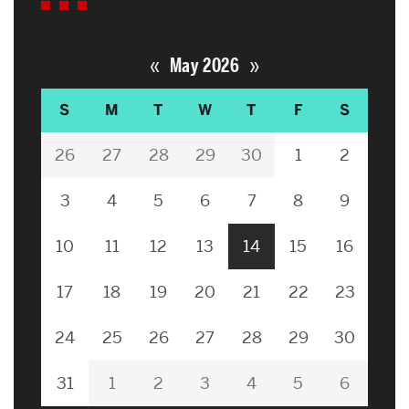
«
»
May 2026
S
M
T
W
T
F
S
26
27
28
29
30
1
2
3
4
5
6
7
8
9
10
11
12
13
14
15
16
17
18
19
20
21
22
23
24
25
26
27
28
29
30
31
1
2
3
4
5
6