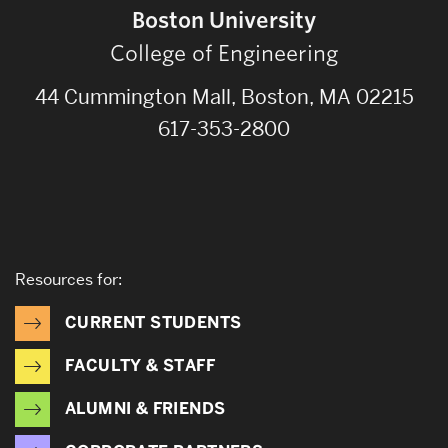
Boston University
College of Engineering
44 Cummington Mall, Boston, MA 02215
617-353-2800
Resources for:
CURRENT STUDENTS
FACULTY & STAFF
ALUMNI & FRIENDS