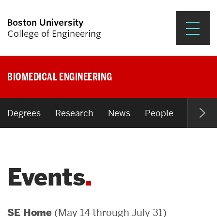
Boston University
College of Engineering
Prospective Students
BIOMEDICAL ENGINEERING
Academics
Research & Impact
Degrees
Research
News
People
Open P
Student Engagement &
Careers
Events
News & Events
About ENG
(May 14 through July 31)
SE Home