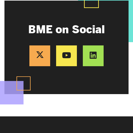
BME on Social