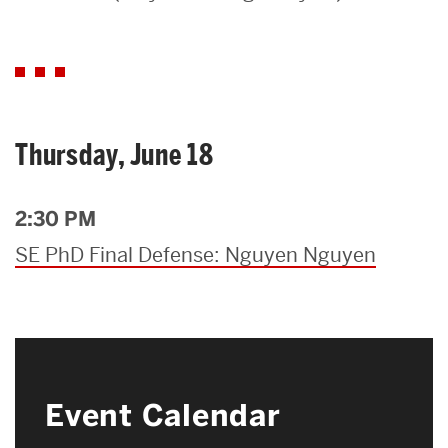
Search
Search
for:
Thursday, June 18
2:30 PM
SE PhD Final Defense: Nguyen Nguyen
Event Calendar