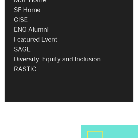
SE Home
CISE
ENG Alumni
Featured Event
SAGE
Diversity, Equity and Inclusion
RASTIC