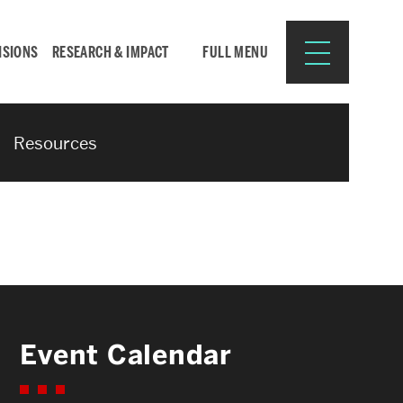
ISIONS
RESEARCH & IMPACT
FULL MENU
Resources
Search
Search
for:
Resources for:
Event Calendar
CURRENT STUDENTS