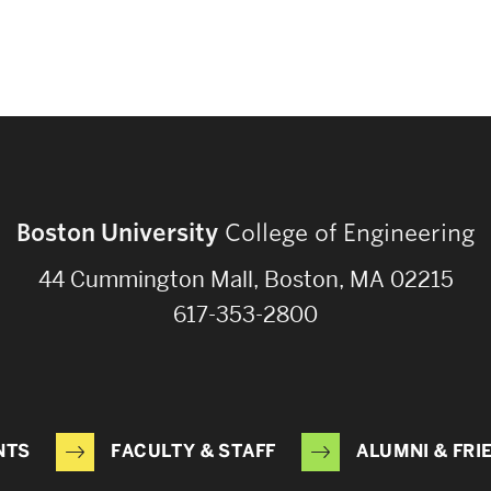
Boston University
College of Engineering
44 Cummington Mall, Boston, MA 02215
617-353-2800
NTS
FACULTY & STAFF
ALUMNI & FRI