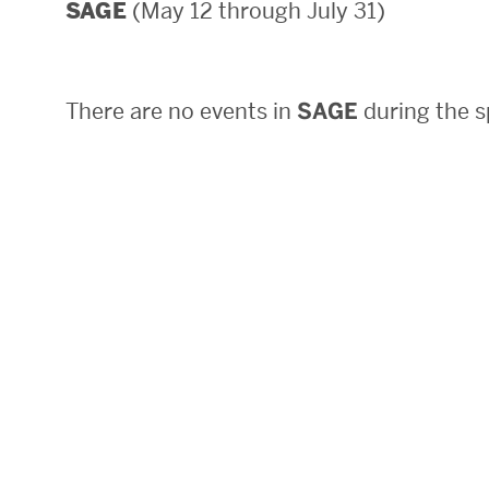
(May 12 through July 31)
SAGE
Areas of Study
Departments & Divisions
There are no events in
SAGE
during the s
Explore Degree Programs
Innovation and Education Centers
Academic Resources
Research & Impact
CHIPS at BU Engineering
Convergent Research
Real World Impact