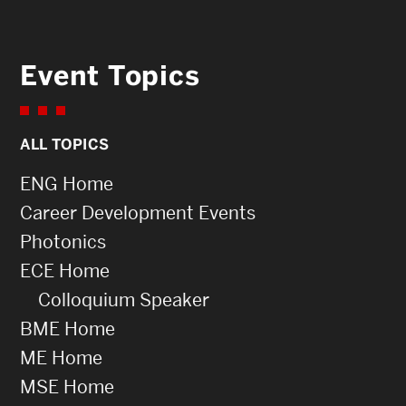
Event Topics
ALL TOPICS
ENG Home
Career Development Events
Photonics
ECE Home
Colloquium Speaker
BME Home
ME Home
MSE Home