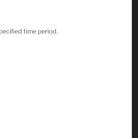
News & Events
News
pecified time period.
Events Calendar
ENGineer Magazine
About ENG
Meet the Dean
ENG at a Glance
Creating the Societal Engineer