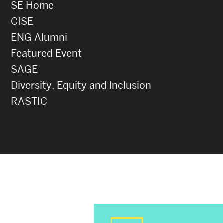
SE Home
CISE
ENG Alumni
Featured Event
SAGE
Diversity, Equity and Inclusion
RASTIC