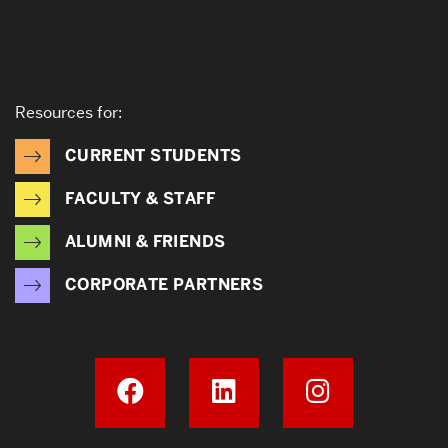
Resources for:
CURRENT STUDENTS
FACULTY & STAFF
ALUMNI & FRIENDS
CORPORATE PARTNERS