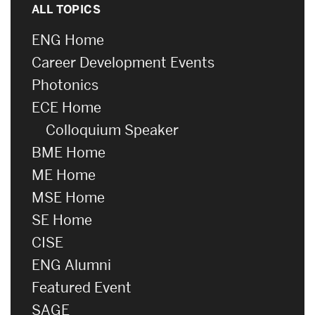
ALL TOPICS
ENG Home
Career Development Events
Photonics
ECE Home
Colloquium Speaker
BME Home
ME Home
MSE Home
SE Home
CISE
ENG Alumni
Featured Event
SAGE