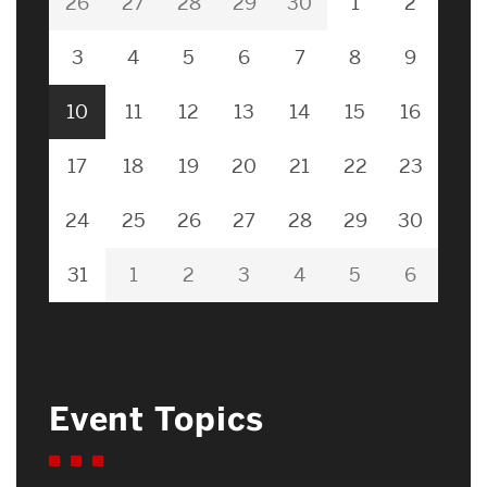
26
27
28
29
30
1
2
3
4
5
6
7
8
9
10
11
12
13
14
15
16
17
18
19
20
21
22
23
24
25
26
27
28
29
30
31
1
2
3
4
5
6
Event Topics