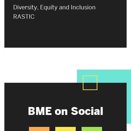
Diversity, Equity and Inclusion
RASTIC
BME on Social