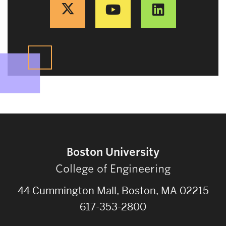
Boston University
College of Engineering
44 Cummington Mall, Boston, MA 02215
617-353-2800