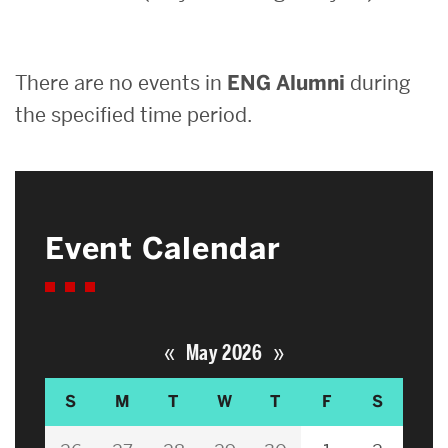
Search
There are no events in
ENG Alumni
during
Search
for:
the specified time period.
Event Calendar
«
»
May 2026
S
M
T
W
T
F
S