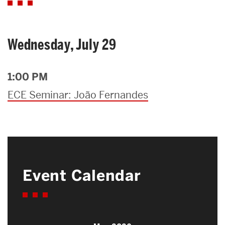
Wednesday, July 29
1:00 PM
ECE Seminar: João Fernandes
Event Calendar