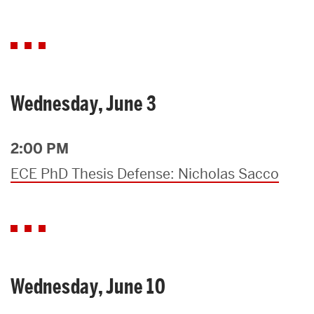
Wednesday, June 3
2:00 PM
ECE PhD Thesis Defense: Nicholas Sacco
Wednesday, June 10