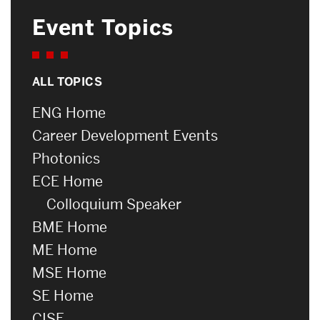
Event Topics
ALL TOPICS
ENG Home
Career Development Events
Photonics
ECE Home
Colloquium Speaker
BME Home
ME Home
MSE Home
SE Home
CISE