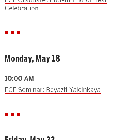
Celebration
Monday, May 18
10:00 AM
ECE Seminar: Beyazit Yalcinkaya
Friday, May 22