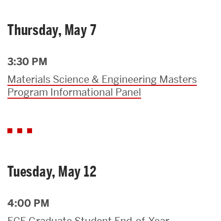
Thursday, May 7
3:30 PM
Materials Science & Engineering Masters
Program Informational Panel
Tuesday, May 12
4:00 PM
ECE Graduate Student End-of-Year