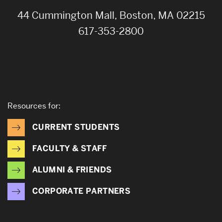
44 Cummington Mall, Boston, MA 02215
617-353-2800
Resources for:
CURRENT STUDENTS
FACULTY & STAFF
ALUMNI & FRIENDS
CORPORATE PARTNERS