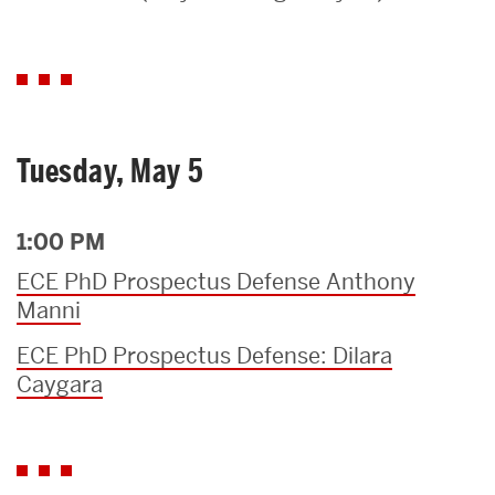
Search
Search
for:
Tuesday, May 5
1:00 PM
ECE PhD Prospectus Defense Anthony
Manni
ECE PhD Prospectus Defense: Dilara
Caygara