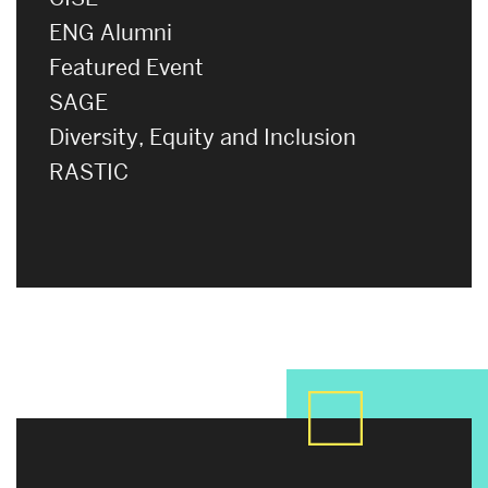
ENG Alumni
Featured Event
SAGE
Diversity, Equity and Inclusion
RASTIC