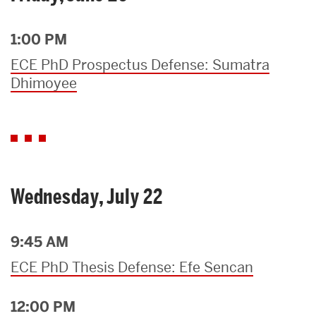
1:00 PM
ECE PhD Prospectus Defense: Sumatra
Dhimoyee
Wednesday, July 22
9:45 AM
ECE PhD Thesis Defense: Efe Sencan
12:00 PM