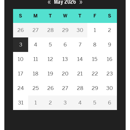
«
»
May 2026
S
M
T
W
T
F
S
26
27
28
29
30
1
2
3
4
5
6
7
8
9
10
11
12
13
14
15
16
17
18
19
20
21
22
23
24
25
26
27
28
29
30
31
1
2
3
4
5
6