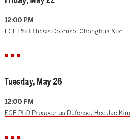
12:00 PM
ECE PhD Thesis Defense: Chonghua Xue
Tuesday, May 26
12:00 PM
ECE PhD Prospectus Defense: Hee Jae Kim