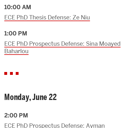
10:00 AM
ECE PhD Thesis Defense: Ze Niu
1:00 PM
ECE PhD Prospectus Defense: Sina Moayed
Baharlou
Monday, June 22
2:00 PM
ECE PhD Prospectus Defense: Ayman