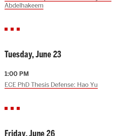
Abdelhakeem
Tuesday, June 23
1:00 PM
ECE PhD Thesis Defense: Hao Yu
Friday, June 26