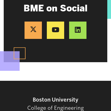
BME on Social
Boston University
College of Engineering