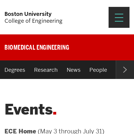
Boston University
College of Engineering
Prospective Students
BIOMEDICAL ENGINEERING
Academics
Research & Impact
Degrees
Research
News
People
Open P
Student Engagement &
Careers
Events
News & Events
About ENG
(May 3 through July 31)
ECE Home