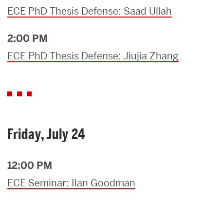
ECE PhD Thesis Defense: Saad Ullah
2:00 PM
ECE PhD Thesis Defense: Jiujia Zhang
Friday, July 24
12:00 PM
ECE Seminar: Ilan Goodman