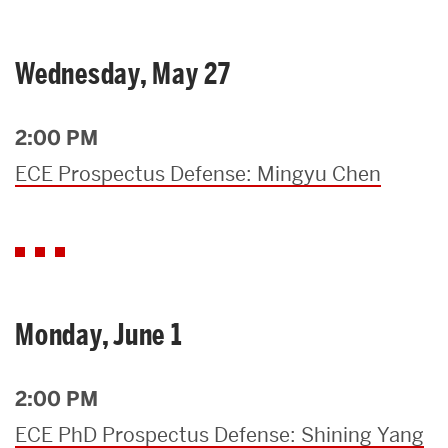
Wednesday, May 27
2:00 PM
ECE Prospectus Defense: Mingyu Chen
Monday, June 1
2:00 PM
ECE PhD Prospectus Defense: Shining Yang