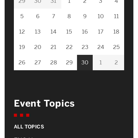
29
30
31
1
2
3
4
5
6
7
8
9
10
11
12
13
14
15
16
17
18
19
20
21
22
23
24
25
26
27
28
29
30
1
2
Event Topics
ALL TOPICS