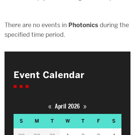
Search
There are no events in
Photonics
during the
Search
for:
specified time period.
Event Calendar
«
»
April 2026
S
M
T
W
T
F
S