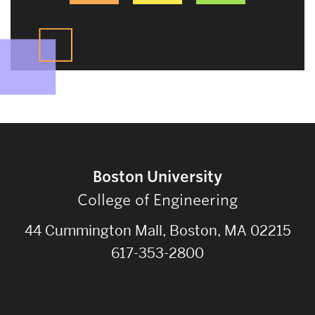
Boston University
College of Engineering
44 Cummington Mall, Boston, MA 02215
617-353-2800