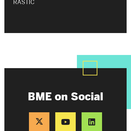
RASTIC
BME on Social