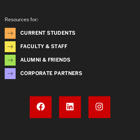
Resources for:
CURRENT STUDENTS
FACULTY & STAFF
ALUMNI & FRIENDS
CORPORATE PARTNERS