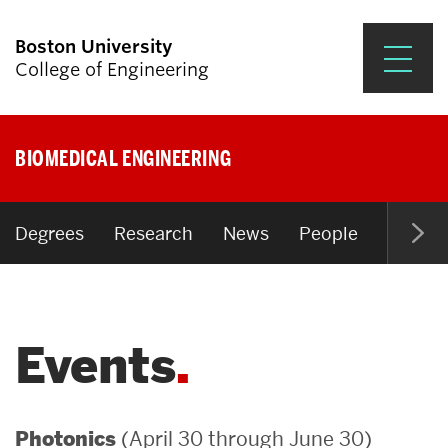
Boston University
College of Engineering
Prospective Students
BIOMEDICAL ENGINEERING
Academics
Research & Impact
Degrees
Research
News
People
Open P
Student Engagement &
Careers
Events
News & Events
About ENG
(April 30 through June 30)
Photonics