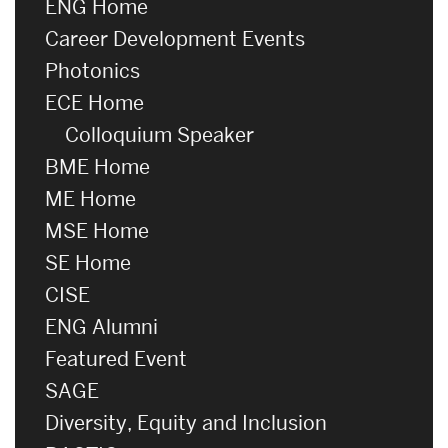
ENG Home
Career Development Events
Photonics
ECE Home
Colloquium Speaker
BME Home
ME Home
MSE Home
SE Home
CISE
ENG Alumni
Featured Event
SAGE
Diversity, Equity and Inclusion