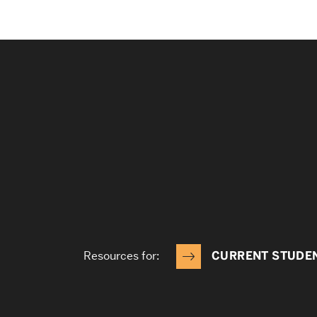
Resources for:
CURRENT STUDE