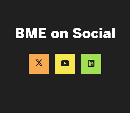
BME on Social