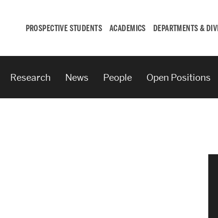
PROSPECTIVE STUDENTS
ACADEMICS
DEPARTMENTS & DIV
Research
News
People
Open Positions
Student
Engagement &
Careers
Student Engagement
Career Development