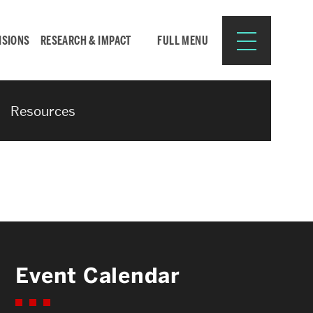
ISIONS
RESEARCH & IMPACT
FULL MENU
Resources
Search
Search
for:
Resources for:
Event Calendar
CURRENT STUDENTS