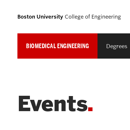
Boston University
College of Engineering
BIOMEDICAL ENGINEERING
Degrees
Prospective
Students
Prospective Undergraduate Students
Events
Prospective Graduate Students
Academics