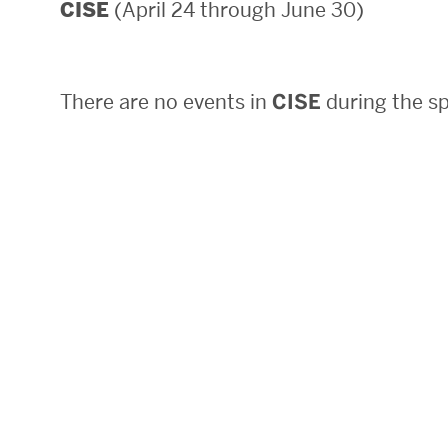
(April 24 through June 30)
CISE
Areas of Study
Departments & Divisions
There are no events in
CISE
during the sp
Explore Degree Programs
Innovation and Education Centers
Academic Resources
Research & Impact
CHIPS at BU Engineering
Convergent Research
Real World Impact