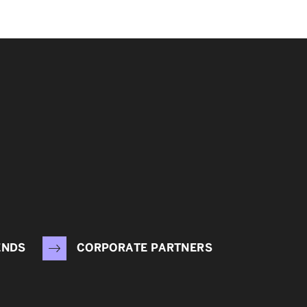
ENDS
CORPORATE PARTNERS