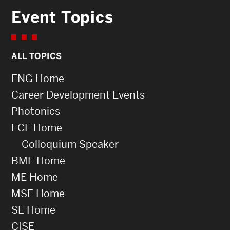
Event Topics
ALL TOPICS
ENG Home
Career Development Events
Photonics
ECE Home
Colloquium Speaker
BME Home
ME Home
MSE Home
SE Home
CISE