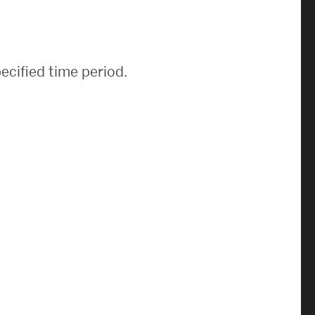
News & Events
News
ecified time period.
Events Calendar
ENGineer Magazine
About ENG
Meet the Dean
ENG at a Glance
Creating the Societal Engineer