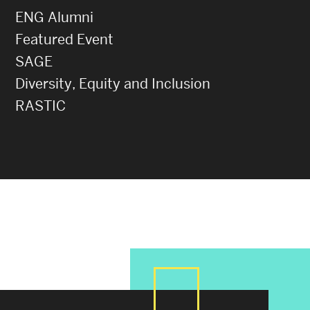
ENG Alumni
Featured Event
SAGE
Diversity, Equity and Inclusion
RASTIC