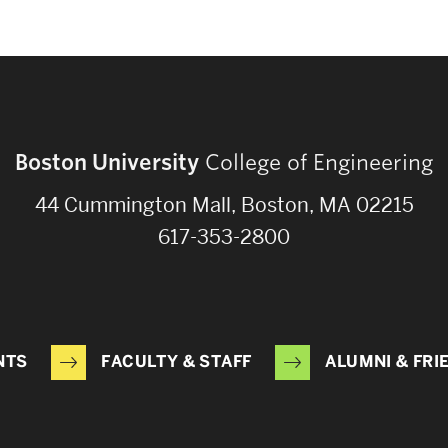
Boston University
College of Engineering
44 Cummington Mall, Boston, MA 02215
617-353-2800
NTS
FACULTY & STAFF
ALUMNI & FRI