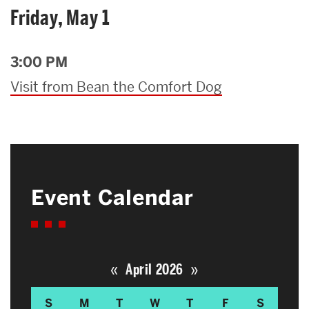
Friday, May 1
3:00 PM
Visit from Bean the Comfort Dog
Event Calendar
«
»
April 2026
S
M
T
W
T
F
S