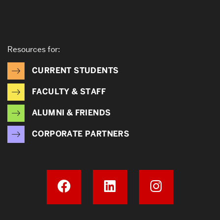
Resources for:
CURRENT STUDENTS
FACULTY & STAFF
ALUMNI & FRIENDS
CORPORATE PARTNERS