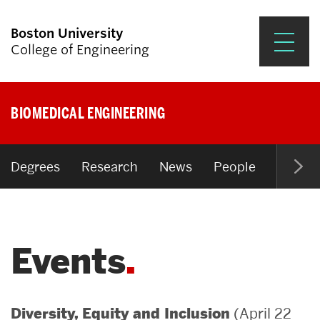
Boston University
College of Engineering
Prospective Students
BIOMEDICAL ENGINEERING
Academics
Research & Impact
Degrees
Research
News
People
Open P
Student Engagement &
Careers
Events
News & Events
About ENG
(April 22
Diversity, Equity and Inclusion