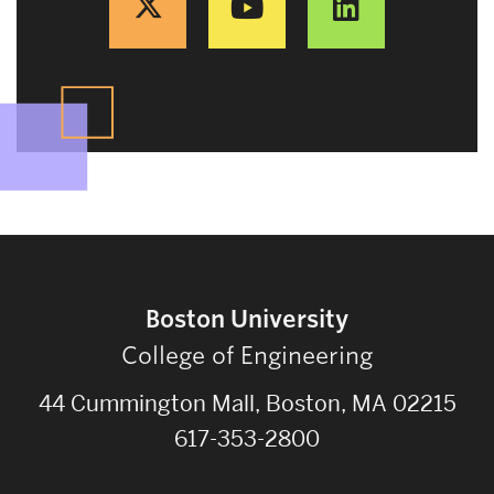
Boston University
College of Engineering
44 Cummington Mall, Boston, MA 02215
617-353-2800