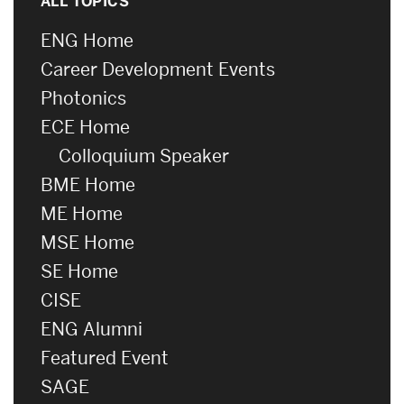
ALL TOPICS
ENG Home
Career Development Events
Photonics
ECE Home
Colloquium Speaker
BME Home
ME Home
MSE Home
SE Home
CISE
ENG Alumni
Featured Event
SAGE