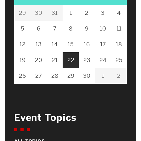
29
30
31
1
2
3
4
5
6
7
8
9
10
11
12
13
14
15
16
17
18
19
20
21
22
23
24
25
26
27
28
29
30
1
2
Event Topics