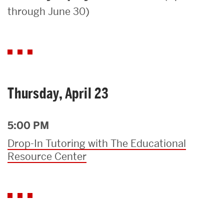
through June 30)
Search
Search
for:
Thursday, April 23
5:00 PM
Drop-In Tutoring with The Educational
Resource Center