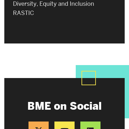
Diversity, Equity and Inclusion
RASTIC
BME on Social