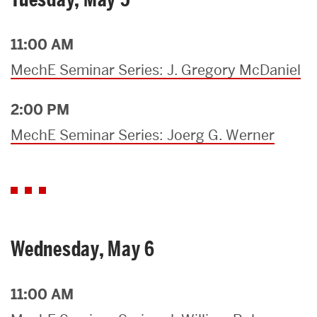
11:00 AM
MechE Seminar Series: J. Gregory McDaniel
2:00 PM
MechE Seminar Series: Joerg G. Werner
Wednesday, May 6
11:00 AM