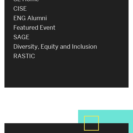
CISE
ENG Alumni
Featured Event
SAGE
Diversity, Equity and Inclusion
RASTIC