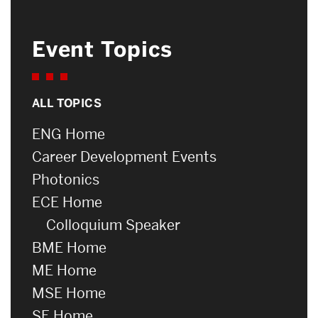
Event Topics
ALL TOPICS
ENG Home
Career Development Events
Photonics
ECE Home
Colloquium Speaker
BME Home
ME Home
MSE Home
SE Home