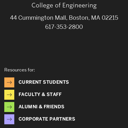
College of Engineering
44 Cummington Mall, Boston, MA 02215
617-353-2800
Resources for:
CURRENT STUDENTS
FACULTY & STAFF
ALUMNI & FRIENDS
CORPORATE PARTNERS