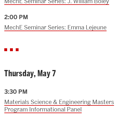
MechE Seminar Series: J. William Boley
2:00 PM
MechE Seminar Series: Emma Lejeune
Thursday, May 7
3:30 PM
Materials Science & Engineering Masters
Program Informational Panel