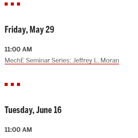
Friday, May 29
11:00 AM
MechE Seminar Series: Jeffrey L. Moran
Tuesday, June 16
11:00 AM