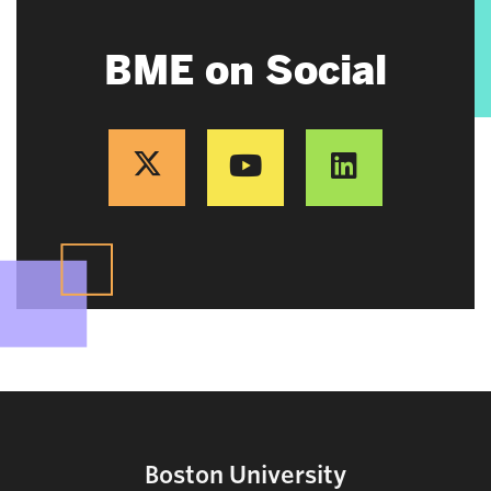
BME on Social
Boston University