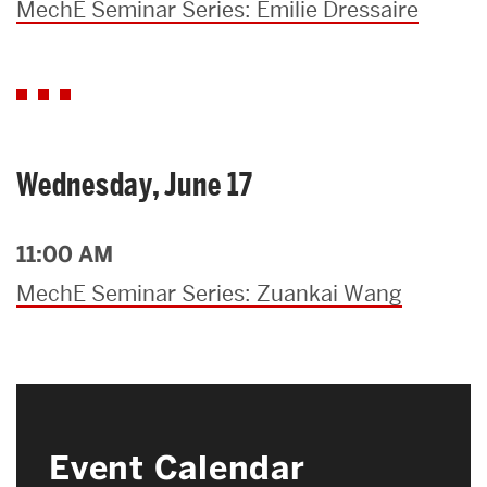
MechE Seminar Series: Emilie Dressaire
Wednesday, June 17
11:00 AM
MechE Seminar Series: Zuankai Wang
Event Calendar