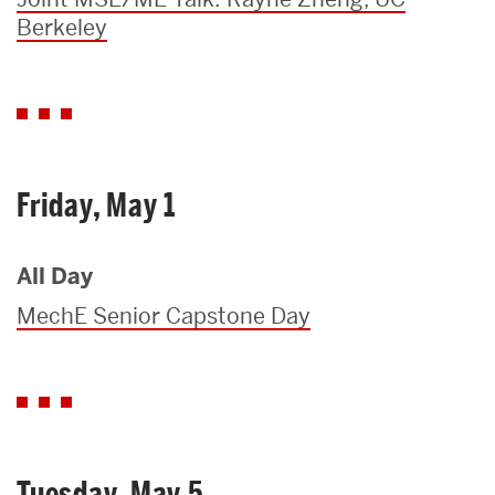
Berkeley
Friday, May 1
All Day
MechE Senior Capstone Day
Tuesday, May 5