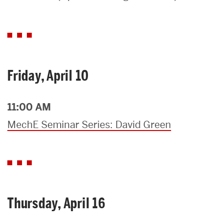
Search
Search
for:
Friday, April 10
11:00 AM
MechE Seminar Series: David Green
Thursday, April 16