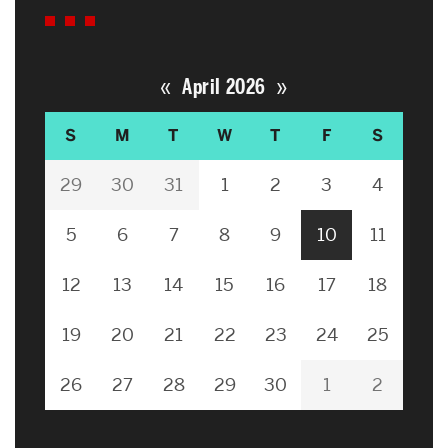
«
»
April 2026
S
M
T
W
T
F
S
29
30
31
1
2
3
4
5
6
7
8
9
10
11
12
13
14
15
16
17
18
19
20
21
22
23
24
25
26
27
28
29
30
1
2