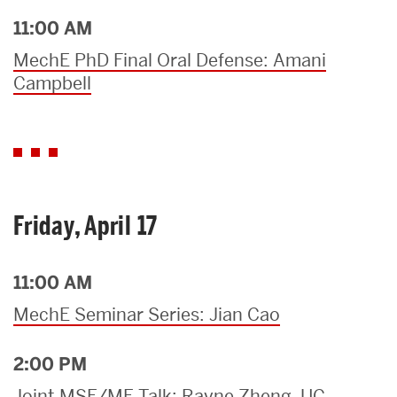
11:00 AM
MechE PhD Final Oral Defense: Amani
Campbell
Friday, April 17
11:00 AM
MechE Seminar Series: Jian Cao
2:00 PM
Joint MSE/ME Talk: Rayne Zheng, UC