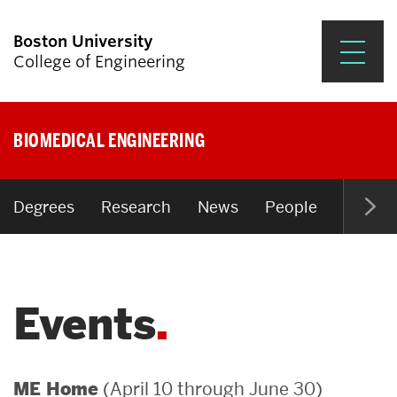
Boston University
College of Engineering
Prospective Students
BIOMEDICAL ENGINEERING
Academics
Research & Impact
Degrees
Research
News
People
Open P
Student Engagement &
Careers
Events
News & Events
About ENG
(April 10 through June 30)
ME Home