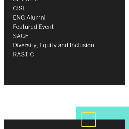
CISE
ENG Alumni
Featured Event
SAGE
Diversity, Equity and Inclusion
RASTIC