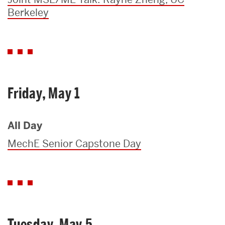
Berkeley
Friday, May 1
All Day
MechE Senior Capstone Day
Tuesday, May 5