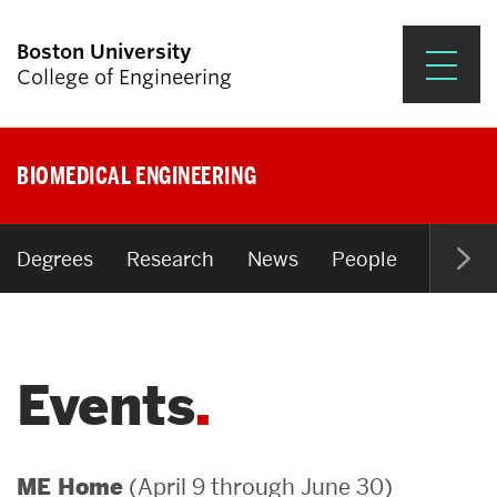
Boston University
College of Engineering
Prospective Students
BIOMEDICAL ENGINEERING
Academics
Research & Impact
Degrees
Research
News
People
Open P
Student Engagement &
Careers
Events
News & Events
About ENG
(April 9 through June 30)
ME Home