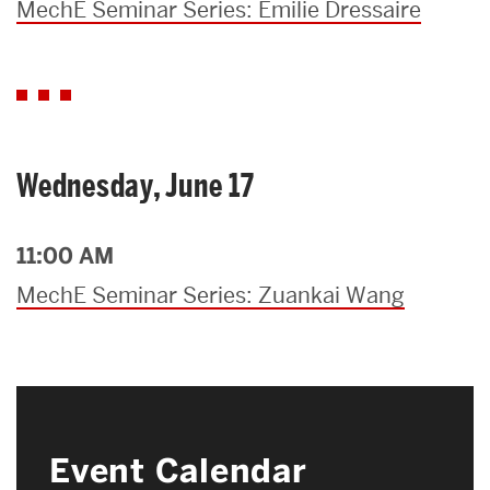
MechE Seminar Series: Emilie Dressaire
Wednesday, June 17
11:00 AM
MechE Seminar Series: Zuankai Wang
Event Calendar