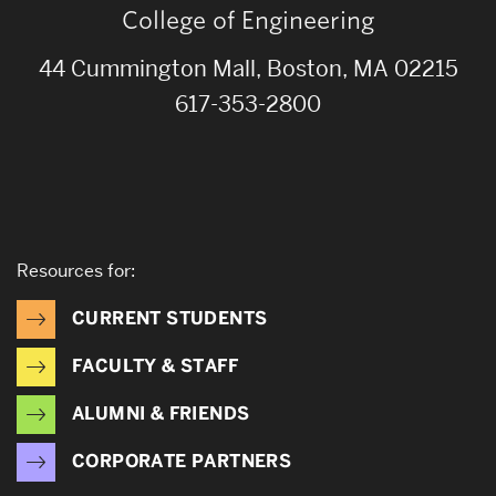
College of Engineering
44 Cummington Mall, Boston, MA 02215
617-353-2800
Resources for:
CURRENT STUDENTS
FACULTY & STAFF
ALUMNI & FRIENDS
CORPORATE PARTNERS