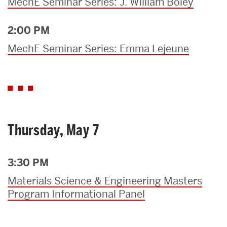
MechE Seminar Series: J. William Boley
2:00 PM
MechE Seminar Series: Emma Lejeune
Thursday, May 7
3:30 PM
Materials Science & Engineering Masters
Program Informational Panel