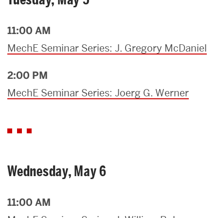
11:00 AM
MechE Seminar Series: J. Gregory McDaniel
2:00 PM
MechE Seminar Series: Joerg G. Werner
Wednesday, May 6
11:00 AM