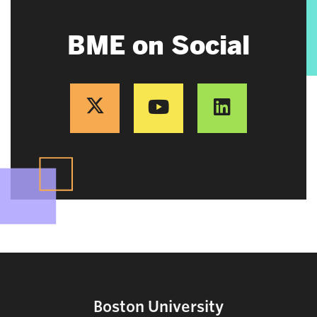
BME on Social
Boston University