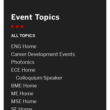
Event Topics
ALL TOPICS
ENG Home
Career Development Events
Photonics
ECE Home
Colloquium Speaker
BME Home
ME Home
MSE Home
SE Home