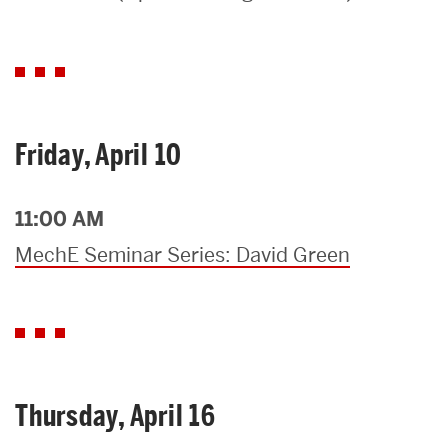
Search
Search
for:
Friday, April 10
11:00 AM
MechE Seminar Series: David Green
Thursday, April 16