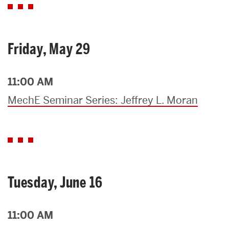
Friday, May 29
11:00 AM
MechE Seminar Series: Jeffrey L. Moran
Tuesday, June 16
11:00 AM