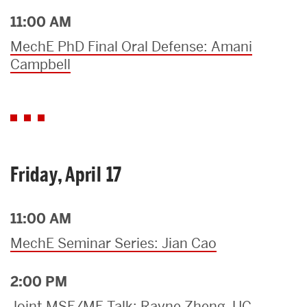
11:00 AM
MechE PhD Final Oral Defense: Amani
Campbell
Friday, April 17
11:00 AM
MechE Seminar Series: Jian Cao
2:00 PM
Joint MSE/ME Talk: Rayne Zheng, UC