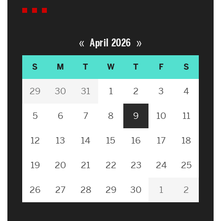
«
»
April 2026
S
M
T
W
T
F
S
29
30
31
1
2
3
4
5
6
7
8
9
10
11
12
13
14
15
16
17
18
19
20
21
22
23
24
25
26
27
28
29
30
1
2