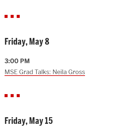
Friday, May 8
3:00 PM
MSE Grad Talks: Neila Gross
Friday, May 15