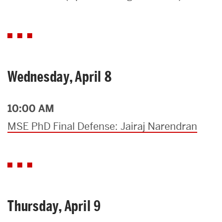
Search
Search
for:
Wednesday, April 8
10:00 AM
MSE PhD Final Defense: Jairaj Narendran
Thursday, April 9