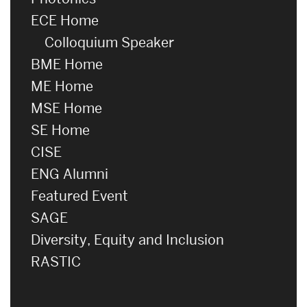
ECE Home
Colloquium Speaker
BME Home
ME Home
MSE Home
SE Home
CISE
ENG Alumni
Featured Event
SAGE
Diversity, Equity and Inclusion
RASTIC