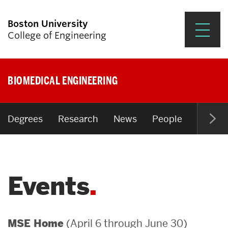
Boston University
College of Engineering
Prospective Students
BIOMEDICAL ENGINEERING
Academics
Research & Impact
Degrees
Research
News
People
Open P
Student Engagement &
Careers
Events
News & Events
About ENG
(April 6 through June 30)
MSE Home