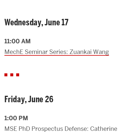
Wednesday, June 17
11:00 AM
MechE Seminar Series: Zuankai Wang
Friday, June 26
1:00 PM
MSE PhD Prospectus Defense: Catherine