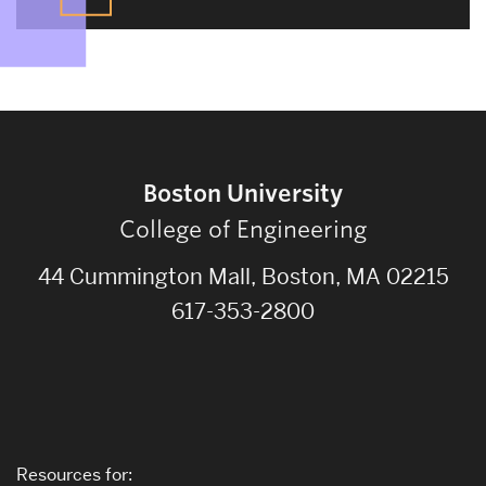
Boston University
College of Engineering
44 Cummington Mall, Boston, MA 02215
617-353-2800
Resources for: