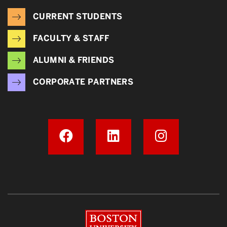
CURRENT STUDENTS
FACULTY & STAFF
ALUMNI & FRIENDS
CORPORATE PARTNERS
Boston University