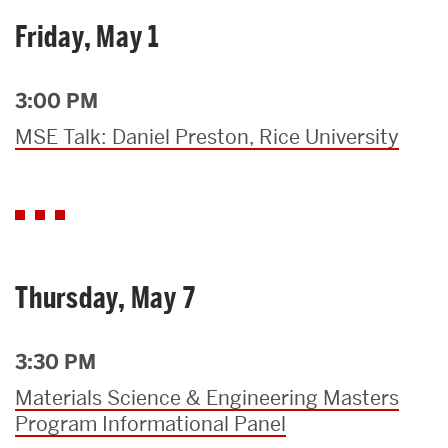
Friday, May 1
3:00 PM
MSE Talk: Daniel Preston, Rice University
Thursday, May 7
3:30 PM
Materials Science & Engineering Masters
Program Informational Panel