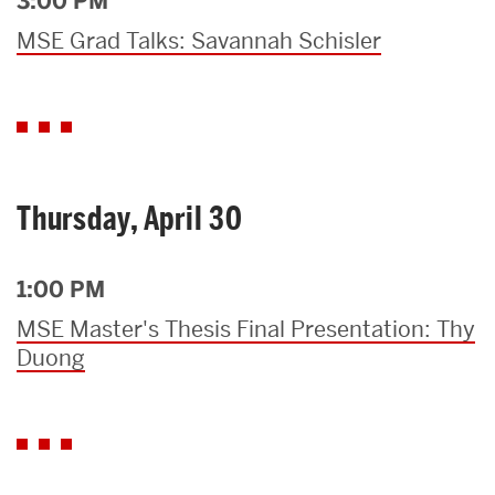
3:00 PM
MSE Grad Talks: Savannah Schisler
Thursday, April 30
1:00 PM
MSE Master's Thesis Final Presentation: Thy
Duong