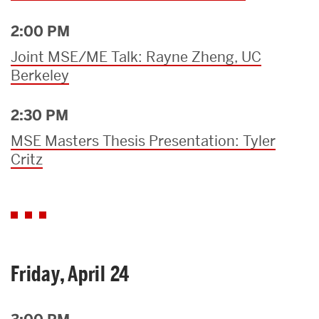
2:00 PM
Joint MSE/ME Talk: Rayne Zheng, UC
Berkeley
2:30 PM
MSE Masters Thesis Presentation: Tyler
Critz
Friday, April 24