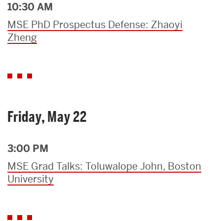
10:30 AM
MSE PhD Prospectus Defense: Zhaoyi
Zheng
Friday, May 22
3:00 PM
MSE Grad Talks: Toluwalope John, Boston
University