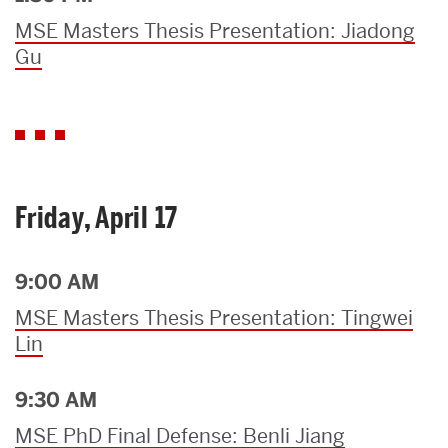
MSE Masters Thesis Presentation: Jiadong
Gu
Friday, April 17
9:00 AM
MSE Masters Thesis Presentation: Tingwei
Lin
9:30 AM
MSE PhD Final Defense: Benli Jiang