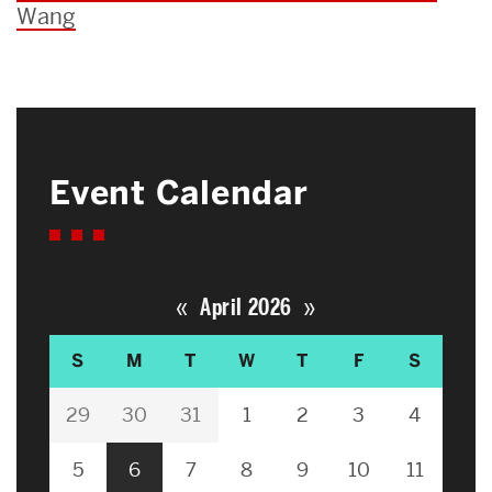
Wang
Event Calendar
«
»
April 2026
S
M
T
W
T
F
S
29
30
31
1
2
3
4
5
6
7
8
9
10
11