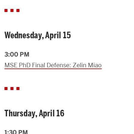
Wednesday, April 15
3:00 PM
MSE PhD Final Defense: Zelin Miao
Thursday, April 16
1:30 PM