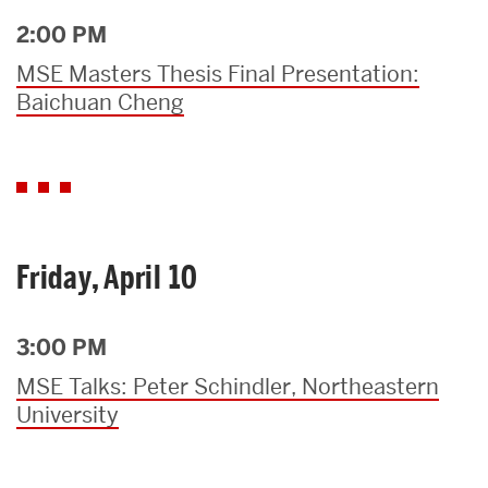
2:00 PM
MSE Masters Thesis Final Presentation:
Baichuan Cheng
Friday, April 10
3:00 PM
MSE Talks: Peter Schindler, Northeastern
University