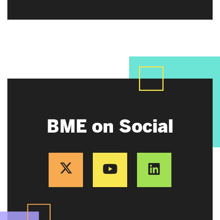
BME on Social