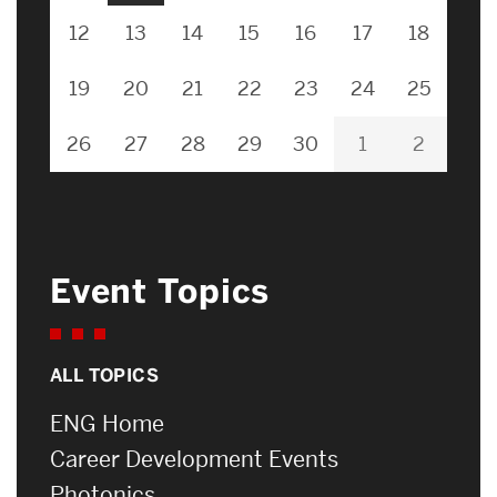
12
13
14
15
16
17
18
19
20
21
22
23
24
25
26
27
28
29
30
1
2
Event Topics
ALL TOPICS
ENG Home
Career Development Events
Photonics