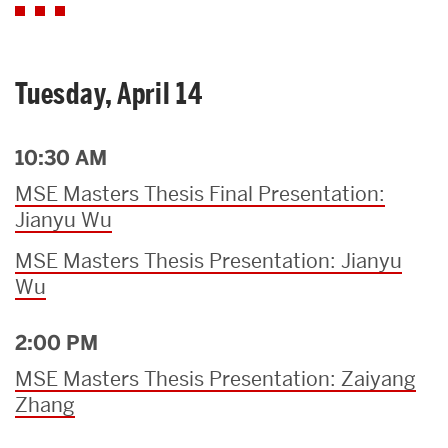
Tuesday, April 14
10:30 AM
MSE Masters Thesis Final Presentation:
Jianyu Wu
MSE Masters Thesis Presentation: Jianyu
Wu
2:00 PM
MSE Masters Thesis Presentation: Zaiyang
Zhang