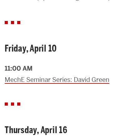
Search
Search
for:
Friday, April 10
11:00 AM
MechE Seminar Series: David Green
Thursday, April 16