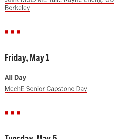
Berkeley
Friday, May 1
All Day
MechE Senior Capstone Day
Tuesday, May 5