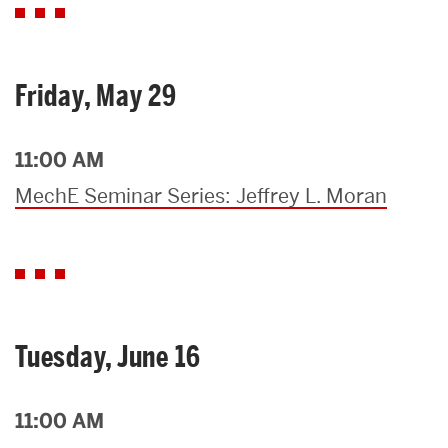
Friday, May 29
11:00 AM
MechE Seminar Series: Jeffrey L. Moran
Tuesday, June 16
11:00 AM