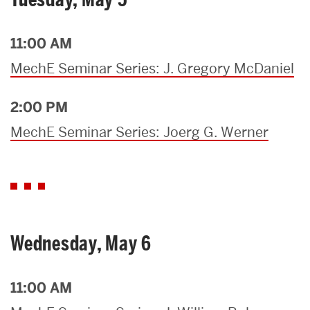
11:00 AM
MechE Seminar Series: J. Gregory McDaniel
2:00 PM
MechE Seminar Series: Joerg G. Werner
Wednesday, May 6
11:00 AM