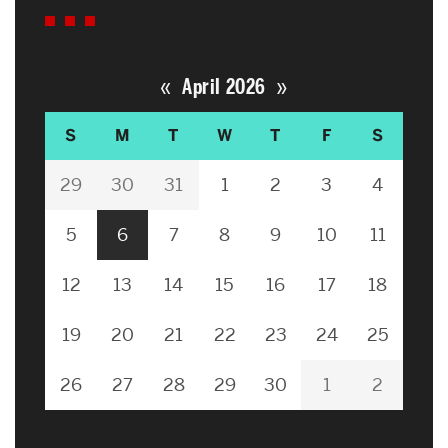
«
»
April 2026
S
M
T
W
T
F
S
29
30
31
1
2
3
4
5
6
7
8
9
10
11
12
13
14
15
16
17
18
19
20
21
22
23
24
25
26
27
28
29
30
1
2