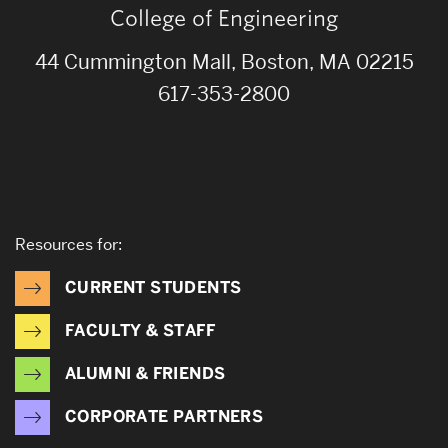
College of Engineering
44 Cummington Mall, Boston, MA 02215
617-353-2800
Resources for:
CURRENT STUDENTS
FACULTY & STAFF
ALUMNI & FRIENDS
CORPORATE PARTNERS