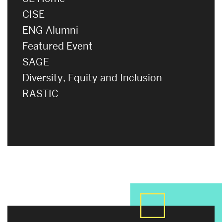
CISE
ENG Alumni
Featured Event
SAGE
Diversity, Equity and Inclusion
RASTIC