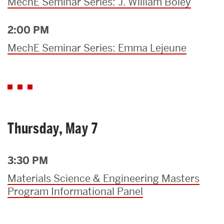
MechE Seminar Series: J. William Boley
2:00 PM
MechE Seminar Series: Emma Lejeune
Thursday, May 7
3:30 PM
Materials Science & Engineering Masters
Program Informational Panel