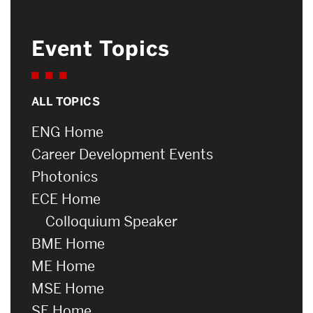
Event Topics
ALL TOPICS
ENG Home
Career Development Events
Photonics
ECE Home
Colloquium Speaker
BME Home
ME Home
MSE Home
SE Home