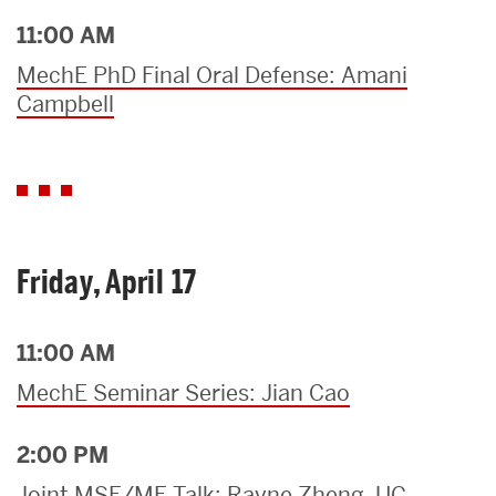
11:00 AM
MechE PhD Final Oral Defense: Amani
Campbell
Friday, April 17
11:00 AM
MechE Seminar Series: Jian Cao
2:00 PM
Joint MSE/ME Talk: Rayne Zheng, UC