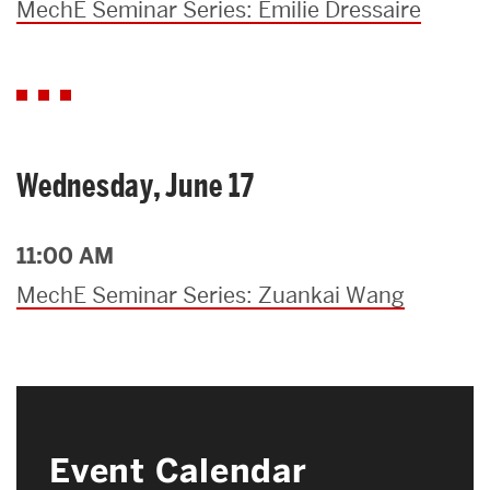
MechE Seminar Series: Emilie Dressaire
Wednesday, June 17
11:00 AM
MechE Seminar Series: Zuankai Wang
Event Calendar