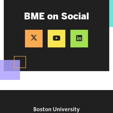
BME on Social
Boston University