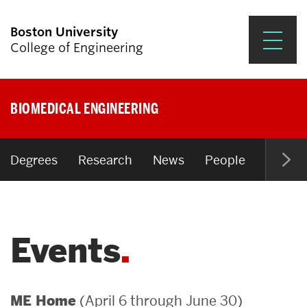
Boston University
College of Engineering
Prospective Students
BIOMEDICAL ENGINEERING
Academics
Research & Impact
Degrees
Research
News
People
Open P
Student Engagement &
Careers
Events
News & Events
About ENG
(April 6 through June 30)
ME Home