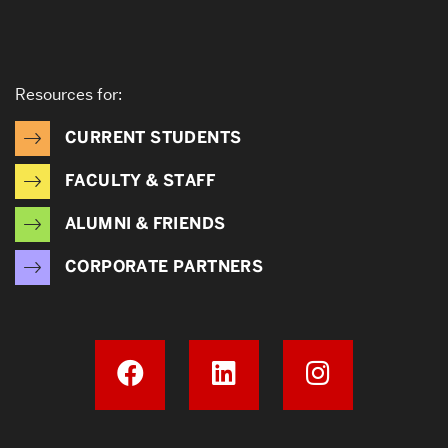
Resources for:
CURRENT STUDENTS
FACULTY & STAFF
ALUMNI & FRIENDS
CORPORATE PARTNERS