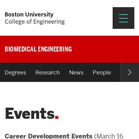
Boston University
College of Engineering
Prospective Students
BIOMEDICAL ENGINEERING
Academics
Research & Impact
Degrees
Research
News
People
Open P
Student Engagement &
Careers
Events
News & Events
About ENG
(March 16
Career Development Events