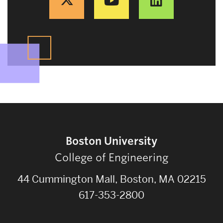
Boston University
College of Engineering
44 Cummington Mall, Boston, MA 02215
617-353-2800