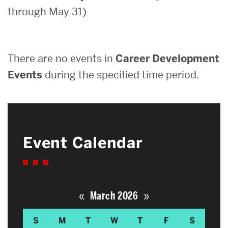
through May 31)
Search
Search
for:
There are no events in
Career Development
Events
during the specified time period.
Event Calendar
«
»
March 2026
S
M
T
W
T
F
S