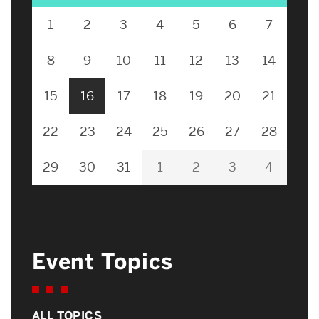
1
2
3
4
5
6
7
8
9
10
11
12
13
14
15
16
17
18
19
20
21
22
23
24
25
26
27
28
29
30
31
1
2
3
4
Event Topics
ALL TOPICS