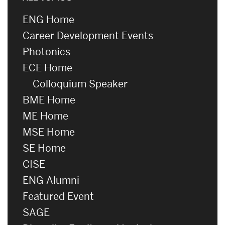
ENG Home
Career Development Events
Photonics
ECE Home
Colloquium Speaker
BME Home
ME Home
MSE Home
SE Home
CISE
ENG Alumni
Featured Event
SAGE