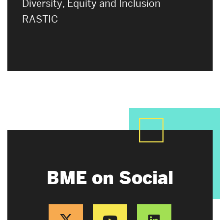
Diversity, Equity and Inclusion
RASTIC
BME on Social