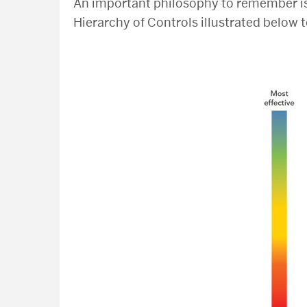
An important philosophy to remember i
Hierarchy of Controls illustrated below t