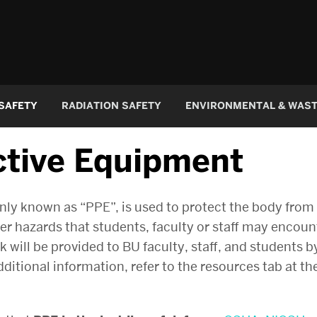
 SAFETY
RADIATION SAFETY
ENVIRONMENTAL & WAS
ctive Equipment
 known as “PPE”, is used to protect the body from ch
her hazards that students, faculty or staff may encou
will be provided to BU faculty, staff, and students by
itional information, refer to the resources tab at the