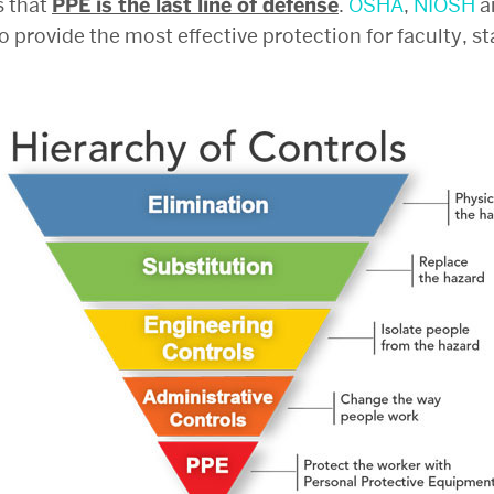
s that
PPE is the last line of defense
.
OSHA
,
NIOSH
a
o provide the most effective protection for faculty, s