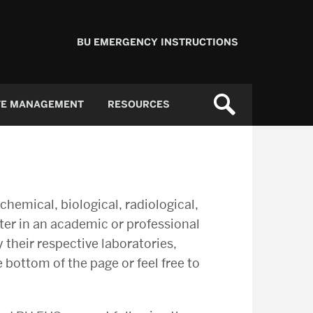
BU EMERGENCY INSTRUCTIONS
TE MANAGEMENT
RESOURCES
emical, biological, radiological,
nter in an academic or professional
 their respective laboratories,
 bottom of the page or feel free to