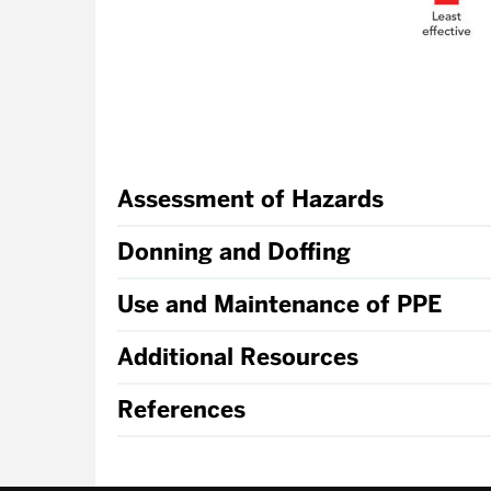
Assessment of Hazards
Donning and Doffing
Use and Maintenance of PPE
Additional Resources
References