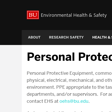
Environmental Health & Safety
ABOUT
RESEARCH SAFETY
HEALTH &
Personal Prote
Personal Protective Equipment, commonly
physical, electrical, mechanical, and ot
environment. PPE appropriate to the task 
departments, and/or supervisors. For add
contact EHS at
oehs@bu.edu
.