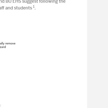
nd BU EHS suggest following the
1
taff and students
.