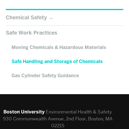
Chemical Safety
Safe Work Practices
Moving Chemicals & Hazardous Materials
Safe Handling and Storage of Chemicals
Gas Cylinder Safety Guidance
Boston University
Environmental Health & Safety
930 Commonwealth Avenue, 2nd Floor, Boston, MA
02215