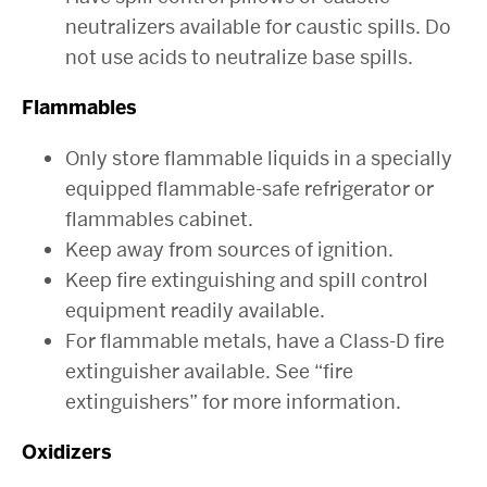
neutralizers available for caustic spills. Do
not use acids to neutralize base spills.
Flammables
Only store flammable liquids in a specially
equipped flammable-safe refrigerator or
flammables cabinet.
Keep away from sources of ignition.
Keep fire extinguishing and spill control
equipment readily available.
For flammable metals, have a Class-D fire
extinguisher available. See “fire
extinguishers” for more information.
Oxidizers