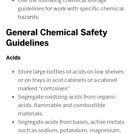
Use the following chemical storage
guidelines for work with specific chemical
hazards:
General Chemical Safety
Guidelines
Acids
Store large bottles of acids on low shelves
or on trays in acid cabinets or a cabinet
marked “corrosives”
Segregate oxidizing acids from organic
acids, flammable and combustible
materials.
Segregate acids from bases, active metals
such as sodium, potassium, magnesium,