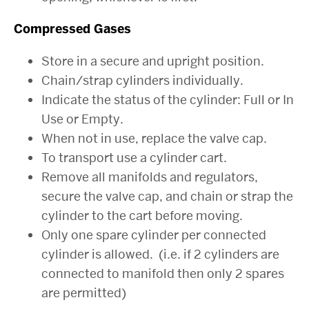
Compressed Gases
Store in a secure and upright position.
Chain/strap cylinders individually.
Indicate the status of the cylinder: Full or In
Use or Empty.
When not in use, replace the valve cap.
To transport use a cylinder cart.
Remove all manifolds and regulators,
secure the valve cap, and chain or strap the
cylinder to the cart before moving.
Only one spare cylinder per connected
cylinder is allowed. (i.e. if 2 cylinders are
connected to manifold then only 2 spares
are permitted)