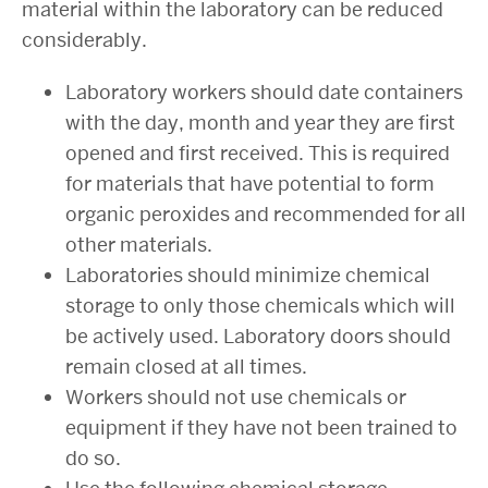
material within the laboratory can be reduced
considerably.
Laboratory workers should date containers
with the day, month and year they are first
opened and first received. This is required
for materials that have potential to form
organic peroxides and recommended for all
other materials.
Laboratories should minimize chemical
storage to only those chemicals which will
be actively used. Laboratory doors should
remain closed at all times.
Workers should not use chemicals or
equipment if they have not been trained to
do so.