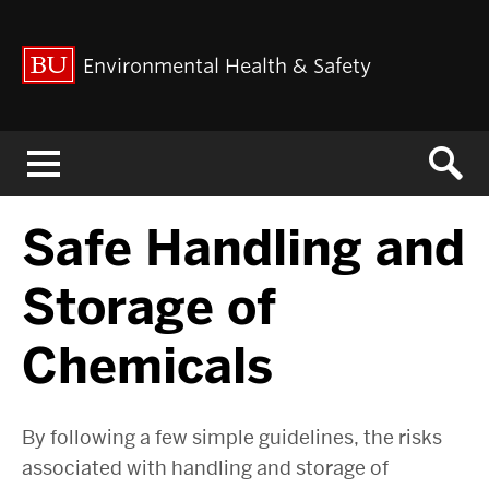
Environmental Health & Safety
Menu
Safe Handling and
Storage of
Chemicals
By following a few simple guidelines, the risks
associated with handling and storage of