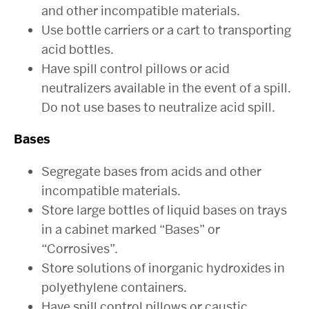
and other incompatible materials.
Use bottle carriers or a cart to transporting
acid bottles.
Have spill control pillows or acid
neutralizers available in the event of a spill.
Do not use bases to neutralize acid spill.
Bases
Segregate bases from acids and other
incompatible materials.
Store large bottles of liquid bases on trays
in a cabinet marked “Bases” or
“Corrosives”.
Store solutions of inorganic hydroxides in
polyethylene containers.
Have spill control pillows or caustic