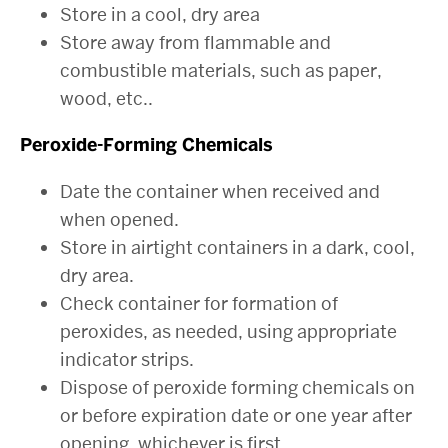
Store in a cool, dry area
Store away from flammable and
combustible materials, such as paper,
wood, etc..
Peroxide-Forming Chemicals
Date the container when received and
when opened.
Store in airtight containers in a dark, cool,
dry area.
Check container for formation of
peroxides, as needed, using appropriate
indicator strips.
Dispose of peroxide forming chemicals on
or before expiration date or one year after
opening, whichever is first.