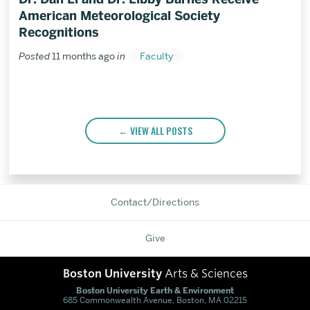
American Meteorological Society
Recognitions
Posted
11 months ago
in
Faculty
VIEW ALL POSTS
Contact/Directions
Give
Boston University
Arts & Sciences
Boston University Earth & Environment
685 Commonwealth Avenue, Boston, MA 02215