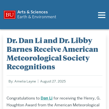
Arts & Sciences
Earth & Environment
Dr. Dan Li and Dr. Libby
Barnes Receive American
Meteorological Society
Recognitions
By: Amelia Layne
August 27, 2025
Congratulations
to
Dan Li
for receiving the Henry, G.
Houghton Award from the American Meteorological