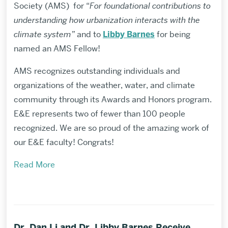
Society (AMS) for “
For foundational contributions to
understanding how urbanization interacts with the
climate system”
and to
Libby Barnes
for being
named an AMS Fellow!
AMS recognizes outstanding individuals and
organizations of the weather, water, and climate
community through its Awards and Honors program.
E&E represents two of fewer than 100 people
recognized. We are so proud of the amazing work of
our E&E faculty! Congrats!
Read More
Dr. Dan Li and Dr. Libby Barnes Receive