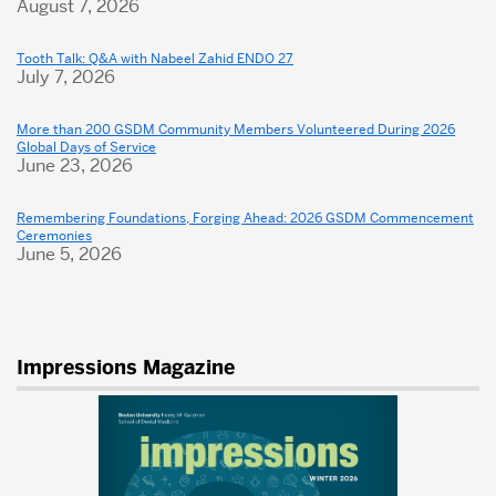
August 7, 2026
Open
Their
Tooth Talk: Q&A with Nabeel Zahid ENDO 27
Homes
July 7, 2026
to
More than 200 GSDM Community Members Volunteered During 2026
GSDM
Global Days of Service
June 23, 2026
Family
Remembering Foundations, Forging Ahead: 2026 GSDM Commencement
Ceremonies
June 5, 2026
Impressions Magazine