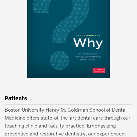
Patients
Boston University Henry M. Goldman School of Dental
Medicine offers state-of-the-art dental care through our
teaching clinic and faculty practice. Emphasizing
preventive and restorative dentistry, our experienced