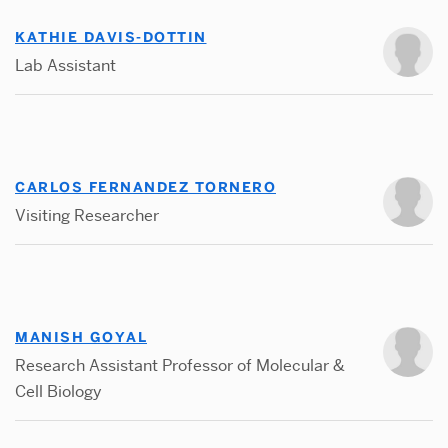
KATHIE DAVIS-DOTTIN
Lab Assistant
CARLOS FERNANDEZ TORNERO
Visiting Researcher
MANISH GOYAL
Research Assistant Professor of Molecular &
Cell Biology