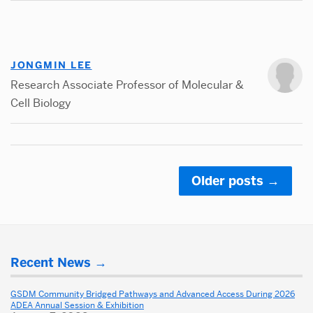
JONGMIN LEE
Research Associate Professor of Molecular &
Cell Biology
Older posts
→
Posts
navigation
Related
More
to
Recent News
about
California
Dental
GSDM Community Bridged Pathways and Advanced Access During 2026
Alumni
ADEA Annual Session & Exhibition
School