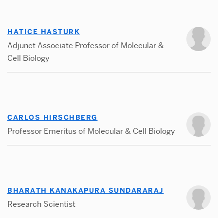
HATICE HASTURK
Adjunct Associate Professor of Molecular &
Cell Biology
CARLOS HIRSCHBERG
Professor Emeritus of Molecular & Cell Biology
BHARATH KANAKAPURA SUNDARARAJ
Research Scientist