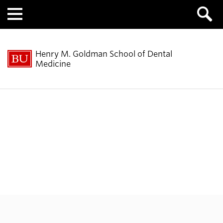
Menu
Henry M. Goldman School of Dental
Medicine
Molecular & Cell
Biology