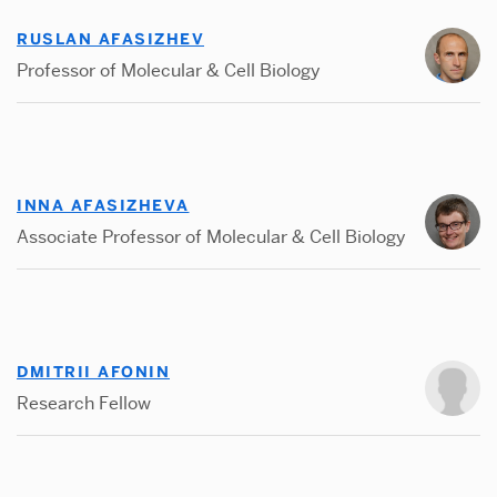
RUSLAN AFASIZHEV
Professor of Molecular & Cell Biology
INNA AFASIZHEVA
Associate Professor of Molecular & Cell Biology
DMITRII AFONIN
Research Fellow