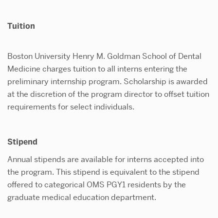
Tuiti
Boston University Henry M. Goldman School of Dental
Medicine charges tuition to all interns entering the
preliminary internship program. Scholarship is awarded
at the discretion of the program director to offset tuition
requirements for select individuals.
Stipend
Annual stipends are available for interns accepted into
the program. This stipend is equivalent to the stipend
offered to categorical OMS PGY1 residents by the
graduate medical education department.