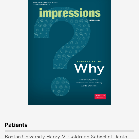
Patients
Boston University Henry M. Goldman School of Dental