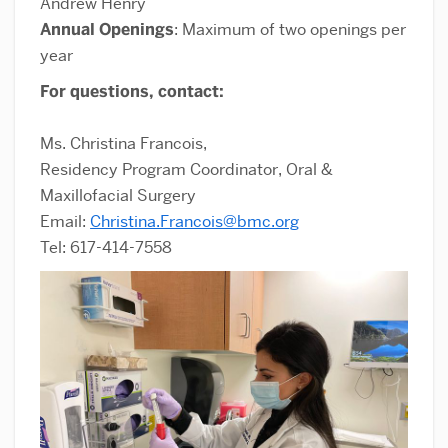
Andrew Henry
Annual Openings
: Maximum of two openings per
year
For questions, contact:
Ms. Christina Francois,
Residency Program Coordinator, Oral &
Maxillofacial Surgery
Email:
Christina.Francois@bmc.org
Tel: 617-414-7558