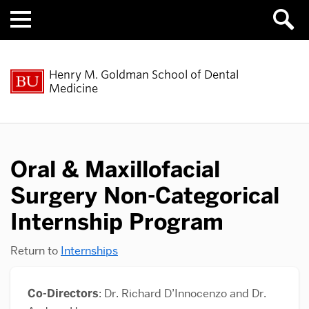
Menu
Henry M. Goldman School of Dental
Medicine
Oral & Maxillofacial
Surgery Non-Categorical
Internship Program
Return to
Internships
Co-Directors
: Dr. Richard D’Innocenzo and Dr.