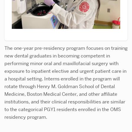
The one-year pre-residency program focuses on training
new dental graduates in becoming competent in
performing minor oral and maxillofacial surgery with
exposure to inpatient elective and urgent patient care in
a hospital setting. Interns enrolled in the program will
rotate through Henry M. Goldman School of Dental
Medicine, Boston Medical Center, and other affiliate
institutions, and their clinical responsibilities are similar
to the categorical PGY1 residents enrolled in the OMS
residency program.