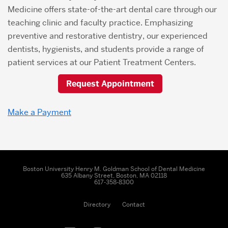
Medicine offers state-of-the-art dental care through our
teaching clinic and faculty practice. Emphasizing
preventive and restorative dentistry, our experienced
dentists, hygienists, and students provide a range of
patient services at our Patient Treatment Centers.
Request Appointment
Make a Payment
Boston University Henry M. Goldman School of Dental Medicine
635 Albany Street, Boston, MA 02118
617-358-8300
Directory
Contact