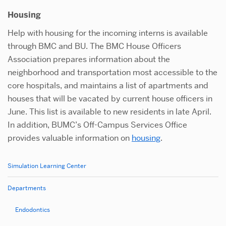
Housing
Help with housing for the incoming interns is available
through BMC and BU. The BMC House Officers
Association prepares information about the
neighborhood and transportation most accessible to the
core hospitals, and maintains a list of apartments and
houses that will be vacated by current house officers in
June. This list is available to new residents in late April.
In addition, BUMC’s Off-Campus Services Office
provides valuable information on
housing
.
Simulation Learning Center
Related
to
Departments
Oral
Endodontics
&