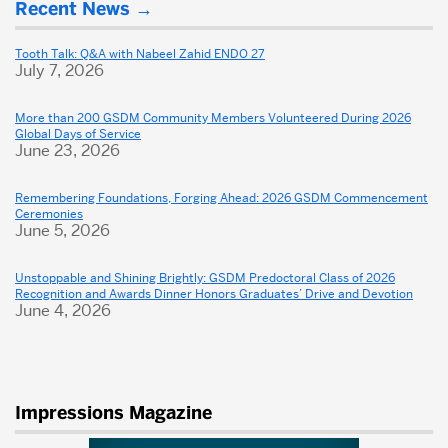
Recent News
about
Dental
Tooth Talk: Q&A with Nabeel Zahid ENDO 27
July 7, 2026
School
More than 200 GSDM Community Members Volunteered During 2026
Global Days of Service
June 23, 2026
Remembering Foundations, Forging Ahead: 2026 GSDM Commencement
Ceremonies
June 5, 2026
Unstoppable and Shining Brightly: GSDM Predoctoral Class of 2026
Recognition and Awards Dinner Honors Graduates’ Drive and Devotion
June 4, 2026
Impressions Magazine