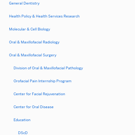
Maxillofacial
General Dentistry
Surgery
Health Policy & Health Services Research
Non-
Molecular & Cell Biology
Categorical
Internship
Oral & Maxillofacial Radiology
Program
Oral & Maxillofacial Surgery
Division of Oral & Maxillofacial Pathology
Orofacial Pain Internship Program
Center for Facial Rejuvenation
Center for Oral Disease
Education
DScD