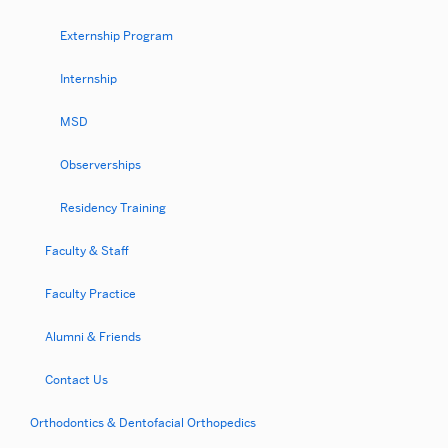
Externship Program
Internship
MSD
Observerships
Residency Training
Faculty & Staff
Faculty Practice
Alumni & Friends
Contact Us
Orthodontics & Dentofacial Orthopedics