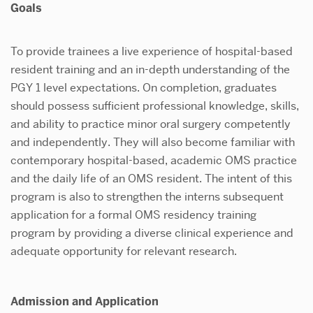
Goals
To provide trainees a live experience of hospital-based
resident training and an in-depth understanding of the
PGY 1 level expectations. On completion, graduates
should possess sufficient professional knowledge, skills,
and ability to practice minor oral surgery competently
and independently. They will also become familiar with
contemporary hospital-based, academic OMS practice
and the daily life of an OMS resident. The intent of this
program is also to strengthen the interns subsequent
application for a formal OMS residency training
program by providing a diverse clinical experience and
adequate opportunity for relevant research.
Admission and Application