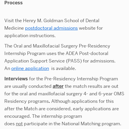
Process
Visit the Henry M. Goldman School of Dental
Medicine
postdoctoral admissions
website for
application instructions.
The Oral and Maxillofacial Surgery Pre-Residency
Internship Program uses the ADEA Post-doctoral
Application Support Service (PASS) for admissions.
An
online application
is available.
Interviews
for the Pre-Residency Internship Program
are usually conducted
after
the match results are out
for the oral and maxillofacial surgery 4- and 6-year OMS
Residency programs
.
Although applications for this
after the Match are considered, early applications are
encouraged. The internship program
does
not
participate in the National Matching program.