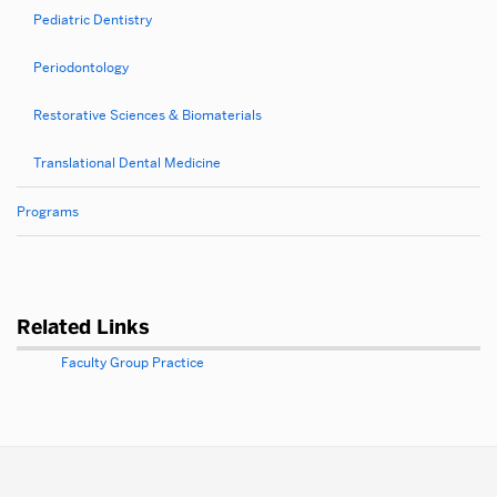
Pediatric Dentistry
Periodontology
Restorative Sciences & Biomaterials
Translational Dental Medicine
Programs
Related Links
Faculty Group Practice
More