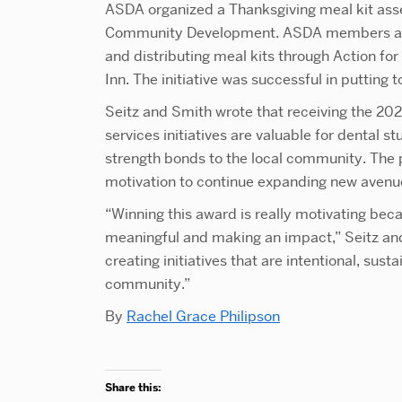
ASDA organized a Thanksgiving meal kit ass
Community Development. ASDA members assi
and distributing meal kits through Action 
Inn. The initiative was successful in putting
Seitz and Smith wrote that receiving the 
services initiatives are valuable for dental s
strength bonds to the local community. The p
motivation to continue expanding new avenu
“Winning this award is really motivating beca
meaningful and making an impact,” Seitz and
creating initiatives that are intentional, sust
community.”
By
Rachel Grace Philipson
Share this: