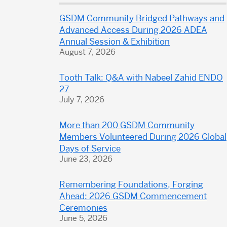
Dental
GSDM Community Bridged Pathways and
School
Advanced Access During 2026 ADEA
Annual Session & Exhibition
August 7, 2026
Tooth Talk: Q&A with Nabeel Zahid ENDO
27
July 7, 2026
More than 200 GSDM Community
Members Volunteered During 2026 Global
Days of Service
June 23, 2026
Remembering Foundations, Forging
Ahead: 2026 GSDM Commencement
Ceremonies
June 5, 2026