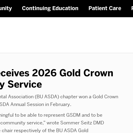
nity
Continuing Education
Patient Care
ceives 2026 Gold Crown
y Service
ntal Association (BU ASDA) chapter won a Gold Crown
SDA Annual Session in February.
aningful to be able to represent GSDM and to be
zes community service,” wrote Sommer Seitz DMD
 chair respectively of the BU ASDA Gold