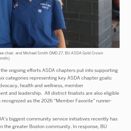
e chair, and Michael Smith DMD 27, BU ASDA Gold Crown
Smith)
he ongoing efforts ASDA chapters put into supporting
ix categories representing key ASDA chapter goals:
vocacy, health and wellness, member
and leadership. All district finalists are also eligible
 recognized as the 2026 “Member Favorite” runner-
A’s biggest community service initiatives recently has
in the greater Boston community. In response, BU