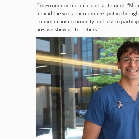
Crown committee, in a joint statement. “More 
behind the work our members put in througho
impact in our community, not just to particip
how we show up for others.”