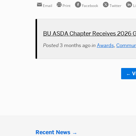
Email
Print
Facebook
Twitter
L
BU ASDA Chapter Receives 2026 G
Posted
3 months ago
in
Awards
,
Commun
V
More
Recent News
about