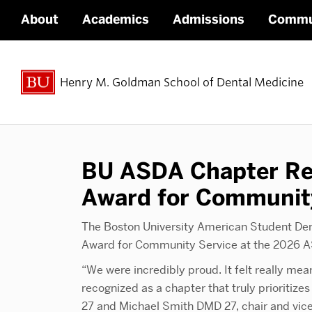
About
Academics
Admissions
Commu
Henry M. Goldman School of Dental Medicine
BU ASDA Chapter Re
Award for Communit
The Boston University American Student De
Award for Community Service at the 2026 A
“We were incredibly proud. It felt really me
recognized as a chapter that truly prioriti
27 and Michael Smith DMD 27, chair and vice