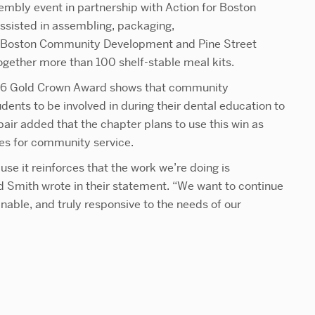
embly event in
partnership with Action for Boston
sted in assembling, packaging,
for Boston Community Development and Pine Street
 together more than 100 shelf-stable meal kits.
2026 Gold Crown Award shows that community
tudents to be involved in during their dental education to
air added that the chapter plans to use this win as
es for community service.
use it reinforces that the work we’re doing is
 Smith wrote in their statement. “We want to continue
ainable, and truly responsive to the needs of our