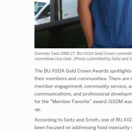
Sommer Seitz DMD 27, BU ASDA Gold Crown committe
committee vice chair. (Photo submitted by Seitz and 
The BU ASDA Gold Crown Awards spotlights t
their members and communities. There are s
member engagement, community service, ad
communications, and professional development 
for the “Member Favorite” award; GSDM was
up.
According to Seitz and Smith, one of BU ASD
been focused on addressing food insecurity 