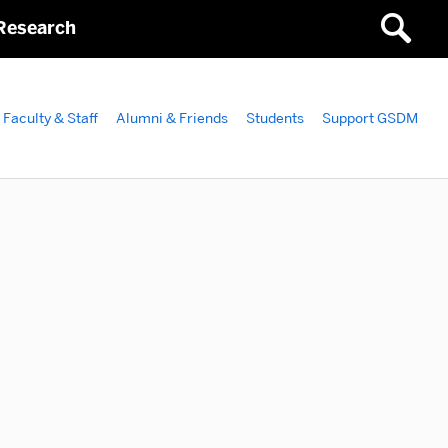
Research
Faculty & Staff
Alumni & Friends
Students
Support GSDM