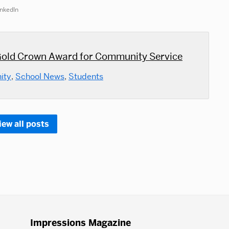
inkedIn
old Crown Award for Community Service
ity
,
School News
,
Students
iew all posts
Impressions Magazine