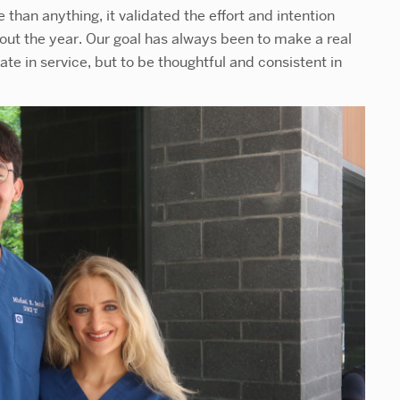
than anything, it validated the effort and intention
ut the year. Our goal has always been to make a real
ate in service, but to be thoughtful and consistent in