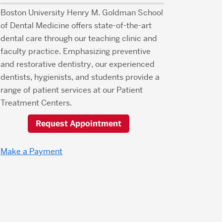
Boston University Henry M. Goldman School
of Dental Medicine offers state-of-the-art
dental care through our teaching clinic and
faculty practice. Emphasizing preventive
and restorative dentistry, our experienced
dentists, hygienists, and students provide a
range of patient services at our Patient
Treatment Centers.
Request Appointment
Make a Payment