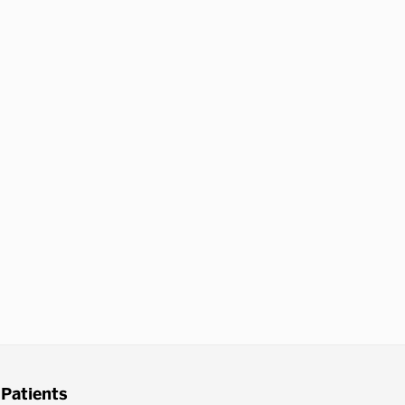
Patients