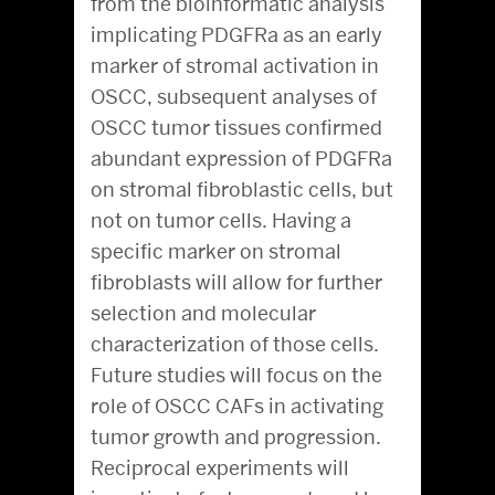
from the bioinformatic analysis
implicating PDGFRa as an early
marker of stromal activation in
OSCC, subsequent analyses of
OSCC tumor tissues confirmed
abundant expression of PDGFRa
on stromal fibroblastic cells, but
not on tumor cells. Having a
specific marker on stromal
fibroblasts will allow for further
selection and molecular
characterization of those cells.
Future studies will focus on the
role of OSCC CAFs in activating
tumor growth and progression.
Reciprocal experiments will