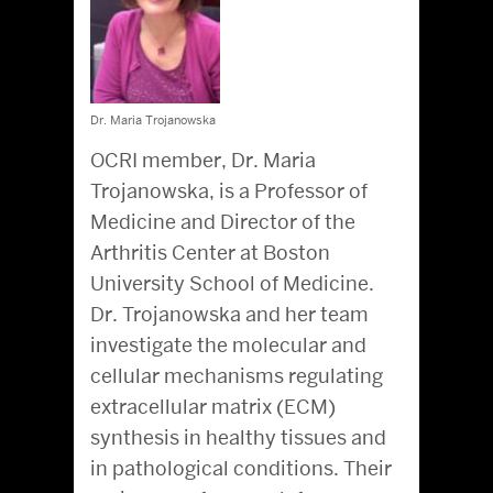
Dr. Maria Trojanowska
OCRI member, Dr. Maria
Trojanowska, is a Professor of
Medicine and Director of the
Arthritis Center at Boston
University School of Medicine.
Dr. Trojanowska and her team
investigate the molecular and
cellular mechanisms regulating
extracellular matrix (ECM)
synthesis in healthy tissues and
in pathological conditions. Their