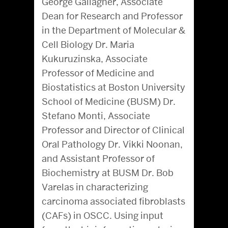
George Gallagher, Associate
Dean for Research and Professor
in the Department of Molecular &
Cell Biology Dr. Maria
Kukuruzinska, Associate
Professor of Medicine and
Biostatistics at Boston University
School of Medicine (BUSM) Dr.
Stefano Monti, Associate
Professor and Director of Clinical
Oral Pathology Dr. Vikki Noonan,
and Assistant Professor of
Biochemistry at BUSM Dr. Bob
Varelas in characterizing
carcinoma associated fibroblasts
(CAFs) in OSCC. Using input