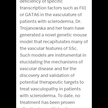
deficiency of specific
transcription factors such as Fli1
or GATA6 in the vasculature of
patients with scleroderma, Dr.
Trojanowska and her team have
generated a novel genetic mouse
model that recapitulates many of
the vascular features of SSc.
Such models are instrumental in
elucidating the mechanisms of
vascular disease and for the
discovery and validation of
potential therapeutic targets to
treat vasculopathy in patients
with scleroderma. To date, no
treatment has been proven