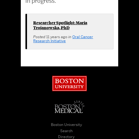
in progress.
Researcher Spotlight: Maria
Trojanowska, PhD
Posted
11 years ago
in
Oral Cancer
Research Initiative
Boston University
Boston University Medical Cen
Boston University
Search
Directory