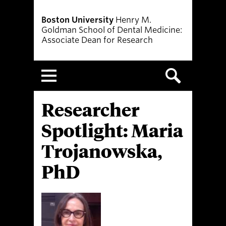
Boston University
Henry M.
Goldman School of Dental Medicine:
Associate Dean for Research
Menu
Researcher
Spotlight: Maria
Trojanowska,
PhD