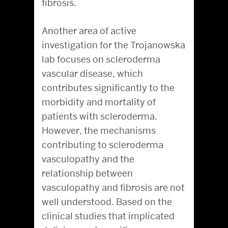
fibrosis.
Another area of active
investigation for the Trojanowska
lab focuses on scleroderma
vascular disease, which
contributes significantly to the
morbidity and mortality of
patients with scleroderma.
However, the mechanisms
contributing to scleroderma
vasculopathy and the
relationship between
vasculopathy and fibrosis are not
well understood. Based on the
clinical studies that implicated