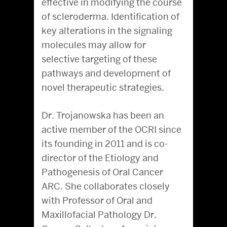
effective in modifying the course
of scleroderma. Identification of
key alterations in the signaling
molecules may allow for
selective targeting of these
pathways and development of
novel therapeutic strategies.
Dr. Trojanowska has been an
active member of the OCRI since
its founding in 2011 and is co-
director of the Etiology and
Pathogenesis of Oral Cancer
ARC. She collaborates closely
with Professor of Oral and
Maxillofacial Pathology Dr.