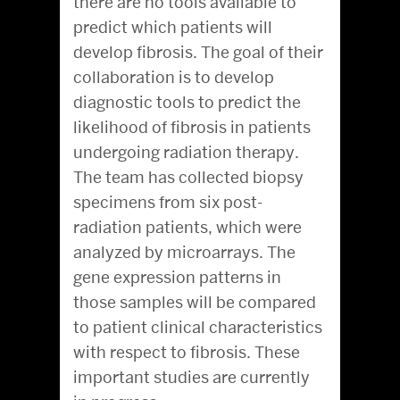
there are no tools available to
predict which patients will
develop fibrosis. The goal of their
collaboration is to develop
diagnostic tools to predict the
likelihood of fibrosis in patients
undergoing radiation therapy.
The team has collected biopsy
specimens from six post-
radiation patients, which were
analyzed by microarrays. The
gene expression patterns in
those samples will be compared
to patient clinical characteristics
with respect to fibrosis. These
important studies are currently