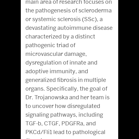
main area of research focuses on
the pathogenesis of scleroderma
or systemic sclerosis (SSc), a
devastating autoimmune disease
characterized by a distinct
pathogenic triad of
microvascular damage,
dysregulation of innate and
adoptive immunity, and
generalized fibrosis in multiple
organs. Specifically, the goal of
Dr. Trojanowska and her team is
to uncover how disregulated
signaling pathways, including
TGF-b, CTGF, PDGFRa, and
PKCd/Fli1 lead to pathological