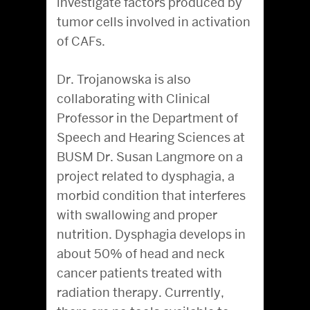
investigate factors produced by
tumor cells involved in activation
of CAFs.
Dr. Trojanowska is also
collaborating with Clinical
Professor in the Department of
Speech and Hearing Sciences at
BUSM Dr. Susan Langmore on a
project related to dysphagia, a
morbid condition that interferes
with swallowing and proper
nutrition. Dysphagia develops in
about 50% of head and neck
cancer patients treated with
radiation therapy. Currently,