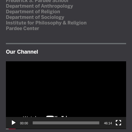
Frederick S. Pardee School
Department of Anthropology
Department of Religion
Department of Sociology
Institute for Philosophy & Religion
Pardee Center
Our Channel
Video
Player
00:00
46:14