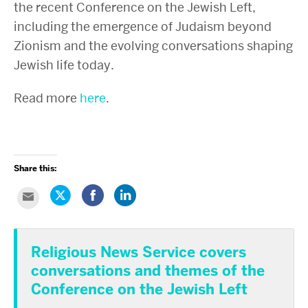
the recent Conference on the Jewish Left,
including the emergence of Judaism beyond
Zionism and the evolving conversations shaping
Jewish life today.
Read more
here
.
Share this:
Click
Share
Click
Click
to
on
to
to
share
Facebook
share
email
on
(Opens
on
this
Twitter
in
LinkedIn
to
(Opens
new
(Opens
a
in
window)
in
Religious News Service covers
friend
new
new
(Opens
window)
window)
conversations and themes of the
in
new
window)
Conference on the Jewish Left