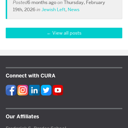
Posted
6 months ago
on
Thursday, February
19th, 2026
in
Jewish Left
,
News
View all posts
Connect with CURA
Our Affiliates