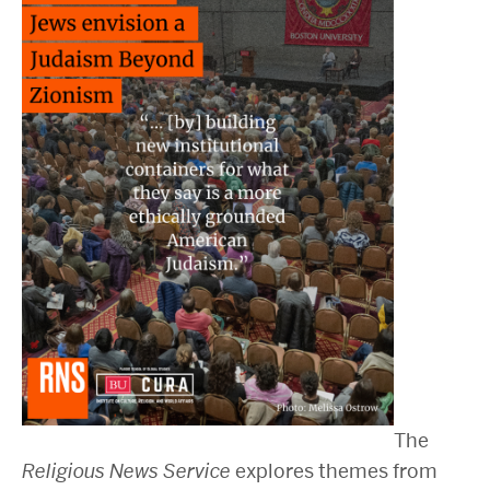
2025 Conference on the Jewish Left
2024 Conference on the Jewish Left
Conversations about Israel-Palestine
ABOUT US
Staff, Faculty, & Researchers
CURA Fellows
Our Partners
JOIN US
Newsletter
Become a Fellow or Visiting Scholar
Donate to Cura
The
Religious News Service
explores themes from