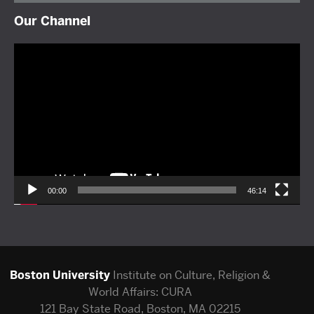
Our Channel
Video
Player
00:00
46:14
Boston University
Institute on Culture, Religion &
World Affairs: CURA
121 Bay State Road, Boston, MA 02215