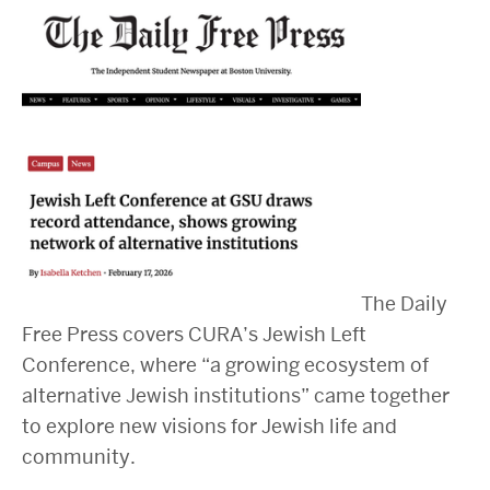
2025 Conference on the Jewish Left
2024 Conference on the Jewish Left
Conversations about Israel-Palestine
ABOUT US
Staff, Faculty, & Researchers
CURA Fellows
Our Partners
JOIN US
Newsletter
The Daily
Become a Fellow or Visiting Scholar
Free Press covers CURA’s Jewish Left
Donate to Cura
Conference, where “a growing ecosystem of
alternative Jewish institutions” came together
to explore new visions for Jewish life and
community.