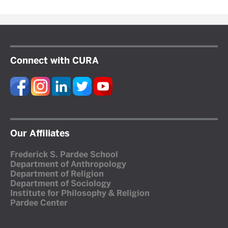
Connect with CURA
Our Affiliates
Frederick S. Pardee School
Department of Anthropology
Department of Religion
Department of Sociology
Institute for Philosophy & Religion
Pardee Center