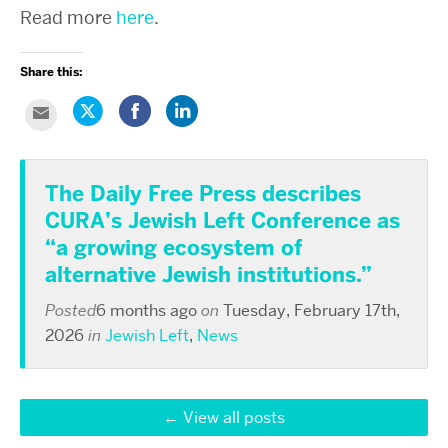
Read more
here
.
Share this:
Click
Share
Click
Click
to
on
to
to
share
Facebook
share
email
on
(Opens
on
this
Twitter
in
LinkedIn
to
(Opens
new
(Opens
a
in
window)
in
The Daily Free Press describes
friend
new
new
(Opens
window)
window)
CURA’s Jewish Left Conference as
in
new
window)
“a growing ecosystem of
alternative Jewish institutions.”
Posted
6 months ago
on
Tuesday, February 17th,
2026
in
Jewish Left
,
News
View all posts