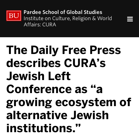
ACADEMICS
Pardee School of Global Studies
Curriculum
Institute on Culture, Religion & World
Affairs: CURA
RESEARCH
CURA Fellows Program
The Daily Free Press
CURA Publications
Religion and World Affairs Colloquium
describes CURA’s
World Religion Database
Jewish Left
Travel & Research Grants
Current Projects – Indonesian Pluralisms
Conference as “a
Projects
growing ecosystem of
NEWS & EVENTS
alternative Jewish
Calendar of CURA events
Religion, Nationalism, & Internationalism
institutions.”
2026 Conference on the Jewish Left