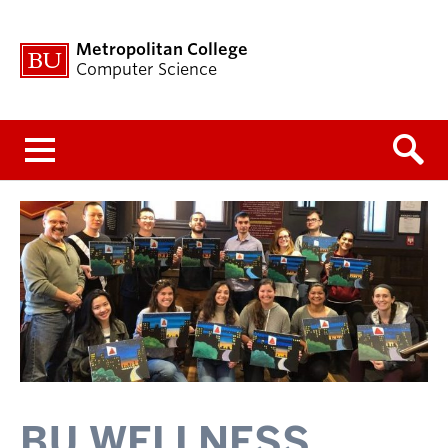
Metropolitan College
Computer Science
Menu
BU WELLNESS