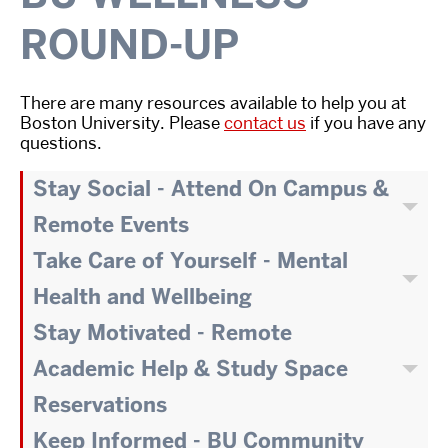
ROUND-UP
There are many resources available to help you at
Boston University. Please
contact us
if you have any
questions.
Stay Social - Attend On Campus &
Remote Events
Take Care of Yourself - Mental
Health and Wellbeing
Stay Motivated - Remote
Academic Help & Study Space
Reservations
Keep Informed - BU Community