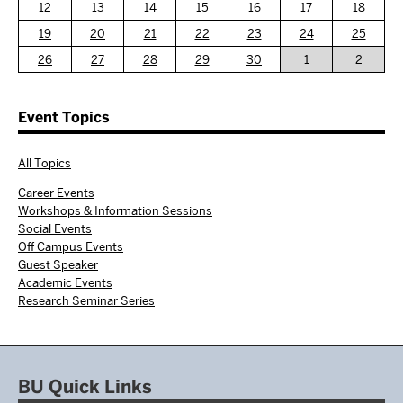
12
13
14
15
16
17
18
19
20
21
22
23
24
25
26
27
28
29
30
1
2
Event Topics
All Topics
Career Events
Workshops & Information Sessions
Social Events
Off Campus Events
Guest Speaker
Academic Events
Research Seminar Series
BU Quick Links