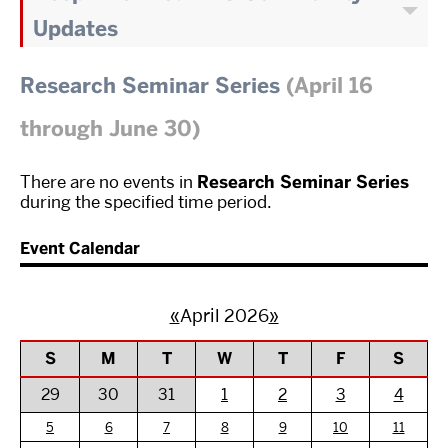
Updates
Research Seminar Series
(April 16
through June 30)
There are no events in
Research Seminar Series
during the specified time period.
Event Calendar
«
April 2026
»
S
M
T
W
T
F
S
29
30
31
1
2
3
4
5
6
7
8
9
10
11