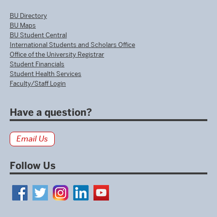
BU Directory
BU Maps
BU Student Central
International Students and Scholars Office
Office of the University Registrar
Student Financials
Student Health Services
Faculty/Staff Login
Have a question?
Email Us
Follow Us