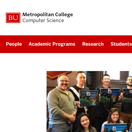
Metropolitan College
Computer Science
People
Academic Programs
Research
Students