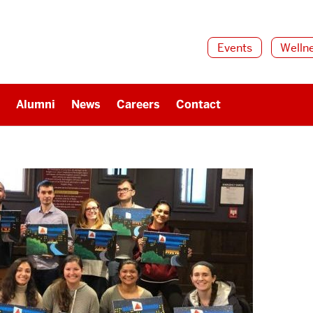
Events
Welln
Alumni
News
Careers
Contact