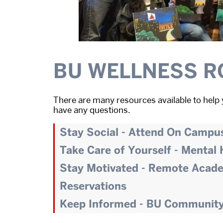
BU WELLNESS R
There are many resources available to help 
have any questions.
Stay Social - Attend On Campu
Take Care of Yourself - Mental
Stay Motivated - Remote Acad
Reservations
Keep Informed - BU Communit