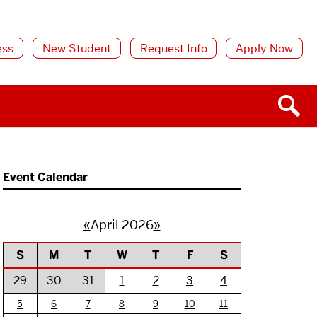
ess
New Student
Request Info
Apply Now
Event Calendar
«
April 2026
»
S
M
T
W
T
F
S
29
30
31
1
2
3
4
5
6
7
8
9
10
11