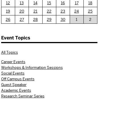
12
13
14
15
16
17
18
19
20
21
22
23
24
25
26
27
28
29
30
1
2
Event Topics
All Topics
Career Events
Workshops & Information Sessions
Social Events
Off Campus Events
Guest Speaker
Academic Events
Research Seminar Series