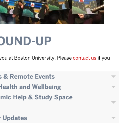
OUND-UP
you at Boston University. Please
contact us
if you
s & Remote Events
 Health and Wellbeing
emic Help & Study Space
y Updates