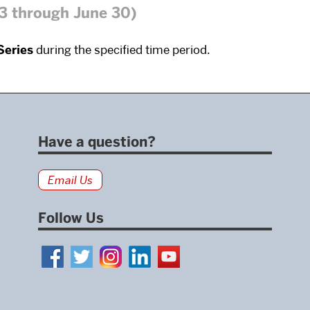
13 through June 30)
Series
during the specified time period.
Have a question?
Email Us
Follow Us