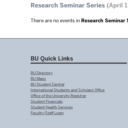
Research Seminar Series
(April 
There are no events in
Research Seminar 
BU Quick Links
BU Directory
BU Maps
BU Student Central
International Students and Scholars Office
Office of the University Registrar
Student Financials
Student Health Services
Faculty/Staff Login