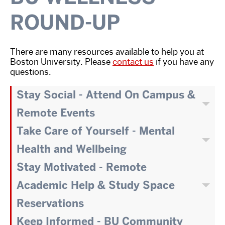
ROUND-UP
There are many resources available to help you at
Boston University. Please
contact us
if you have any
questions.
Stay Social - Attend On Campus &
Remote Events
Take Care of Yourself - Mental
Health and Wellbeing
Stay Motivated - Remote
Academic Help & Study Space
Reservations
Keep Informed - BU Community