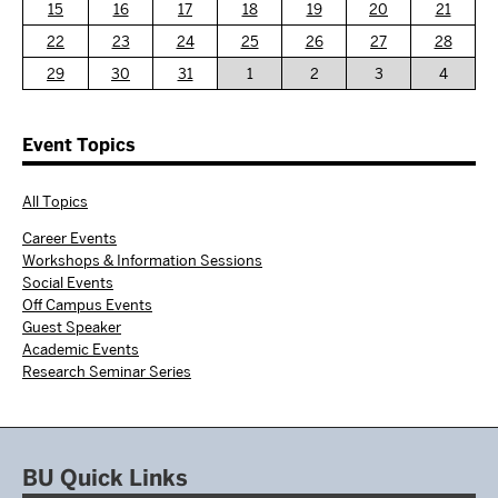
15
16
17
18
19
20
21
22
23
24
25
26
27
28
29
30
31
1
2
3
4
Event Topics
All Topics
Career Events
Workshops & Information Sessions
Social Events
Off Campus Events
Guest Speaker
Academic Events
Research Seminar Series
BU Quick Links