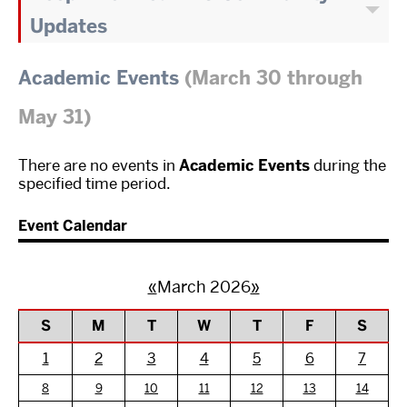
Updates
Academic Events
(March 30 through
May 31)
There are no events in
Academic Events
during the
specified time period.
Event Calendar
«
March 2026
»
S
M
T
W
T
F
S
1
2
3
4
5
6
7
8
9
10
11
12
13
14