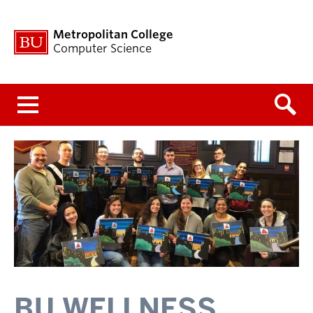
Metropolitan College
Computer Science
Menu
BU WELLNESS