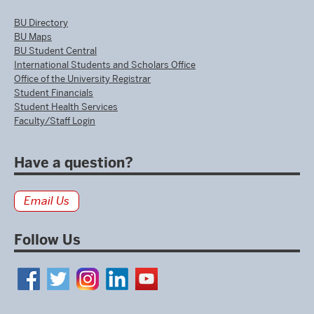
BU Directory
BU Maps
BU Student Central
International Students and Scholars Office
Office of the University Registrar
Student Financials
Student Health Services
Faculty/Staff Login
Have a question?
Email Us
Follow Us