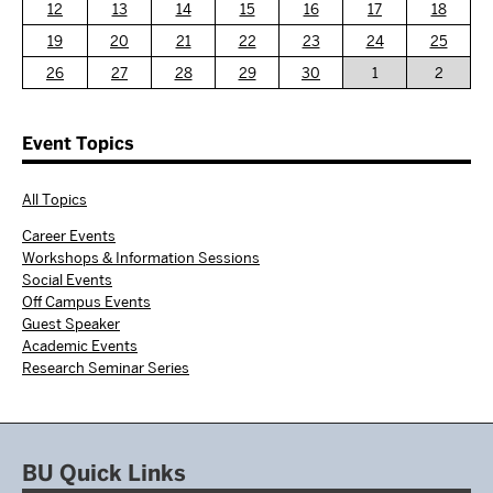
12
13
14
15
16
17
18
19
20
21
22
23
24
25
26
27
28
29
30
1
2
Event Topics
All Topics
Career Events
Workshops & Information Sessions
Social Events
Off Campus Events
Guest Speaker
Academic Events
Research Seminar Series
BU Quick Links