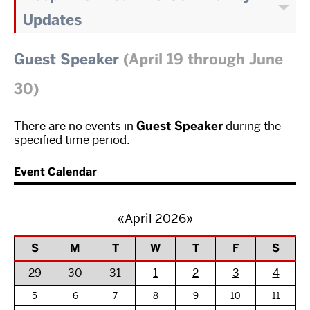
Updates
Guest Speaker
(April 19 through June
30)
There are no events in
Guest Speaker
during the
specified time period.
Event Calendar
«
April 2026
»
S
M
T
W
T
F
S
29
30
31
1
2
3
4
5
6
7
8
9
10
11