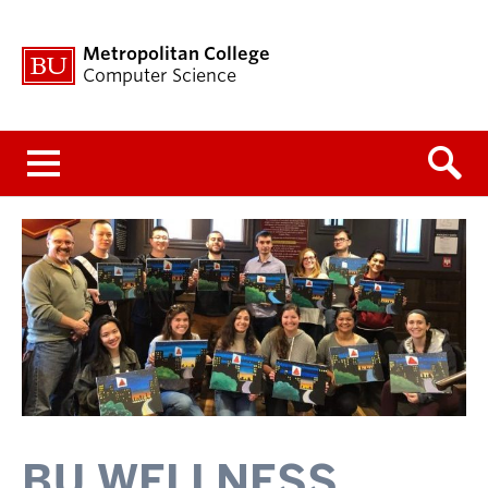
Metropolitan College
Computer Science
Menu
BU WELLNESS