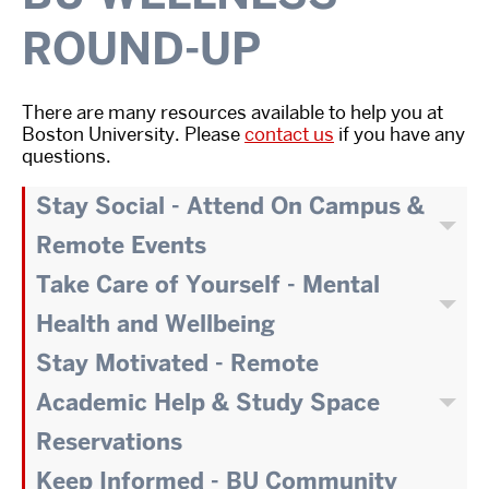
ROUND-UP
There are many resources available to help you at
Boston University. Please
contact us
if you have any
questions.
Stay Social - Attend On Campus &
Remote Events
Take Care of Yourself - Mental
Health and Wellbeing
Stay Motivated - Remote
Academic Help & Study Space
Reservations
Keep Informed - BU Community