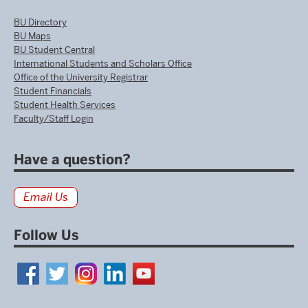
BU Directory
BU Maps
BU Student Central
International Students and Scholars Office
Office of the University Registrar
Student Financials
Student Health Services
Faculty/Staff Login
Have a question?
Email Us
Follow Us