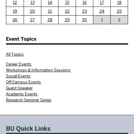
12
13
14
15
16
17
18
19
20
21
22
23
24
25
26
27
28
29
30
1
2
Event Topics
All Topics
Career Events
Workshops & Information Sessions
Social Events
Off Campus Events
Guest Speaker
Academic Events
Research Seminar Series
BU Quick Links