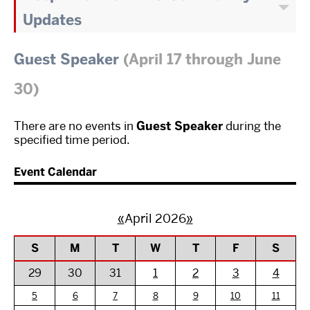
Updates
Guest Speaker
(April 17 through June
30)
There are no events in
Guest Speaker
during the
specified time period.
Event Calendar
«
April 2026
»
S
M
T
W
T
F
S
29
30
31
1
2
3
4
5
6
7
8
9
10
11