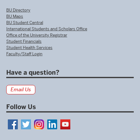
BU Directory
BU Maps
BU Student Central
International Students and Scholars Office
Office of the University Registrar
Student Financials
Student Health Services
Faculty/Staff Login
Have a question?
Email Us
Follow Us