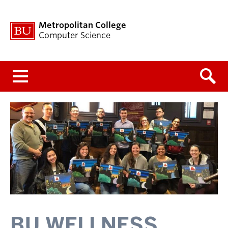
Metropolitan College
Computer Science
Menu
BU WELLNESS