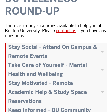
ROUND-UP
There are many resources available to help you at
Boston University. Please
contact us
if you have any
questions.
Stay Social - Attend On Campus &
Remote Events
Take Care of Yourself - Mental
Health and Wellbeing
Stay Motivated - Remote
Academic Help & Study Space
Reservations
Keep Informed - BU Community