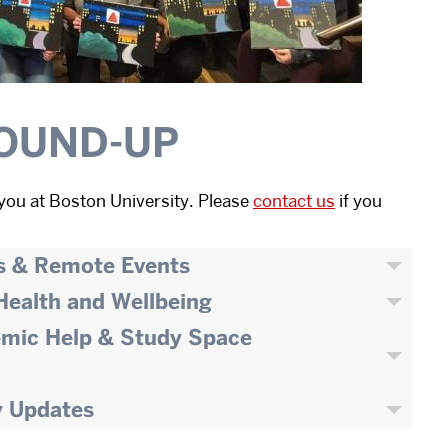
OUND-UP
you at Boston University. Please
contact us
if you
s & Remote Events
 Health and Wellbeing
emic Help & Study Space
y Updates