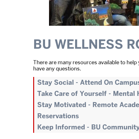
BU WELLNESS R
There are many resources available to help 
have any questions.
Stay Social - Attend On Campu
Take Care of Yourself - Mental
Stay Motivated - Remote Acad
Reservations
Keep Informed - BU Communit