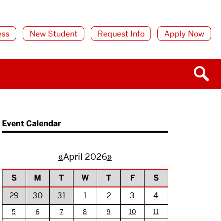
ess
New Student
Request Info
Apply Now
Event Calendar
«
April 2026
»
S
M
T
W
T
F
S
29
30
31
1
2
3
4
5
6
7
8
9
10
11