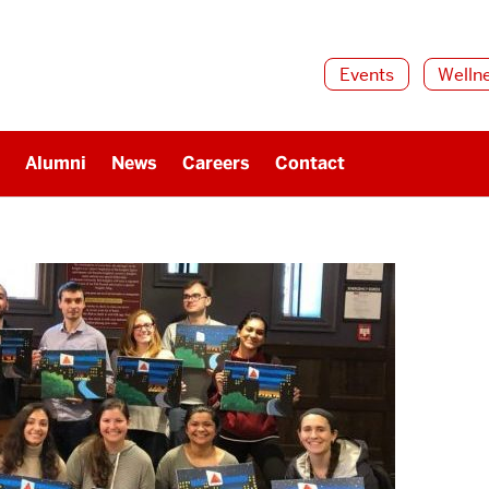
Events
Welln
Alumni
News
Careers
Contact