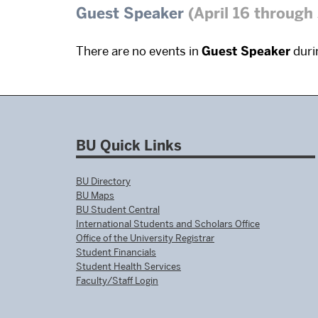
Guest Speaker
(April 16 through
There are no events in
Guest Speaker
durin
BU Quick Links
BU Directory
BU Maps
BU Student Central
International Students and Scholars Office
Office of the University Registrar
Student Financials
Student Health Services
Faculty/Staff Login