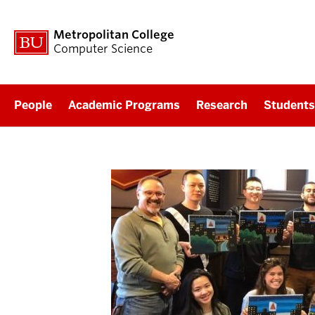
Metropolitan College
Computer Science
People
Academic Programs
Research
Students