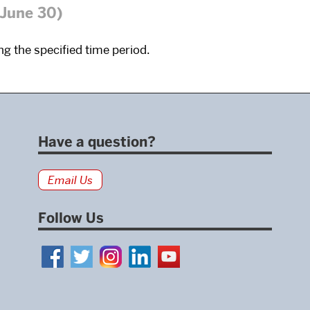
 June 30)
g the specified time period.
Have a question?
Email Us
Follow Us