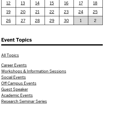
12
13
14
15
16
17
18
19
20
21
22
23
24
25
26
27
28
29
30
1
2
Event Topics
All Topics
Career Events
Workshops & Information Sessions
Social Events
Off Campus Events
Guest Speaker
Academic Events
Research Seminar Series