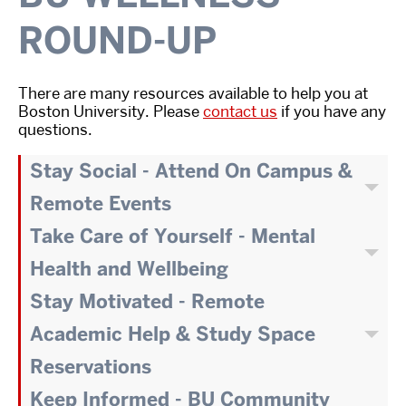
ROUND-UP
There are many resources available to help you at
Boston University. Please
contact us
if you have any
questions.
Stay Social - Attend On Campus &
Remote Events
Take Care of Yourself - Mental
Health and Wellbeing
Stay Motivated - Remote
Academic Help & Study Space
Reservations
Keep Informed - BU Community