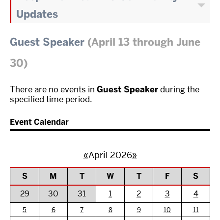
Updates
Guest Speaker
(April 13 through June
30)
There are no events in
Guest Speaker
during the
specified time period.
Event Calendar
«
April 2026
»
S
M
T
W
T
F
S
29
30
31
1
2
3
4
5
6
7
8
9
10
11