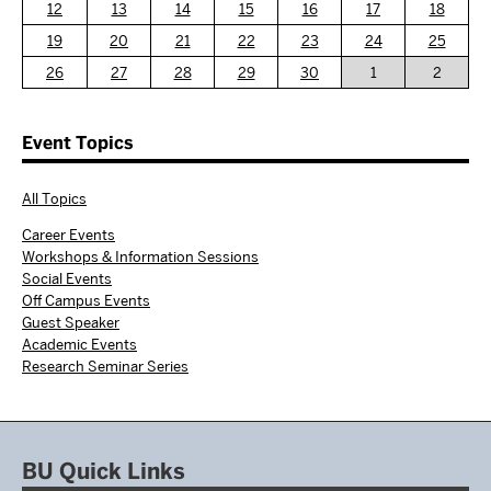
12
13
14
15
16
17
18
19
20
21
22
23
24
25
26
27
28
29
30
1
2
Event Topics
All Topics
Career Events
Workshops & Information Sessions
Social Events
Off Campus Events
Guest Speaker
Academic Events
Research Seminar Series
BU Quick Links