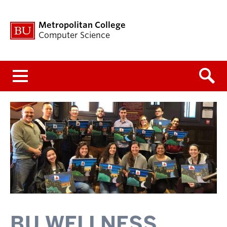
Metropolitan College
Computer Science
Menu
BU WELLNESS