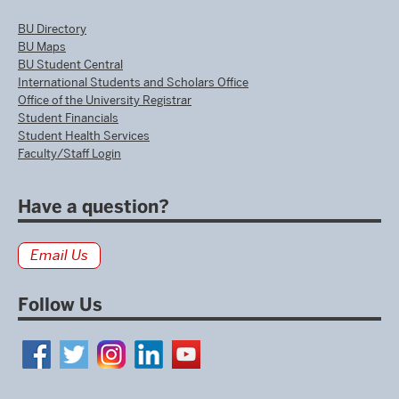
BU Directory
BU Maps
BU Student Central
International Students and Scholars Office
Office of the University Registrar
Student Financials
Student Health Services
Faculty/Staff Login
Have a question?
Email Us
Follow Us